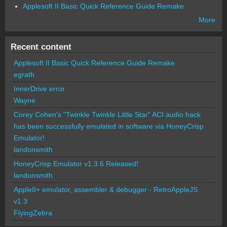
Applesoft II Basic Quick Reference Guide Remake
More
Recent content
Applesoft II Basic Quick Reference Guide Remake
egrath
InnerDrive error
Wayne
Corey Cohen's "Twinkle Twinkle Little Star" ACI audio hack
has been successfully emulated in software via HoneyCrisp
Emulator!
landonsmith
HoneyCrisp Emulator v1.3.6 Released!
landonsmith
AppleII+ emulator, assembler & debugger - RetroAppleJS
v1.3
FlyingZebra