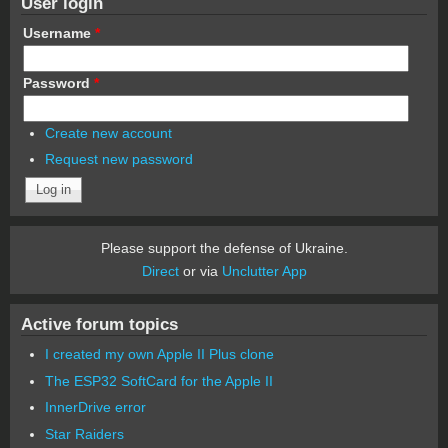
User login
Username
*
Password
*
Create new account
Request new password
Please support the defense of Ukraine.
Direct
or via
Unclutter App
Active forum topics
I created my own Apple II Plus clone
The ESP32 SoftCard for the Apple II
InnerDrive error
Star Raiders