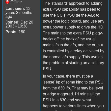
Offline
The 'standard' approach to adding
Last seen:
13
extra PSU capability has been to
years 2 months
use the CC's PSU (ie the A/B) to
ago
power the logic board, and use any
Joined:
Dec 20
2003 - 10:38
extra power supply to drive the HD.
Posts:
180
The mains to the extra PSU piggy-
backs off the back of the usual
mains i/p to the a/b, and the output
is controlled by a relay activated by
the normal a/b supply. This avoids
the problem of starting an auxilliary
PSU.
In your case, there must be a
'sense' i/p of some kind to the PSU
from the 630 l/b. That may be level
or edge triggered. I'd reinstall the
PSU in a 630 and see what
happens to various lines when you