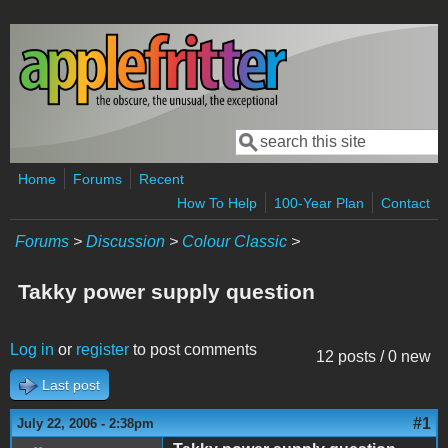
Skip to main content
Search
Search form
Home
Forums
Recent
How To Help
100-Year Plan
Contact
Forums
>
Discussion
>
Colour Classic
>
Takky power supply question
Log in
or
register
to post comments
12 posts / 0 new
Last post
#1
July 22, 2006 - 2:38pm