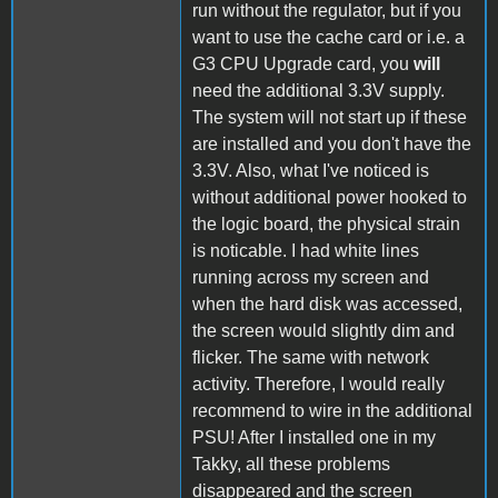
run without the regulator, but if you
want to use the cache card or i.e. a
G3 CPU Upgrade card, you
will
need the additional 3.3V supply.
The system will not start up if these
are installed and you don't have the
3.3V. Also, what I've noticed is
without additional power hooked to
the logic board, the physical strain
is noticable. I had white lines
running across my screen and
when the hard disk was accessed,
the screen would slightly dim and
flicker. The same with network
activity. Therefore, I would really
recommend to wire in the additional
PSU! After I installed one in my
Takky, all these problems
disappeared and the screen