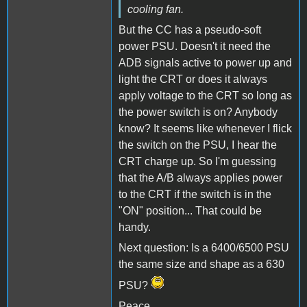
cooling fan.
But the CC has a pseudo-soft
power PSU. Doesn't it need the
ADB signals active to power up and
light the CRT or does it always
apply voltage to the CRT so long as
the power switch is on? Anybody
know? It seems like whenever I flick
the switch on the PSU, I hear the
CRT charge up. So I'm guessing
that the A/B always applies power
to the CRT if the switch is in the
"ON" position... That could be
handy.
Next question: Is a 6400/6500 PSU
the same size and shape as a 630
PSU?
Peace,