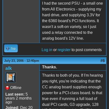
I had the second PSU - a small one
from All Electronics - supplying my
hard drive, and supplying 3.3V for
the 6360 board's PCI functions. It
wasn't a soft-on variety, so I just
used a relay connected to the
analog board's 12V line.
Top
Log in
or
register
to post comments
#6
July 23, 2006 - 12:40pm
Thanks.
alk
Thanks to both of you. If I'm hearing
you right, you're indicating that the
CC analog board supplies enough
Offline
power for a PCI-class board. Is that
Last seen:
5
years 2 months
true even if running a full load of
ago
dual PCI cards, G3 upgrade, 128
Joined:
Dec 20