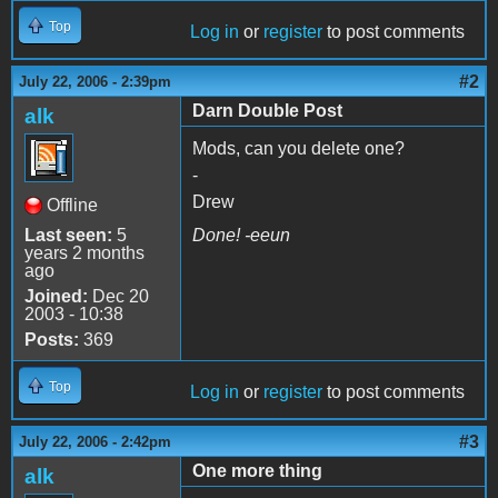
Top
Log in
or
register
to post comments
#2
July 22, 2006 - 2:39pm
Darn Double Post
alk
Mods, can you delete one?
-
Drew
Offline
Last seen:
5
Done! -eeun
years 2 months
ago
Joined:
Dec 20
2003 - 10:38
Posts:
369
Top
Log in
or
register
to post comments
#3
July 22, 2006 - 2:42pm
One more thing
alk