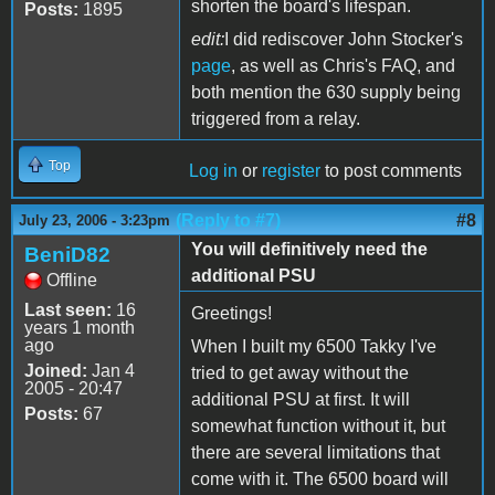
shorten the board's lifespan.
Posts:
1895
edit:
I did rediscover John Stocker's
page
, as well as Chris's FAQ, and
both mention the 630 supply being
triggered from a relay.
Top
Log in
or
register
to post comments
(Reply to #7)
#8
July 23, 2006 - 3:23pm
You will definitively need the
BeniD82
additional PSU
Offline
Last seen:
16
Greetings!
years 1 month
ago
When I built my 6500 Takky I've
Joined:
Jan 4
tried to get away without the
2005 - 20:47
additional PSU at first. It will
Posts:
67
somewhat function without it, but
there are several limitations that
come with it. The 6500 board will