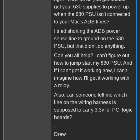
get your 630 supplies to power up
when the 630 PSU isn't connected
to your Mac's ADB lines?
I tried shorting the ADB power
sense line to ground on the 630
PSU, but that didn't do anything.
Can you all help? I can't figure out
how to jump start my 630 PSU. And
if I can't get it working now, I can't
imagine how I'll get it working with
a relay.
Also, can someone tell me which
line on the wiring harness is
supposed to carry 3.3v for PCI logic
boards?
-
Drew