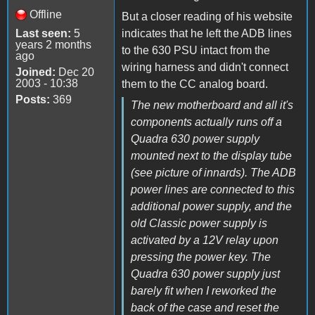
Offline
But a closer reading of his website
Last seen:
5
indicates that he left the ADB lines
years 2 months
to the 630 PSU intact from the
ago
wiring harness and didn't connect
Joined:
Dec 20
2003 - 10:38
them to the CC analog board.
Posts:
369
The new motherboard and all it's
components actually runs off a
Quadra 630 power supply
mounted next to the display tube
(see picture of innards). The ADB
power lines are connected to this
additional power supply, and the
old Classic power supply is
activated by a 12V relay upon
pressing the power key. The
Quadra 630 power supply just
barely fit when I reworked the
back of the case and reset the