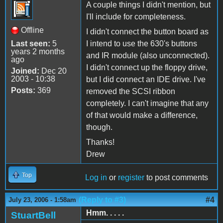
A couple things I didn't mention, but
I'll include for completeness.
Offline
I didn't connect the button board as
Last seen:
5
I intend to use the 630's buttons
years 2 months
and IR module (also unconnected).
ago
I didn't connect up the floppy drive,
Joined:
Dec 20
2003 - 10:38
but I did connect an IDE drive. I've
Posts:
369
removed the SCSI ribbon
completely. I can't imagine that any
of that would make a difference,
though.
Thanks!
Drew
Top
Log in
or
register
to post comments
(Reply to #3)
#4
July 23, 2006 - 1:58am
Hmm. . . . .
StuartBell