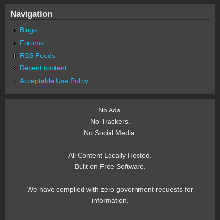
Navigation
Blogs
Forums
RSS Feeds
Recent content
Acceptable Use Policy
No Ads.
No Trackers.
No Social Media.
All Content Locally Hosted.
Built on Free Software.
We have complied with zero government requests for
information.