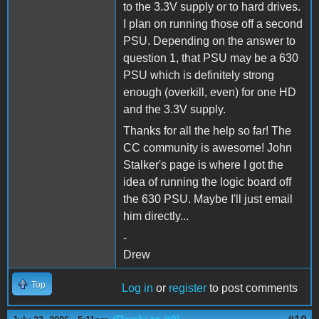
to the 3.3V supply or to hard drives.
I plan on running those off a second
PSU. Depending on the answer to
question 1, that PSU may be a 630
PSU which is definitely strong
enough (overkill, even) for one HD
and the 3.3V supply.
Thanks for all the help so far! The
CC community is awesome! John
Stalker's page is where I got the
idea of running the logic board off
the 630 PSU. Maybe I'll just email
him directly...
-
Drew
Top
Log in
or
register
to post comments