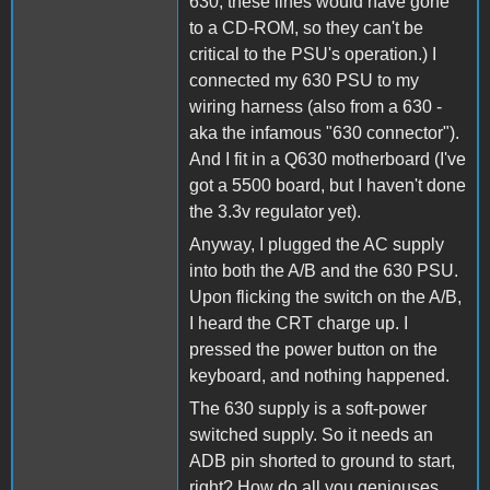
630, these lines would have gone
to a CD-ROM, so they can't be
critical to the PSU's operation.) I
connected my 630 PSU to my
wiring harness (also from a 630 -
aka the infamous "630 connector").
And I fit in a Q630 motherboard (I've
got a 5500 board, but I haven't done
the 3.3v regulator yet).
Anyway, I plugged the AC supply
into both the A/B and the 630 PSU.
Upon flicking the switch on the A/B,
I heard the CRT charge up. I
pressed the power button on the
keyboard, and nothing happened.
The 630 supply is a soft-power
switched supply. So it needs an
ADB pin shorted to ground to start,
right? How do all you geniouses