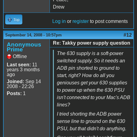
Drew
Top
Log in
or
register
to post comments
#12
September 14, 2008 - 10:57pm
Re: Takky power supply question
Anonymous
Prime
The 630 supply is a soft-power
Offline
switched supply. So it needs an
Last seen:
11
ADB pin shorted to ground to
years 3 months
ago
start, right? How do all you
Joined:
Sep 14
geniouses get your 630 supplies
2008 - 22:26
to power up when the 630 PSU
Posts:
1
isn't connected to your Mac's ADB
lines?
I tried shorting the ADB power
sense line to ground on the 630
PSU, but that didn't do anything.