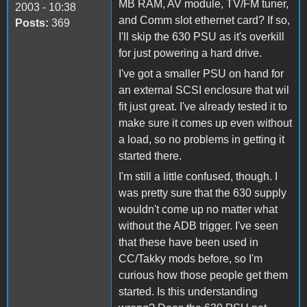
MB RAM, AV module, TV/FM tuner,
2003 - 10:38
and Comm slot ethernet card? If so,
Posts:
369
I'll skip the 630 PSU as it's overkill
for just powering a hard drive.
I've got a smaller PSU on hand for
an external SCSI enclosure that wil
fit just great. I've already tested it to
make sure it comes up even without
a load, so no problems in getting it
started there.
I'm still a little confused, though. I
was pretty sure that the 630 supply
wouldn't come up no matter what
without the ADB trigger. I've seen
that these have been used in
CC/Takky mods before, so I'm
curious how those people get them
started. Is this understanding