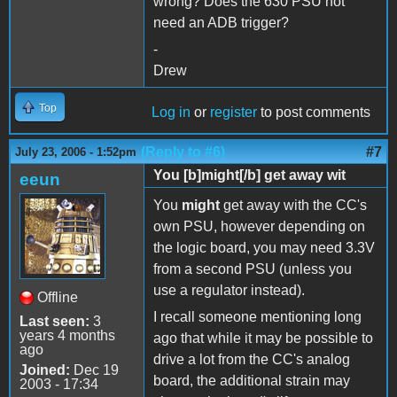
wrong? Does the 630 PSU not
need an ADB trigger?
-
Drew
Top
Log in
or
register
to post comments
(Reply to #6)
#7
July 23, 2006 - 1:52pm
You [b]might[/b] get away wit
eeun
You
might
get away with the CC's
own PSU, however depending on
the logic board, you may need 3.3V
from a second PSU (unless you
use a regulator instead).
Offline
I recall someone mentioning long
Last seen:
3
years 4 months
ago that while it may be possible to
ago
drive a lot from the CC's analog
Joined:
Dec 19
board, the additional strain may
2003 - 17:34