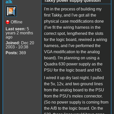
Takky power supply question
alk
I'm in the process of building my
first Takky, and I've got all the
physical case modifications done
Offline
(I've fit the wiring harness in the
Last seen:
5
years 2 months
correct spot, lengthened the slots
ago
for the logic board, rewired a wiring
Joined:
Dec 20
harness, and I've performed the
2003 - 10:38
VGA modification to the analog
Posts:
369
board). I'm planning on using a
Quadra 630 power supply as the
PSU for the logic board and HD.
I wired it up dry last night. I pulled
the 5v, 12v, and two ground lines
from the analog board to the PSU
from the PSU's molex connector.
(So no power supply is coming from
the A/B to the logic board. On the