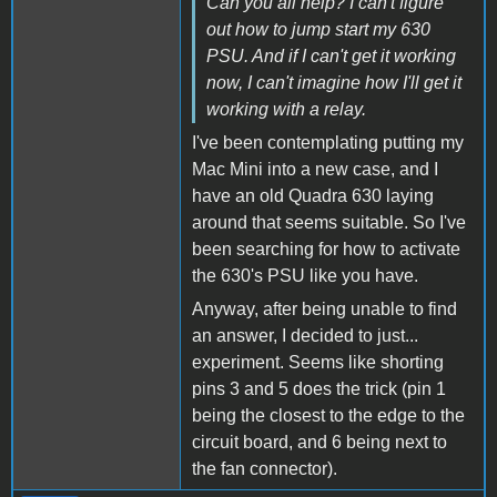
Can you all help? I can't figure
out how to jump start my 630
PSU. And if I can't get it working
now, I can't imagine how I'll get it
working with a relay.
I've been contemplating putting my
Mac Mini into a new case, and I
have an old Quadra 630 laying
around that seems suitable. So I've
been searching for how to activate
the 630's PSU like you have.
Anyway, after being unable to find
an answer, I decided to just...
experiment. Seems like shorting
pins 3 and 5 does the trick (pin 1
being the closest to the edge to the
circuit board, and 6 being next to
the fan connector).