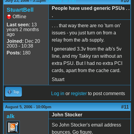
(Reply to #9)
#10
July 23, 2006 - 5:11pm
People have used generic PSUs . .
StuartBell
.
Offline
Last seen:
13
. . . that way there are no 'turn on'
years 2 months
issues - you just turn on from a
ago
relay from the a/b supply.
Joined:
Dec 20
2003 - 10:38
I generated 3.3v from the a/b's 5v
Posts:
180
line, and my Takky ran without an
extra PSU. But I had no extra PCI
cards, apart from the cache card.
Stuart
Top
Log in
or
register
to post comments
#11
August 5, 2006 - 10:00pm
John Stocker
alk
So John Stocker's email address
bounces. Go figure.