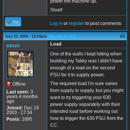
power the machine up.
Stuart
Top
Log in
or
register
to post comments
(Reply to #4)
#5
July 23, 2006 - 12:24pm
Load
eeun
One of the walls I kept hitting when
building my Takky was I didn't have
enough of a load on the second
PSU for it to supply power.
The required load I'm sure varies
Offline
from supply to supply, but you might
Last seen:
3
years 4 months
want to try triggering your 630
ago
power supply separately with their
Joined:
Dec 19
intended load before working out
2003 - 17:34
how to trigger the 630 PSU from the
Posts:
1895
CC.