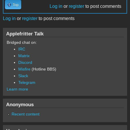
Top
Log in
or
register
to post comments
Log in
or
register
to post comments
Applefritter Talk
Bridged chat on:
IRC
Matrix
Discord
Misfire
(Hotline BBS)
Slack
Telegram
Learn more
Anonymous
Recent content