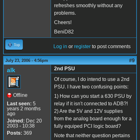
refreshes smoothly without any
problems.
Cheers!
BeniD82
Top
Log in
or
register
to post comments
#9
July 23, 2006 - 4:56pm
2nd PSU
alk
Of course, I do intend to use a 2nd
PSU. I have two confusing points:
Offline
1) How can you start a 630 PSU by
Last seen:
5
relay if it isn't connected to ADB?!
years 2 months
2) Are the 5V and 12V supplies
ago
from the analog board enough for a
Joined:
Dec 20
2003 - 10:38
fully equiped PCI logic board?
Posts:
369
Note that neither question pertains