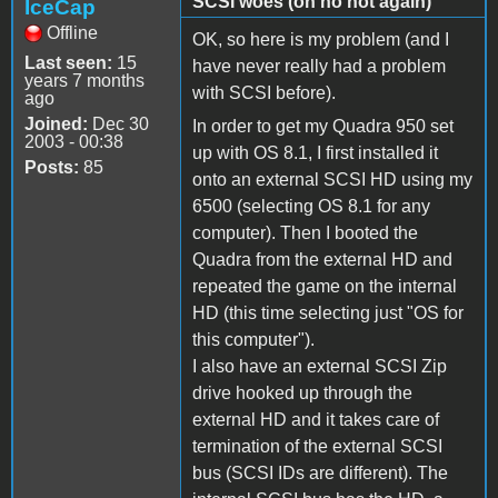
SCSI woes (oh no not again)
IceCap
Offline
OK, so here is my problem (and I
Last seen:
15
have never really had a problem
years 7 months
with SCSI before).
ago
Joined:
Dec 30
In order to get my Quadra 950 set
2003 - 00:38
up with OS 8.1, I first installed it
Posts:
85
onto an external SCSI HD using my
6500 (selecting OS 8.1 for any
computer). Then I booted the
Quadra from the external HD and
repeated the game on the internal
HD (this time selecting just "OS for
this computer").
I also have an external SCSI Zip
drive hooked up through the
external HD and it takes care of
termination of the external SCSI
bus (SCSI IDs are different). The