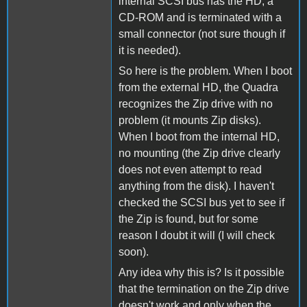
internal SCSI bus has the HD, a
CD-ROM and is terminated with a
small connector (not sure though if
it is needed).
So here is the problem. When I boot
from the external HD, the Quadra
recognizes the Zip drive with no
problem (it mounts Zip disks).
When I boot from the internal HD,
no mounting (the Zip drive clearly
does not even attempt to read
anything from the disk). I haven't
checked the SCSI bus yet to see if
the Zip is found, but for some
reason I doubt it will (I will check
soon).
Any idea why this is? Is it possible
that the termination on the Zip drive
doesn't work and only when the