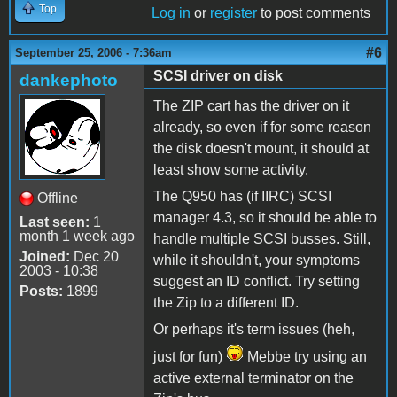
Top
Log in
or
register
to post comments
#6
September 25, 2006 - 7:36am
SCSI driver on disk
dankephoto
The ZIP cart has the driver on it
already, so even if for some reason
the disk doesn't mount, it should at
least show some activity.
The Q950 has (if IIRC) SCSI
Offline
manager 4.3, so it should be able to
Last seen:
1
month 1 week ago
handle multiple SCSI busses. Still,
Joined:
Dec 20
while it shouldn't, your symptoms
2003 - 10:38
suggest an ID conflict. Try setting
Posts:
1899
the Zip to a different ID.
Or perhaps it's term issues (heh,
just for fun)
Mebbe try using an
active external terminator on the