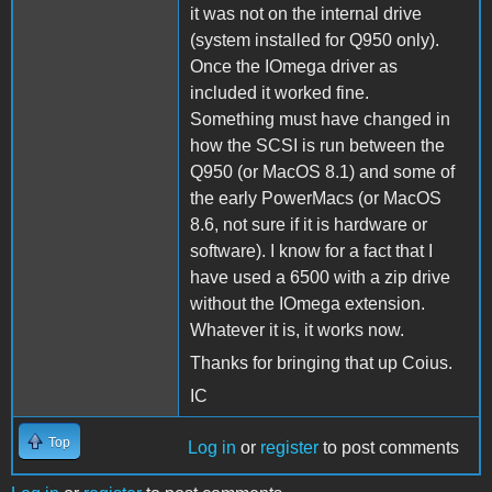
it was not on the internal drive
(system installed for Q950 only).
Once the IOmega driver as
included it worked fine.
Something must have changed in
how the SCSI is run between the
Q950 (or MacOS 8.1) and some of
the early PowerMacs (or MacOS
8.6, not sure if it is hardware or
software). I know for a fact that I
have used a 6500 with a zip drive
without the IOmega extension.
Whatever it is, it works now.
Thanks for bringing that up Coius.
IC
Top
Log in
or
register
to post comments