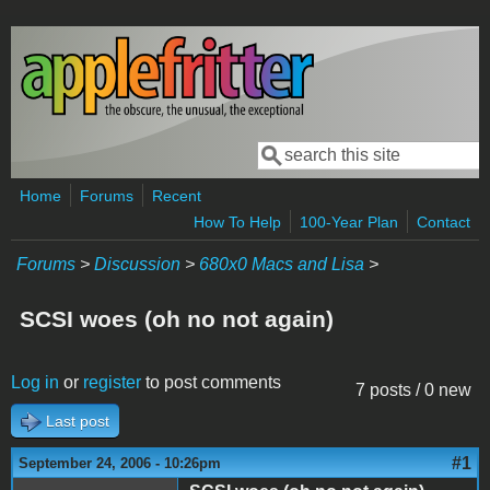
Skip to main content
Search
Search form
Home
Forums
Recent
How To Help
100-Year Plan
Contact
Forums
>
Discussion
>
680x0 Macs and Lisa
>
SCSI woes (oh no not again)
Log in
or
register
to post comments
7 posts / 0 new
Last post
#1
September 24, 2006 - 10:26pm