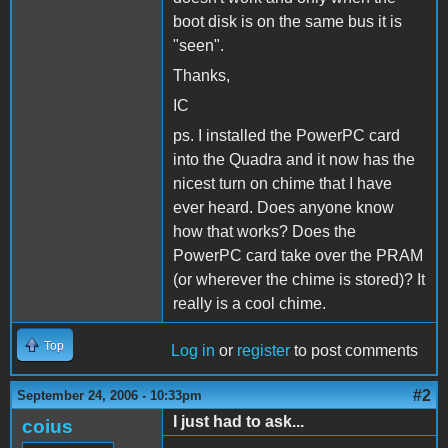
boot disk is on the same bus it is
"seen".
Thanks,
IC
ps. I installed the PowerPC card
into the Quadra and it now has the
nicest turn on chime that I have
ever heard. Does anyone know
how that works? Does the
PowerPC card take over the PRAM
(or wherever the chime is stored)? It
really is a cool chime.
Top
Log in
or
register
to post comments
#2
September 24, 2006 - 10:33pm
I just had to ask...
coius