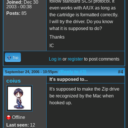
follow standard SCSI protocol. It
Joined:
Dec 30
2003 - 00:38
even works with A/UX as long as
Posts:
85
the cartridge is formatted correctly.
I will try the driver. Do you know
what it is supposed to do?
Thanks
IC
Top
Log in
or
register
to post comments
(Reply to #3)
#4
September 24, 2006 - 10:55pm
It's supposed to...
coius
It's supposed to make the Zip drive
be recognized by the Mac when
hooked up.
Offline
Last seen:
12