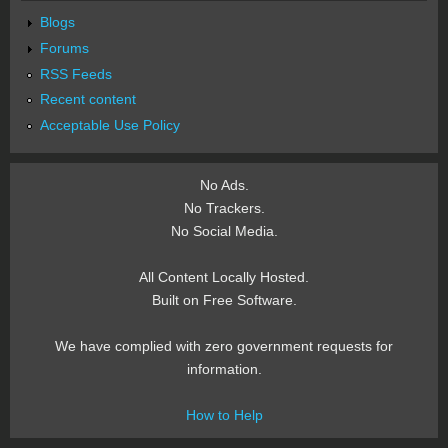
Blogs
Forums
RSS Feeds
Recent content
Acceptable Use Policy
No Ads.
No Trackers.
No Social Media.
All Content Locally Hosted.
Built on Free Software.
We have complied with zero government requests for
information.
How to Help