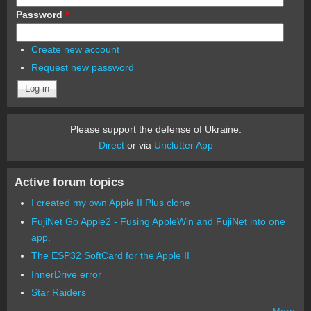
Password
*
Create new account
Request new password
Please support the defense of Ukraine.
Direct
or via
Unclutter App
Active forum topics
I created my own Apple II Plus clone
FujiNet Go Apple2 - Fusing AppleWin and FujiNet into one
app.
The ESP32 SoftCard for the Apple II
InnerDrive error
Star Raiders
More