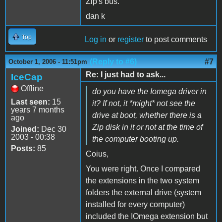
Zip's bus.
dan k
Top
Log in
or
register
to post comments
(Reply to #6)
#7
October 1, 2006 - 11:51pm
Re: I just had to ask...
IceCap
Offline
do you have the Iomega driver in
Last seen:
15
it? If not, it *might* not see the
years 7 months
drive at boot, whether there is a
ago
Zip disk in it or not at the time of
Joined:
Dec 30
2003 - 00:38
the computer booting up.
Posts:
85
Coius,
You were right. Once I compared
the extensions in the two system
folders the external drive (system
installed for every computer)
included the IOmega extension but