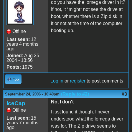
do you have the Iomega driver in it?
If not, it *might* not see the drive at
boot, whether there is a Zip disk in
it or not at the time of the computer
booting up.
Offline
Last seen:
12
years 4 months
ago
Joined:
Aug 25
2004 - 13:56
Posts:
1975
Top
Log in
or
register
to post comments
(Reply to #2)
#3
September 24, 2006 - 10:40pm
No, I don't
IceCap
Offline
I just found it though. I never
Last seen:
15
understood what the Iomega driver
years 7 months
was for. The Zip drive seems to
ago