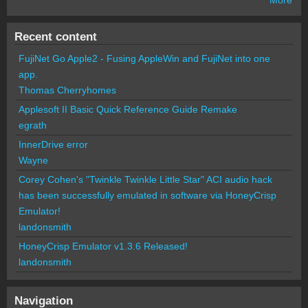
Recent content
FujiNet Go Apple2 - Fusing AppleWin and FujiNet into one
app.
Thomas Cherryhomes
Applesoft II Basic Quick Reference Guide Remake
egrath
InnerDrive error
Wayne
Corey Cohen's "Twinkle Twinkle Little Star" ACI audio hack
has been successfully emulated in software via HoneyCrisp
Emulator!
landonsmith
HoneyCrisp Emulator v1.3.6 Released!
landonsmith
Navigation