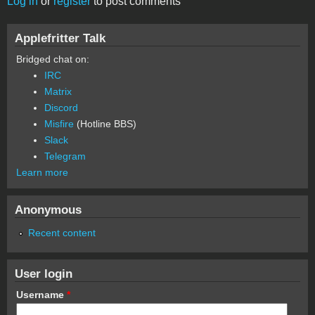
Log in
or
register
to post comments
Applefritter Talk
Bridged chat on:
IRC
Matrix
Discord
Misfire
(Hotline BBS)
Slack
Telegram
Learn more
Anonymous
Recent content
User login
Username
*