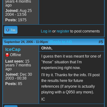
years 4 months
ago
Joined:
Aug 25
2004 - 13:56
Posts:
1975
Top
Log in
or
register
to post comments
(Reply to #4)
#5
September 24, 2006 - 11:06pm
Ohhh,
IceCap
Offline
I guess then it was meant for one of
Last seen:
15
"those" situation that I'm
years 7 months
experiencing right now.
ago
Joined:
Dec 30
I'll try it. Thanks for the info. I'll post
2003 - 00:38
the results here for future
Posts:
85
references (if anyone is actually
playing with a Q950 any more).
IC