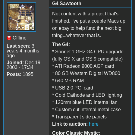
G4 Sawtooth
Not content with a project that's
finished, I've put a couple Macs up
on ebay to help fund the next big
thing...whatever that is.
Offline
The G4:
Last seen:
3
years 4 months
* Sonnet 1 GHz G4 CPU upgrade
ago
(fully OS X and OS 9 compatible)
Joined:
Dec 19
* ATI Radeon 9000 AGP card
2003 - 17:34
* 80 GB Western Digital WD800
Posts:
1895
* 640 MB RAM
* USB 2.0 PCI card
* Cold Cathode and LED lighting
* 120mm blue LED internal fan
* Custom cut internal metal case
* Transparent side panels
Link to auction:
here
Color Classic Mystic: