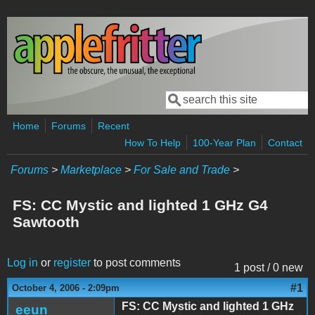
Skip to main content
Search
Search form
Home
Forums
Recent
How To Help
100-Year Plan
Contact
Forums
>
Marketplace
>
For Sale and Trade
>
FS: CC Mystic and lighted 1 GHz G4
Sawtooth
Log in
or
register
to post comments
1 post / 0 new
#1
October 4, 2006 - 2:09pm
FS: CC Mystic and lighted 1 GHz
eeun