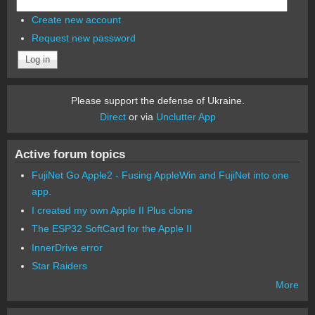
Create new account
Request new password
Please support the defense of Ukraine.
Direct
or via
Unclutter App
Active forum topics
FujiNet Go Apple2 - Fusing AppleWin and FujiNet into one
app.
I created my own Apple II Plus clone
The ESP32 SoftCard for the Apple II
InnerDrive error
Star Raiders
More