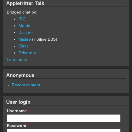
Applefritter Talk
Bridged chat on:
IRC
Matrix
Discord
Misfire
(Hotline BBS)
Slack
Telegram
Learn more
Anonymous
Recent content
User login
Username
*
Password
*