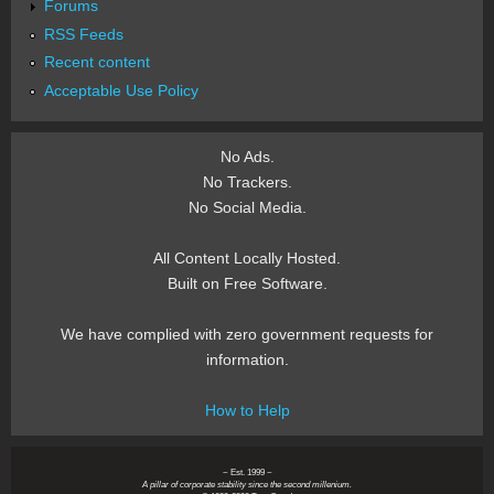
Forums
RSS Feeds
Recent content
Acceptable Use Policy
No Ads.
No Trackers.
No Social Media.
All Content Locally Hosted.
Built on Free Software.
We have complied with zero government requests for
information.
How to Help
~ Est. 1999 ~
A pillar of corporate stability since the second millenium.