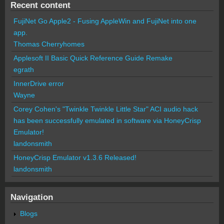
Recent content
FujiNet Go Apple2 - Fusing AppleWin and FujiNet into one
app.
Thomas Cherryhomes
Applesoft II Basic Quick Reference Guide Remake
egrath
InnerDrive error
Wayne
Corey Cohen's "Twinkle Twinkle Little Star" ACI audio hack
has been successfully emulated in software via HoneyCrisp
Emulator!
landonsmith
HoneyCrisp Emulator v1.3.6 Released!
landonsmith
Navigation
Blogs