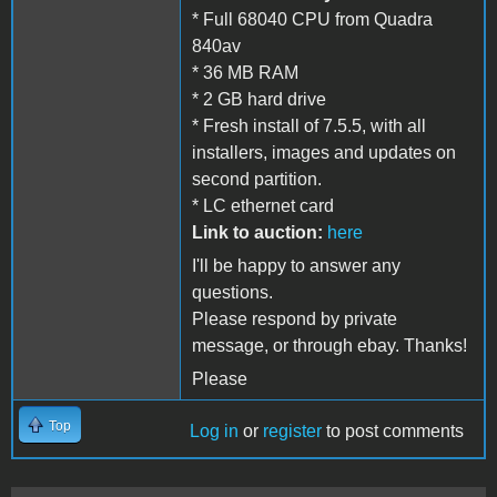
* Full 68040 CPU from Quadra
840av
* 36 MB RAM
* 2 GB hard drive
* Fresh install of 7.5.5, with all
installers, images and updates on
second partition.
* LC ethernet card
Link to auction:
here
I'll be happy to answer any
questions.
Please respond by private
message, or through ebay. Thanks!
Please
Top
Log in
or
register
to post comments