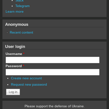
Slack
Telegram
Learn more
Anonymous
Recent content
User login
Username
*
Password
*
Create new account
Request new password
Please support the defense of Ukraine.