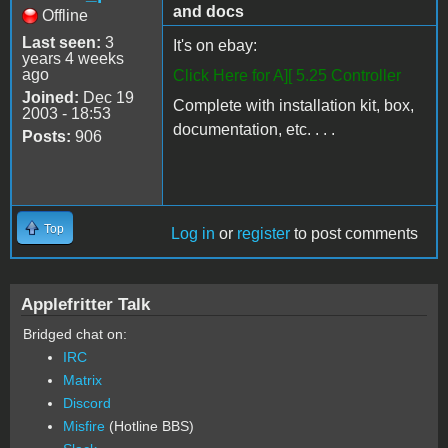
and docs
Offline
Last seen:
3
It's on ebay:
years 4 weeks
ago
Click Here for A][ 5.25 Controller
Joined:
Dec 19
Complete with installation kit, box,
2003 - 18:53
documentation, etc. . . .
Posts:
906
Top
Log in
or
register
to post comments
Applefritter Talk
Bridged chat on:
IRC
Matrix
Discord
Misfire
(Hotline BBS)