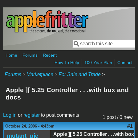
Skip to main content
Search
Search form
Home
Forums
Recent
How To Help
100-Year Plan
Contact
Forums
>
Marketplace
>
For Sale and Trade
>
Apple ][ 5.25 Controller . . .with box and
docs
Log in
or
register
to post comments
1 post / 0 new
#1
October 24, 2006 - 4:43pm
Apple ][ 5.25 Controller . . .with box
mutant_pie