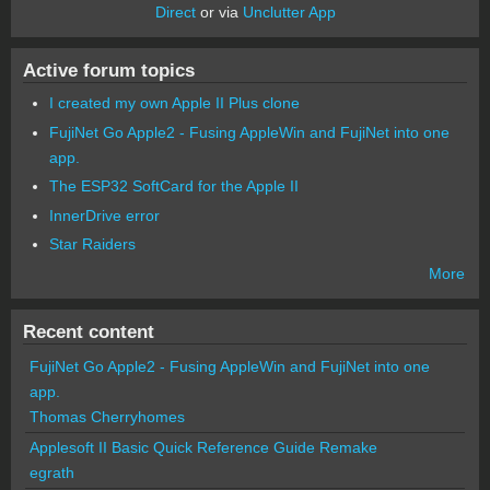
Direct
or via
Unclutter App
Active forum topics
I created my own Apple II Plus clone
FujiNet Go Apple2 - Fusing AppleWin and FujiNet into one
app.
The ESP32 SoftCard for the Apple II
InnerDrive error
Star Raiders
More
Recent content
FujiNet Go Apple2 - Fusing AppleWin and FujiNet into one
app.
Thomas Cherryhomes
Applesoft II Basic Quick Reference Guide Remake
egrath