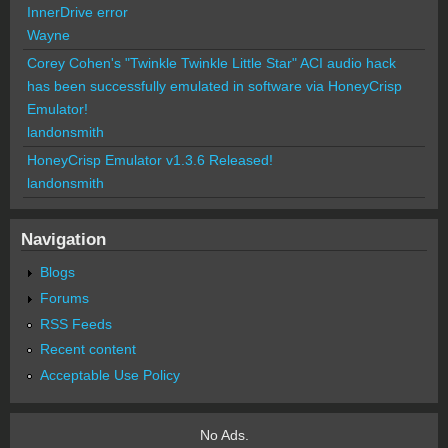
InnerDrive error
Wayne
Corey Cohen's "Twinkle Twinkle Little Star" ACI audio hack
has been successfully emulated in software via HoneyCrisp
Emulator!
landonsmith
HoneyCrisp Emulator v1.3.6 Released!
landonsmith
Navigation
Blogs
Forums
RSS Feeds
Recent content
Acceptable Use Policy
No Ads.