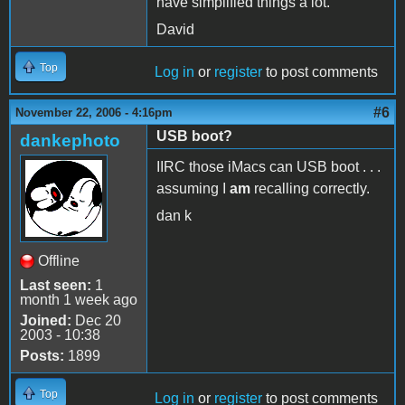
have simplified things a lot.
David
Top
Log in
or
register
to post comments
#6
November 22, 2006 - 4:16pm
USB boot?
dankephoto
IIRC those iMacs can USB boot . . .
assuming I
am
recalling correctly.
dan k
Offline
Last seen:
1
month 1 week ago
Joined:
Dec 20
2003 - 10:38
Posts:
1899
Top
Log in
or
register
to post comments