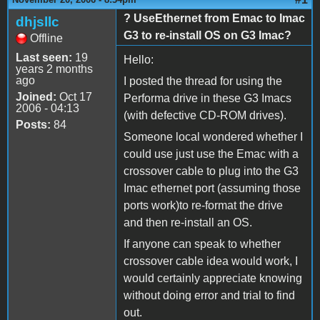
? UseEthernet from Emac to Imac
dhjsllc
G3 to re-install OS on G3 Imac?
Offline
Last seen:
19
Hello:
years 2 months
ago
I posted the thread for using the
Joined:
Oct 17
Performa drive in these G3 Imacs
2006 - 04:13
(with defective CD-ROM drives).
Posts:
84
Someone local wondered whether I
could use just use the Emac with a
crossover cable to plug into the G3
Imac ethernet port (assuming those
ports work)to re-format the drive
and then re-install an OS.
If anyone can speak to whether
crossover cable idea would work, I
would certainly appreciate knowing
without doing error and trial to find
out.