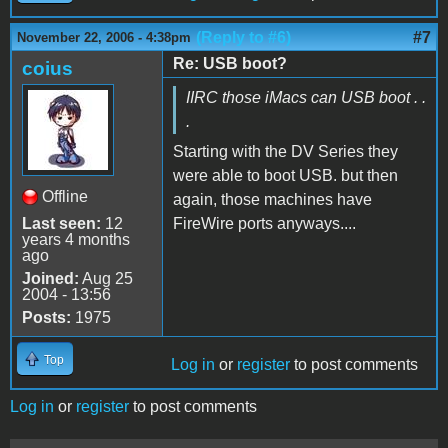
(Reply to #6)
#7
November 22, 2006 - 4:38pm
Re: USB boot?
coius
IIRC those iMacs can USB boot . .
.
Starting with the DV Series they
were able to boot USB. but then
Offline
again, those machines have
Last seen:
12
FireWire ports anyways....
years 4 months
ago
Joined:
Aug 25
2004 - 13:56
Posts:
1975
Top
Log in
or
register
to post comments
Log in
or
register
to post comments