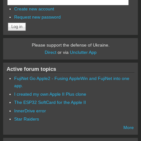
Create new account
Request new password
Please support the defense of Ukraine.
Direct
or via
Unclutter App
Active forum topics
FujiNet Go Apple2 - Fusing AppleWin and FujiNet into one
app.
I created my own Apple II Plus clone
The ESP32 SoftCard for the Apple II
InnerDrive error
Star Raiders
More