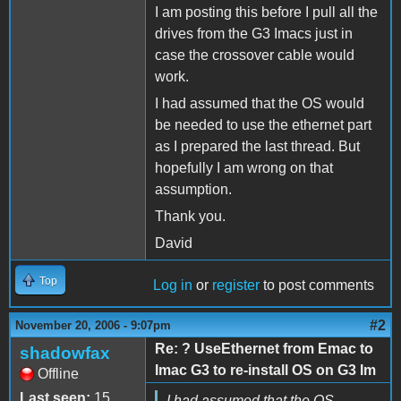
I am posting this before I pull all the
drives from the G3 Imacs just in
case the crossover cable would
work.
I had assumed that the OS would
be needed to use the ethernet part
as I prepared the last thread. But
hopefully I am wrong on that
assumption.
Thank you.
David
Top
Log in
or
register
to post comments
#2
November 20, 2006 - 9:07pm
Re: ? UseEthernet from Emac to
shadowfax
Imac G3 to re-install OS on G3 Im
Offline
Last seen:
15
I had assumed that the OS