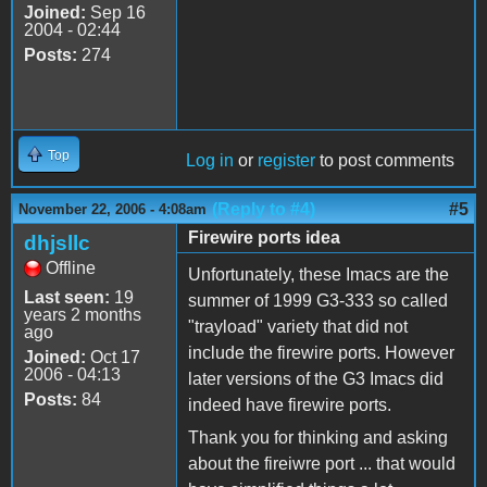
Joined:
Sep 16
2004 - 02:44
Posts:
274
Top
Log in
or
register
to post comments
(Reply to #4)
#5
November 22, 2006 - 4:08am
Firewire ports idea
dhjsllc
Offline
Unfortunately, these Imacs are the
Last seen:
19
summer of 1999 G3-333 so called
years 2 months
"trayload" variety that did not
ago
include the firewire ports. However
Joined:
Oct 17
2006 - 04:13
later versions of the G3 Imacs did
Posts:
84
indeed have firewire ports.
Thank you for thinking and asking
about the fireiwre port ... that would