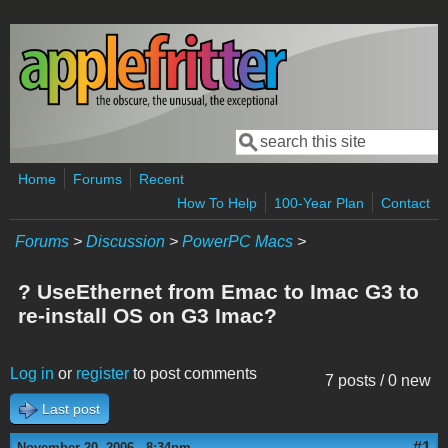
Skip to main content
Search
Search form
Home
Forums
Recent
How To Help
100-Year Plan
Contact
Forums
>
Discussion
>
PowerPC Macs
>
? UseEthernet from Emac to Imac G3 to
re-install OS on G3 Imac?
Log in
or
register
to post comments
7 posts / 0 new
Last post
#1
November 20, 2006 - 8:34pm