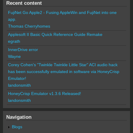
Recent content
FujiNet Go Apple2 - Fusing AppleWin and FujiNet into one
app.
Thomas Cherryhomes
Applesoft II Basic Quick Reference Guide Remake
egrath
InnerDrive error
Wayne
Corey Cohen's "Twinkle Twinkle Little Star" ACI audio hack
has been successfully emulated in software via HoneyCrisp
Emulator!
landonsmith
HoneyCrisp Emulator v1.3.6 Released!
landonsmith
Navigation
Blogs