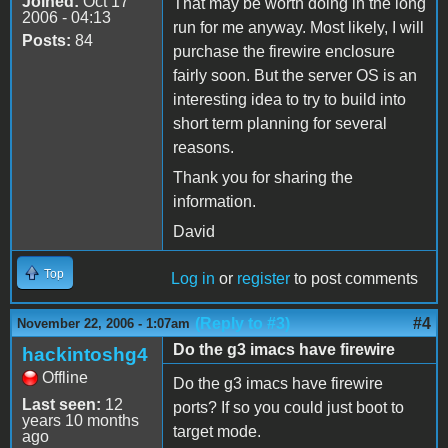
Joined:
Oct 17
That may be worth doing in the long
2006 - 04:13
run for me anyway. Most likely, I will
Posts:
84
purchase the firewire enclosure
fairly soon. But the server OS is an
interesting idea to try to build into
short term planning for several
reasons.
Thank you for sharing the
information.
David
Top
Log in
or
register
to post comments
(Reply to #3)
#4
November 22, 2006 - 1:07am
Do the g3 imacs have firewire
hackintoshg4
Offline
Do the g3 imacs have firewire
Last seen:
12
ports? If so you could just boot to
years 10 months
target mode.
ago