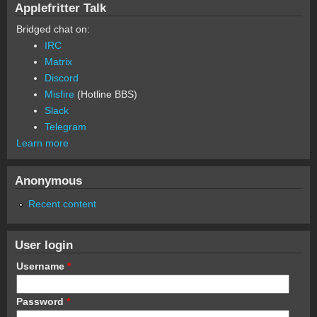
Applefritter Talk
Bridged chat on:
IRC
Matrix
Discord
Misfire
(Hotline BBS)
Slack
Telegram
Learn more
Anonymous
Recent content
User login
Username
*
Password
*