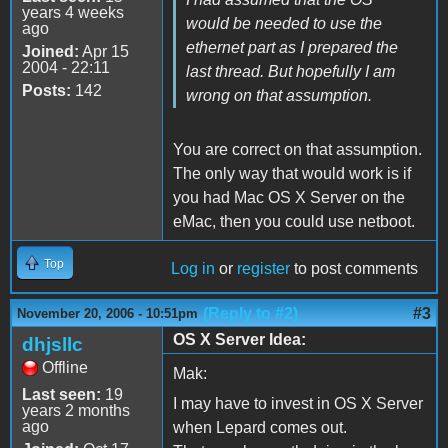
years 4 weeks
would be needed to use the
ago
ethernet part as I prepared the
Joined:
Apr 15
2004 - 22:11
last thread. But hopefully I am
Posts:
142
wrong on that assumption.
You are correct on that assumption.
The only way that would work is if
you had Mac OS X Server on the
eMac, then you could use netboot.
Top
Log in
or
register
to post comments
(Reply to #2)
#3
November 20, 2006 - 10:51pm
OS X Server Idea:
dhjsllc
Offline
Mak:
Last seen:
19
I may have to invest in OS X Server
years 2 months
ago
when Lepard comes out.