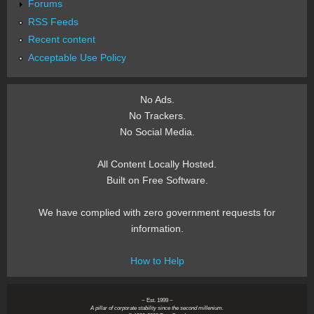
Forums
RSS Feeds
Recent content
Acceptable Use Policy
No Ads.
No Trackers.
No Social Media.
All Content Locally Hosted.
Built on Free Software.
We have complied with zero government requests for
information.
How to Help
~ Est. 1999 ~
A pillar of corporate stability since the second millenium.