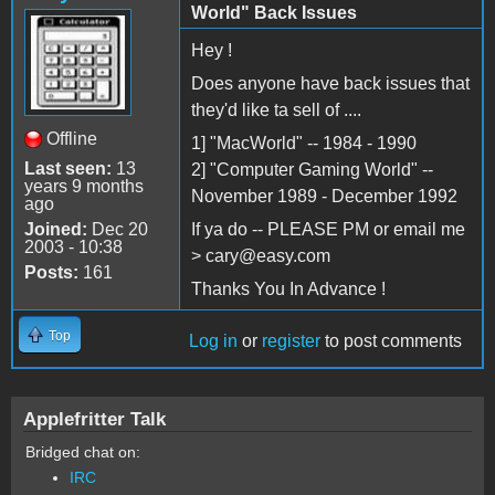
World" Back Issues
Hey !
Does anyone have back issues that
they'd like ta sell of ....
Offline
1] "MacWorld" -- 1984 - 1990
Last seen:
13
2] "Computer Gaming World" --
years 9 months
November 1989 - December 1992
ago
Joined:
Dec 20
If ya do -- PLEASE PM or email me
2003 - 10:38
> cary@easy.com
Posts:
161
Thanks You In Advance !
Top
Log in
or
register
to post comments
Applefritter Talk
Bridged chat on:
IRC