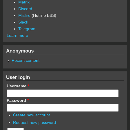
Matrix
Discord
Misfire
(Hotline BBS)
Slack
Telegram
Learn more
Anonymous
Recent content
User login
Username
*
Password
*
Create new account
Request new password