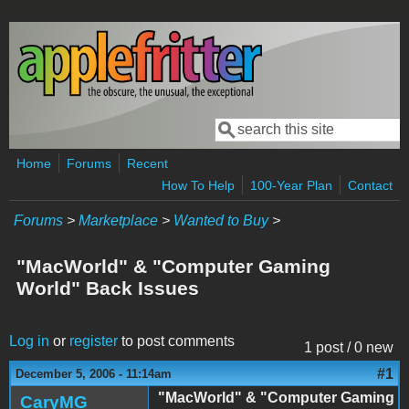
Skip to main content
Search
Search form
Home
Forums
Recent
How To Help
100-Year Plan
Contact
Forums
>
Marketplace
>
Wanted to Buy
>
"MacWorld" & "Computer Gaming
World" Back Issues
Log in
or
register
to post comments
1 post / 0 new
#1
December 5, 2006 - 11:14am
"MacWorld" & "Computer Gaming
CaryMG