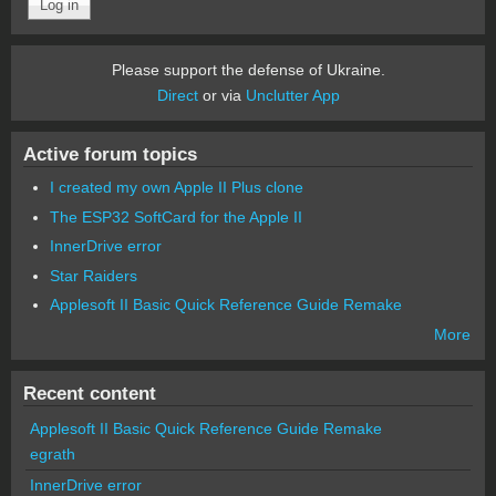
Please support the defense of Ukraine.
Direct
or via
Unclutter App
Active forum topics
I created my own Apple II Plus clone
The ESP32 SoftCard for the Apple II
InnerDrive error
Star Raiders
Applesoft II Basic Quick Reference Guide Remake
More
Recent content
Applesoft II Basic Quick Reference Guide Remake
egrath
InnerDrive error