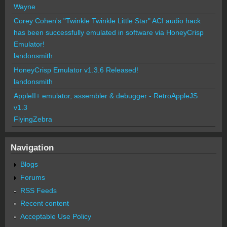
Wayne
Corey Cohen's "Twinkle Twinkle Little Star" ACI audio hack
has been successfully emulated in software via HoneyCrisp
Emulator!
landonsmith
HoneyCrisp Emulator v1.3.6 Released!
landonsmith
AppleII+ emulator, assembler & debugger - RetroAppleJS
v1.3
FlyingZebra
Navigation
Blogs
Forums
RSS Feeds
Recent content
Acceptable Use Policy