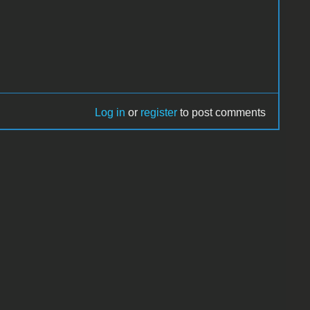
Log in
or
register
to post comments