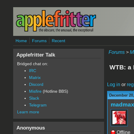
Skip to main content
Home
Forums
Recent
Forums
>
M
Applefritter Talk
Bridged chat on:
WTB: a 
IRC
Matrix
Log in
or
reg
Discord
Misfire
(Hotline BBS)
December 20,
Slack
madmax
Telegram
Learn more
Anonymous
Offline