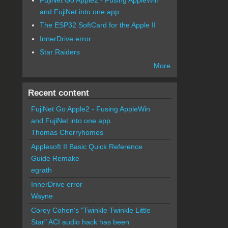
and FujiNet into one app.
The ESP32 SoftCard for the Apple II
InnerDrive error
Star Raiders
More
Recent content
FujiNet Go Apple2 - Fusing AppleWin
and FujiNet into one app.
Thomas Cherryhomes
Applesoft II Basic Quick Reference
Guide Remake
egrath
InnerDrive error
Wayne
Corey Cohen's "Twinkle Twinkle Little
Star" ACI audio hack has been