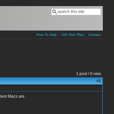
Search
Search form
How To Help
100-Year Plan
Contact
1 post / 0 new
#1
alent Macs are