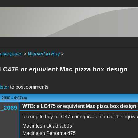
arketplace
>
Wanted to Buy
>
LC475 or equivlent Mac pizza box design
ister
to post comments
 2006 - 4:07am
WTB: a LC475 or equivlent Mac pizza box design
_2069
looking to buy a LC475 or equivalent mac, the equiv
Macintosh Quadra 605
Macintosh Performa 475