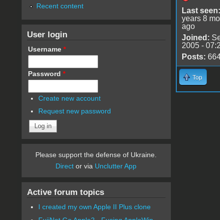
Recent content
Last seen
years 8 mo
ago
User login
Joined:
Se
2005 - 07:
Username
*
Posts:
66
Password
*
Top
Create new account
Request new password
Please support the defense of Ukraine.
Direct
or via
Unclutter App
Active forum topics
I created my own Apple II Plus clone
FujiNet Go Apple2 - Fusing AppleWin