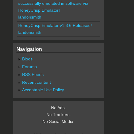
successfully emulated in software via
HoneyCrisp Emulator!
landonsmith
HoneyCrisp Emulator v1.3.6 Released!
landonsmith
Navigation
Blogs
Forums
RSS Feeds
Recent content
Acceptable Use Policy
No Ads.
No Trackers.
No Social Media.