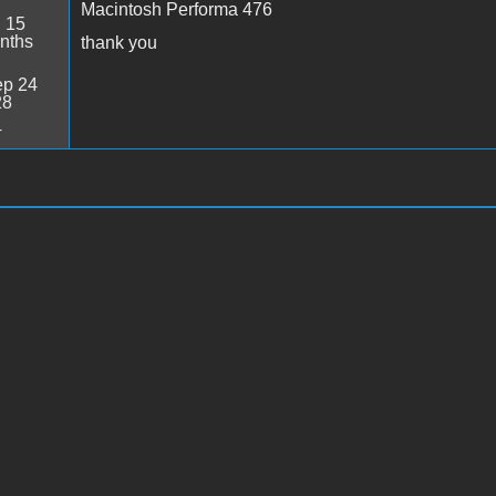
Macintosh Performa 476
:
15
nths
thank you
p 24
28
4