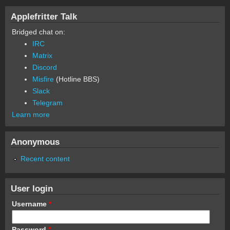
Applefritter Talk
Bridged chat on:
IRC
Matrix
Discord
Misfire
(Hotline BBS)
Slack
Telegram
Learn more
Anonymous
Recent content
User login
Username
*
Password
*