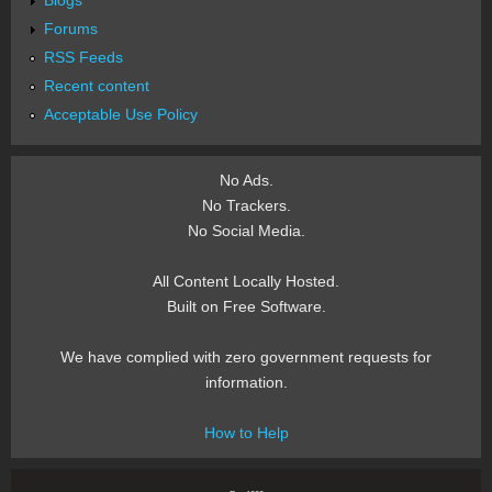
Blogs
Forums
RSS Feeds
Recent content
Acceptable Use Policy
No Ads.
No Trackers.
No Social Media.
All Content Locally Hosted.
Built on Free Software.
We have complied with zero government requests for
information.
How to Help