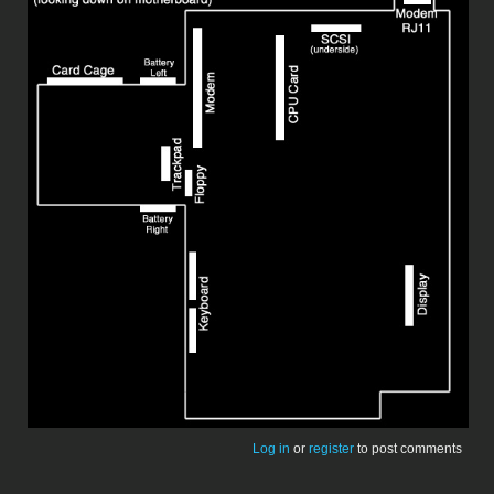
Log in
or
register
to post comments