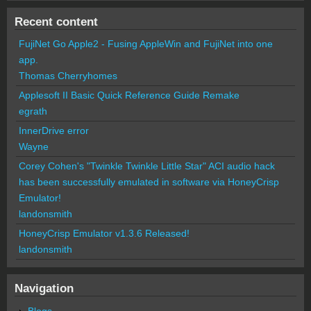
Recent content
FujiNet Go Apple2 - Fusing AppleWin and FujiNet into one
app.
Thomas Cherryhomes
Applesoft II Basic Quick Reference Guide Remake
egrath
InnerDrive error
Wayne
Corey Cohen's "Twinkle Twinkle Little Star" ACI audio hack
has been successfully emulated in software via HoneyCrisp
Emulator!
landonsmith
HoneyCrisp Emulator v1.3.6 Released!
landonsmith
Navigation