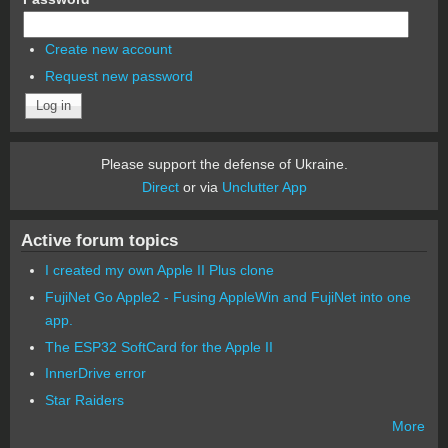
Create new account
Request new password
Please support the defense of Ukraine.
Direct
or via
Unclutter App
Active forum topics
I created my own Apple II Plus clone
FujiNet Go Apple2 - Fusing AppleWin and FujiNet into one
app.
The ESP32 SoftCard for the Apple II
InnerDrive error
Star Raiders
More