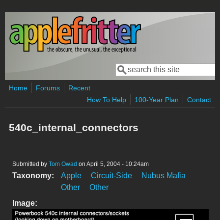
Skip to main content
Search
Search form
Home
Forums
Recent
How To Help
100-Year Plan
Contact
540c_internal_connectors
Submitted by
Tom Owad
on April 5, 2004 - 10:24am
Taxonomy:
Apple
Circuit-Side
Nubus Mafia
Other
Other
Image: