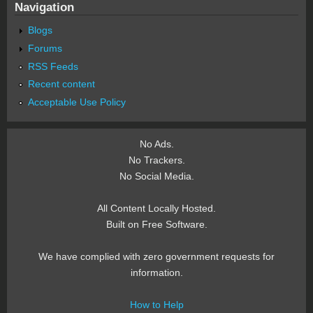
Navigation
Blogs
Forums
RSS Feeds
Recent content
Acceptable Use Policy
No Ads.
No Trackers.
No Social Media.
All Content Locally Hosted.
Built on Free Software.
We have complied with zero government requests for
information.
How to Help