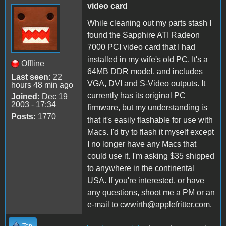
video card
While cleaning out my parts stash I
found the Sapphire ATI Radeon
7000 PCI video card that I had
installed in my wife's old PC. It's a
Offline
64MB DDR model, and includes
Last seen:
22
VGA, DVI and S-Video outputs. It
hours 48 min ago
currently has its original PC
Joined:
Dec 19
2003 - 17:34
firmware, but my understanding is
Posts:
1770
that it's easily flashable for use with
Macs. I'd try to flash it myself except
I no longer have any Macs that
could use it. I'm asking $35 shipped
to anywhere in the continental
USA. If you're interested, or have
any questions, shoot me a PM or an
e-mail to cwwirth@applefritter.com.
Top