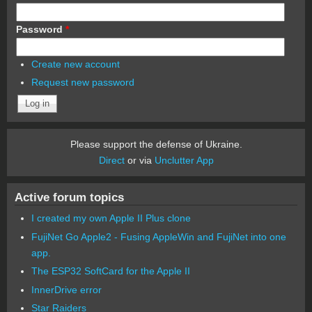
Password
*
Create new account
Request new password
Please support the defense of Ukraine.
Direct
or via
Unclutter App
Active forum topics
I created my own Apple II Plus clone
FujiNet Go Apple2 - Fusing AppleWin and FujiNet into one
app.
The ESP32 SoftCard for the Apple II
InnerDrive error
Star Raiders