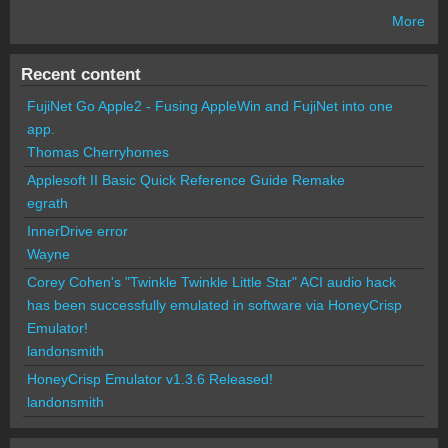
More
Recent content
FujiNet Go Apple2 - Fusing AppleWin and FujiNet into one
app.
Thomas Cherryhomes
Applesoft II Basic Quick Reference Guide Remake
egrath
InnerDrive error
Wayne
Corey Cohen's "Twinkle Twinkle Little Star" ACI audio hack
has been successfully emulated in software via HoneyCrisp
Emulator!
landonsmith
HoneyCrisp Emulator v1.3.6 Released!
landonsmith