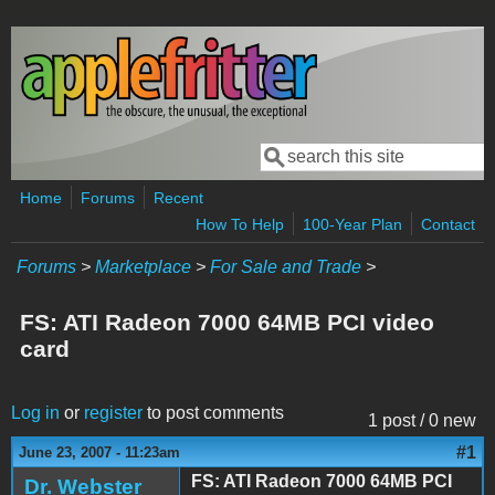
Skip to main content
Search
Search form
Home
Forums
Recent
How To Help
100-Year Plan
Contact
Forums
>
Marketplace
>
For Sale and Trade
>
FS: ATI Radeon 7000 64MB PCI video
card
Log in
or
register
to post comments
1 post / 0 new
#1
June 23, 2007 - 11:23am
FS: ATI Radeon 7000 64MB PCI
Dr. Webster