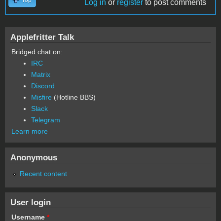
Log in
or
register
to post comments
Applefritter Talk
Bridged chat on:
IRC
Matrix
Discord
Misfire
(Hotline BBS)
Slack
Telegram
Learn more
Anonymous
Recent content
User login
Username
*