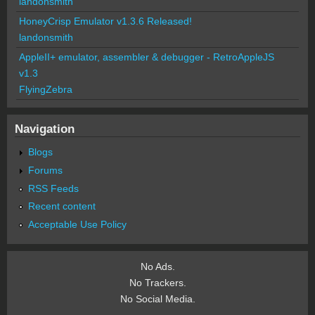
landonsmith
HoneyCrisp Emulator v1.3.6 Released!
landonsmith
AppleII+ emulator, assembler & debugger - RetroAppleJS
v1.3
FlyingZebra
Navigation
Blogs
Forums
RSS Feeds
Recent content
Acceptable Use Policy
No Ads.
No Trackers.
No Social Media.