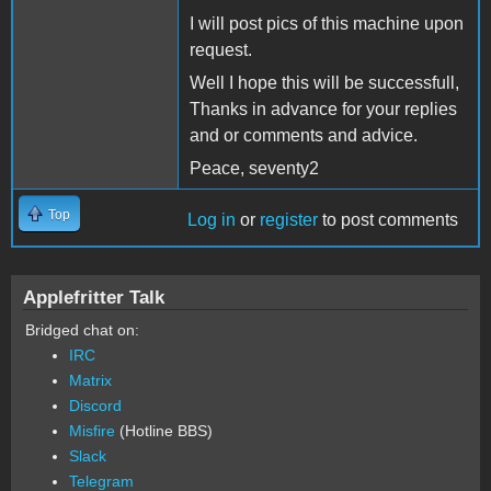
I will post pics of this machine upon
request.
Well I hope this will be successfull,
Thanks in advance for your replies
and or comments and advice.
Peace, seventy2
Top
Log in
or
register
to post comments
Applefritter Talk
Bridged chat on:
IRC
Matrix
Discord
Misfire
(Hotline BBS)
Slack
Telegram