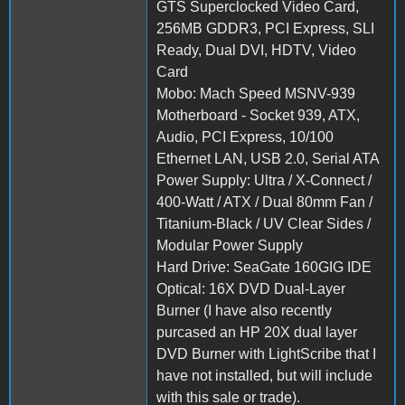
GTS Superclocked Video Card,
256MB GDDR3, PCI Express, SLI
Ready, Dual DVI, HDTV, Video
Card
Mobo: Mach Speed MSNV-939
Motherboard - Socket 939, ATX,
Audio, PCI Express, 10/100
Ethernet LAN, USB 2.0, Serial ATA
Power Supply: Ultra / X-Connect /
400-Watt / ATX / Dual 80mm Fan /
Titanium-Black / UV Clear Sides /
Modular Power Supply
Hard Drive: SeaGate 160GIG IDE
Optical: 16X DVD Dual-Layer
Burner (I have also recently
purcased an HP 20X dual layer
DVD Burner with LightScribe that I
have not installed, but will include
with this sale or trade).