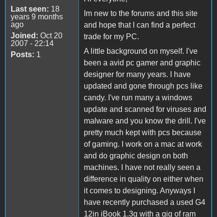
Last seen:
18
Im new to the forums and this site
years 9 months
ago
and hope that I can find a perfect
Joined:
Oct 20
trade for my PC.
2007 - 22:14
A little background on myself. I've
Posts:
1
been a avid pc gamer and graphic
designer for many years. I have
updated and gone through pcs like
candy. I've run many a windows
update and scanned for viruses and
malware and you know the drill. I've
pretty much kept with pcs because
of gaming. I work on a mac at work
and do graphic design on both
machines. I have not really seen a
difference in quality on either when
it comes to designing. Anyways I
have recently purchased a used G4
12in iBook 1.3g with a gig of ram