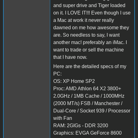
and super drive and Tiger loaded
on it. I LOVE IT!!! Even though I use
a Mac at work it never really
dawned on me how awesome they
are. So needless to say, I want
another mac! preferably an iMac. I
want to trade or sell the machine
that I have now.
Here are the detailed specs of my
PC:
OS: XP Home SP2
Proc: AMD Athlon 64 X2 3800+
2.0GHz / 1MB Cache / 1000MHz
(2000 MT/s) FSB / Manchester /
Dual-Core / Socket 939 / Processor
with Fan
RAM: 2GIGs - DDR 3200
Graphics: EVGA GeForce 8600