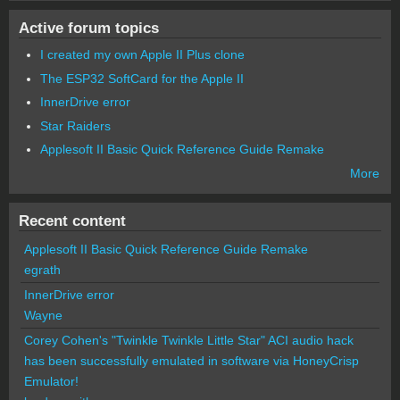
Active forum topics
I created my own Apple II Plus clone
The ESP32 SoftCard for the Apple II
InnerDrive error
Star Raiders
Applesoft II Basic Quick Reference Guide Remake
More
Recent content
Applesoft II Basic Quick Reference Guide Remake
egrath
InnerDrive error
Wayne
Corey Cohen's "Twinkle Twinkle Little Star" ACI audio hack
has been successfully emulated in software via HoneyCrisp
Emulator!