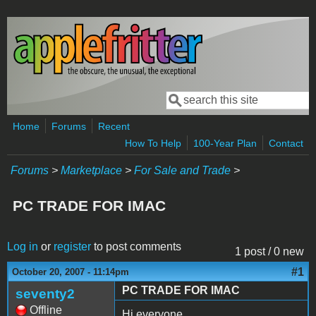
Skip to main content
Search
Search form
Home
Forums
Recent
How To Help
100-Year Plan
Contact
Forums
>
Marketplace
>
For Sale and Trade
>
PC TRADE FOR IMAC
Log in
or
register
to post comments
1 post / 0 new
#1
October 20, 2007 - 11:14pm
PC TRADE FOR IMAC
seventy2
Offline
Hi everyone,