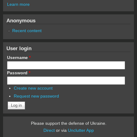
Learn more
Anonymous
Recent content
User login
Username
*
Password
*
Create new account
Request new password
Please support the defense of Ukraine.
Direct
or via
Unclutter App