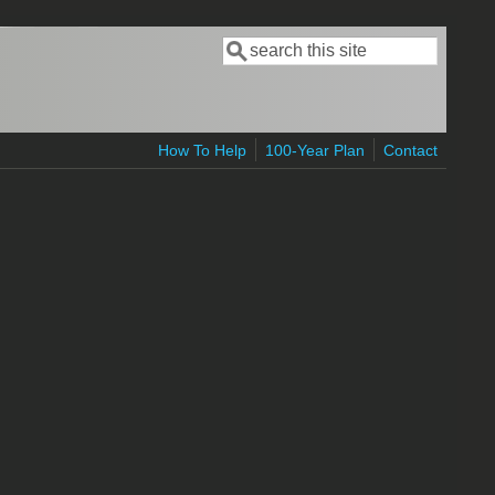
Search
Search form
How To Help
100-Year Plan
Contact