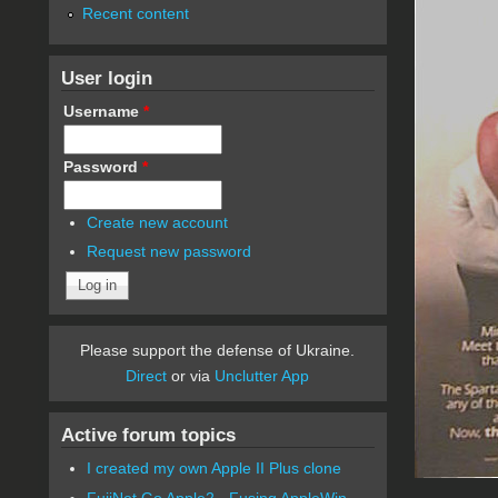
Recent content
User login
Username
*
Password
*
Create new account
Request new password
Please support the defense of Ukraine.
Direct
or via
Unclutter App
Active forum topics
I created my own Apple II Plus clone
FujiNet Go Apple2 - Fusing AppleWin