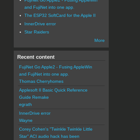
and FujiNet into one app.
The ESP32 SoftCard for the Apple II
InnerDrive error
Star Raiders
More
Recent content
FujiNet Go Apple2 - Fusing AppleWin
and FujiNet into one app.
Thomas Cherryhomes
Applesoft II Basic Quick Reference
Guide Remake
egrath
InnerDrive error
Wayne
Corey Cohen's "Twinkle Twinkle Little
Star" ACI audio hack has been