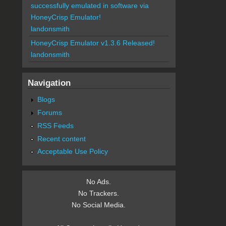
successfully emulated in software via
HoneyCrisp Emulator!
landonsmith
HoneyCrisp Emulator v1.3.6 Released!
landonsmith
Navigation
Blogs
Forums
RSS Feeds
Recent content
Acceptable Use Policy
No Ads.
No Trackers.
No Social Media.