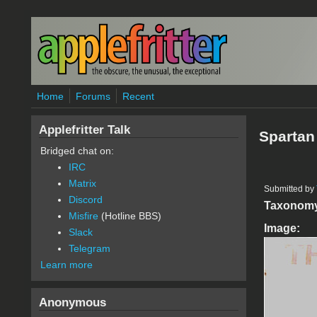
Skip to main content
Home
Forums
Recent
Applefritter Talk
Spartan 
Bridged chat on:
IRC
Matrix
Submitted by
Discord
Taxonom
Misfire
(Hotline BBS)
Image:
Slack
Telegram
Learn more
Anonymous