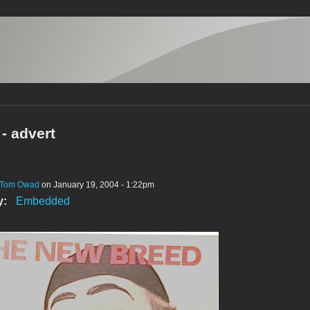
- advert
Tom Owad
on January 19, 2004 - 1:22pm
y:
Embedded