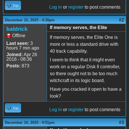
Top
Log in
or
register
to post comments
#2
December 10, 2025 - 4:30pm
If memory serves, the Elite
baldrick
Offline
If memory serves, the Elite One is
Last seen:
3
more or less a standard drive with
hours 7 min ago
40 track capability.
Joined:
Apr 26
2016 - 08:36
I seem to think that it might even
Posts:
873
work on a regular Disk II controller,
so there ought not to be too much
witchcraft in its logic board.
Have you cracked it open to have a
look?
Top
Log in
or
register
to post comments
#3
December 10, 2025 - 4:51pm