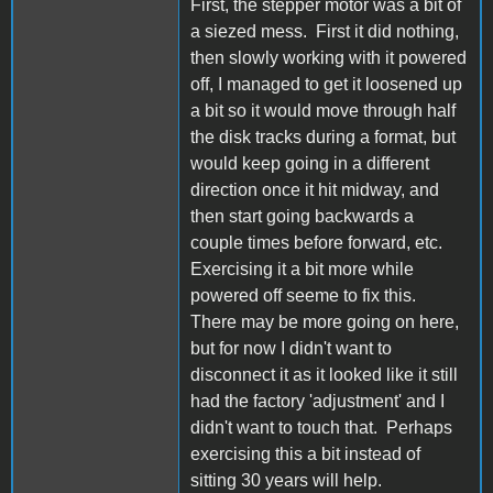
First, the stepper motor was a bit of
a siezed mess. First it did nothing,
then slowly working with it powered
off, I managed to get it loosened up
a bit so it would move through half
the disk tracks during a format, but
would keep going in a different
direction once it hit midway, and
then start going backwards a
couple times before forward, etc.
Exercising it a bit more while
powered off seeme to fix this.
There may be more going on here,
but for now I didn't want to
disconnect it as it looked like it still
had the factory 'adjustment' and I
didn't want to touch that. Perhaps
exercising this a bit instead of
sitting 30 years will help.