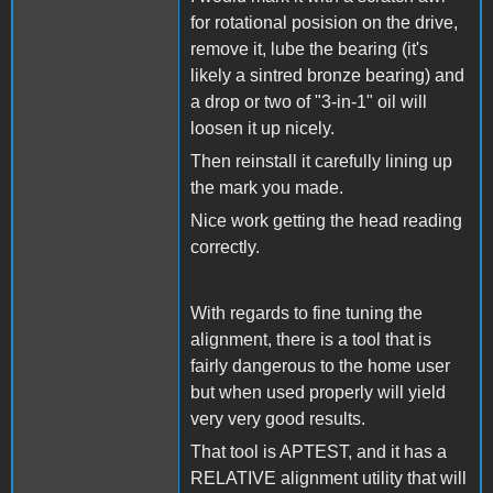
for rotational posision on the drive,
remove it, lube the bearing (it's
likely a sintred bronze bearing) and
a drop or two of "3-in-1" oil will
loosen it up nicely.
Then reinstall it carefully lining up
the mark you made.
Nice work getting the head reading
correctly.
With regards to fine tuning the
alignment, there is a tool that is
fairly dangerous to the home user
but when used properly will yield
very very good results.
That tool is APTEST, and it has a
RELATIVE alignment utility that will