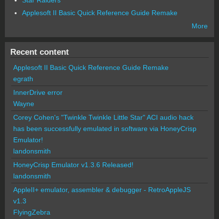
Applesoft II Basic Quick Reference Guide Remake
More
Recent content
Applesoft II Basic Quick Reference Guide Remake
egrath
InnerDrive error
Wayne
Corey Cohen's "Twinkle Twinkle Little Star" ACI audio hack
has been successfully emulated in software via HoneyCrisp
Emulator!
landonsmith
HoneyCrisp Emulator v1.3.6 Released!
landonsmith
AppleII+ emulator, assembler & debugger - RetroAppleJS
v1.3
FlyingZebra