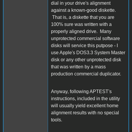
dial in your drive's alignment
against a known-good diskette.
That is, a diskette that you are
100% sure was written with a
properly aligned drive. Many
unprotected commercial software
disks will service this putpose - I
use Apple's DOS3.3 System Master
disk or any other unprotected disk
that was written by a mass
production commercial duplicator.
Anyway, following APTEST's
instructions, included in the utility
will usually yield excellent home
alignment results with no special
tools.