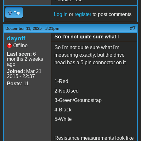
Top
Log in
or
register
to post comments
#7
December 11, 2025 - 3:21pm
So I'm not quite sure what I
dayoff
Offline
So I'm not quite sure what I'm
Last seen:
6
measuring exactly, but the drive
months 2 weeks
head has a 5 pin connector on it
ago
Joined:
Mar 21
2015 - 22:37
1-Red
Posts:
11
2-NotUsed
3-Green/Groundstrap
4-Black
5-White
Resistance measurements look like