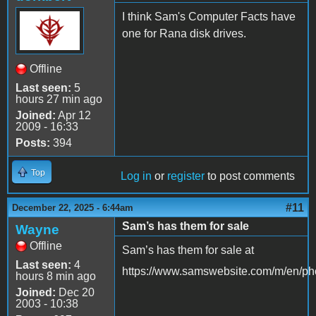
I think Sam's Computer Facts have
one for Rana disk drives.
Offline
Last seen:
5
hours 27 min ago
Joined:
Apr 12
2009 - 16:33
Posts:
394
Top
Log in
or
register
to post comments
#11
December 22, 2025 - 6:44am
Sam’s has them for sale
Wayne
Offline
Sam’s has them for sale at
Last seen:
4
https://www.samswebsite.com/m/en/ph
hours 8 min ago
Joined:
Dec 20
2003 - 10:38