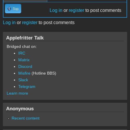
Top
Log in
or
register
to post comments
Log in
or
register
to post comments
Applefritter Talk
Bridged chat on:
IRC
Matrix
Discord
Misfire
(Hotline BBS)
Slack
Telegram
Learn more
Anonymous
Recent content