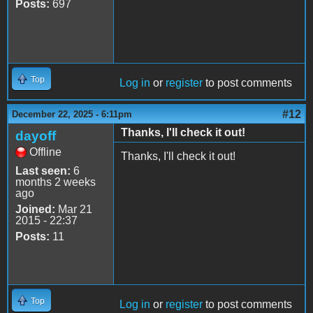
Posts:
697
Top
Log in
or
register
to post comments
#12
December 22, 2025 - 6:11pm
Thanks, I'll check it out!
dayoff
Offline
Thanks, I'll check it out!
Last seen:
6
months 2 weeks
ago
Joined:
Mar 21
2015 - 22:37
Posts:
11
Top
Log in
or
register
to post comments