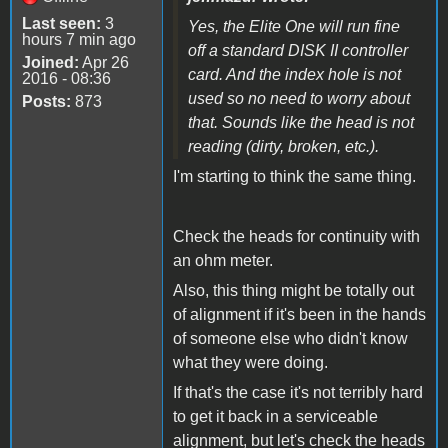
Last seen:
3
Yes, the Elite One will run fine
hours 7 min ago
off a standard DISK II controller
Joined:
Apr 26
card. And the index hole is not
2016 - 08:36
used so no need to worry about
Posts:
873
that. Sounds like the head is not
reading (dirty, broken, etc.).
I'm starting to think the same thing.
Check the heads for continuity with
an ohm meter.
Also, this thing might be totally out
of alignment if it's been in the hands
of someone else who didn't know
what they were doing.
If that's the case it's not terribly hard
to get it back in a serviceable
alignment, but let's check the heads