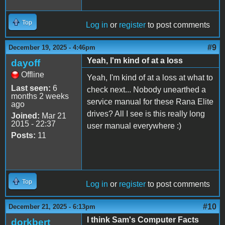
Top
Log in
or
register
to post comments
#9
December 19, 2025 - 4:46pm
Yeah, I'm kind of at a loss
dayoff
Offline
Yeah, I'm kind of at a loss at what to
Last seen:
6
check next... Nobody unearthed a
months 2 weeks
service manual for these Rana Elite
ago
drives? All I see is this really long
Joined:
Mar 21
2015 - 22:37
user manual everywhere :)
Posts:
11
Top
Log in
or
register
to post comments
#10
December 21, 2025 - 6:13pm
I think Sam's Computer Facts
dorkbert