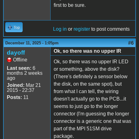
first to be sure.
Top
Log in
or
register
to post comments
#6
December 11, 2025 - 1:05pm
Ok, so there was no upper IR
dayoff
Offline
Ok, so there was no upper IR LED
Last seen:
6
or something, above the disk?
months 2 weeks
(There's definitely a sensor below
ago
the disk, on the same spot), but
Joined:
Mar 21
2015 - 22:37
from what I can tell, the wiring
Posts:
11
doesn't actually go to the PCB...it
seems to just go to the longer
connector (I'm guessing the longer
connector is a generic one that was
part of the MPI 51SM drive
package.