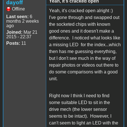
Yeah, it's cracked open
dayoff
Offline
Yeah, it's cracked open alright :)
Last seen:
6
I've gone through and swapped out
months 2 weeks
the socketed chips with known
ago
good ones and it doesn't make a
Joined:
Mar 21
2015 - 22:37
difference. I noticed what looks like
Posts:
11
a missing LED for the index...which
then has me guessing everything,
but I don't see much in the way of
repair photos or videos out there to
do some comparisons with a good
unit.
Right now I think I need to find
some suitable LED to sit in the
drive mech (the lower sensor
seems to be intact). However, I
can't seem to light an LED with the