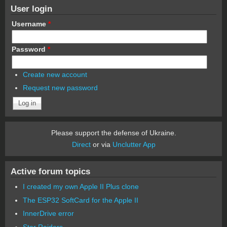
User login
Username
*
Password
*
Create new account
Request new password
Please support the defense of Ukraine.
Direct
or via
Unclutter App
Active forum topics
I created my own Apple II Plus clone
The ESP32 SoftCard for the Apple II
InnerDrive error
Star Raiders