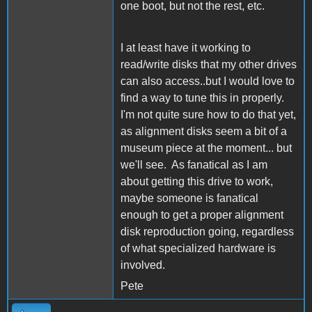
one boot, but not the rest, etc.
I at least have it working to
read/write disks that my other drives
can also access..but I would love to
find a way to tune this in properly.
I'm not quite sure how to do that yet,
as alignment disks seem a bit of a
museum piece at the moment... but
we'll see. As fanatical as I am
about getting this drive to work,
maybe someone is fanatical
enough to get a proper alignment
disk reproduction going, regardless
of what specialized hardware is
involved.
Pete