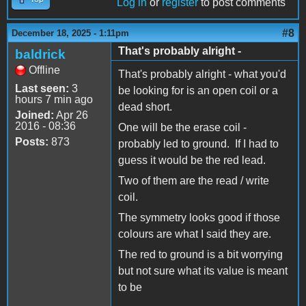
Log in
or
register
to post comments
#8
December 18, 2025 - 1:11pm
That's probably alright -
baldrick
Offline
That's probably alright - what you'd
Last seen:
3
be looking for is an open coil or a
hours 7 min ago
dead short.
Joined:
Apr 26
2016 - 08:36
One will be the erase coil -
Posts:
873
probably led to ground. If I had to
guess it would be the red lead.
Two of them are the read / write
coil.
The symmetry looks good if those
colours are what I said they are.
The red to ground is a bit worrying
but not sure what its value is meant
to be