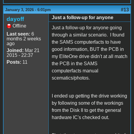
#13
January 3, 2026 - 6:01pm
Just a follow-up for anyone
dayoff
Offline
Just a follow-up for anyone going
Last seen:
6
through a similar scenario. I found
months 2 weeks
the SAMS computerfacts to have
ago
good information, BUT the PCB in
Joined:
Mar 21
2015 - 22:37
my EliteOne drive didn't at all match
Posts:
11
the PCB in the SAMS
computerfacts manual
scematics/photos.
I ended up getting the drive working
by following some of the workings
from the Disk II to get the general
hardware IC's checked out.