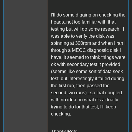
I'll do some digging on checking the
heads..not too familiar with that
testing but will do some research. I
was able to verify the disk was
spinning at 300rpm and when I ran i
through a MECC diagnostic disk I
have, it seemed to think things were
ok with secondary test it provided
(seems like some sort of data seek
test, but interestingly it failed during
the first run, then passed the
second two runs)...so that coupled
with no idea on what it's actually
trying to do for that test, I'll keep
checking.
Thanks!Pete