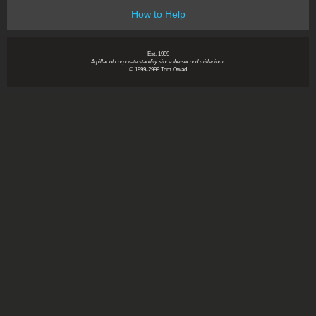
How to Help
~ Est. 1999 ~
A pillar of corporate stability since the second millenium.
© 1999-2999 Tom Owad