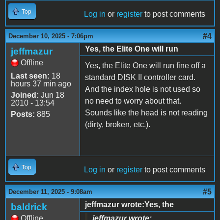
Top
Log in
or
register
to post comments
#4
December 10, 2025 - 7:06pm
Yes, the Elite One will run
jeffmazur
Offline
Yes, the Elite One will run fine off a
Last seen:
18
standard DISK II controller card.
hours 37 min ago
And the index hole is not used so
Joined:
Jun 18
no need to worry about that.
2010 - 13:54
Sounds like the head is not reading
Posts:
885
(dirty, broken, etc.).
Top
Log in
or
register
to post comments
#5
December 11, 2025 - 9:08am
jeffmazur wrote:Yes, the
baldrick
Offline
jeffmazur wrote: