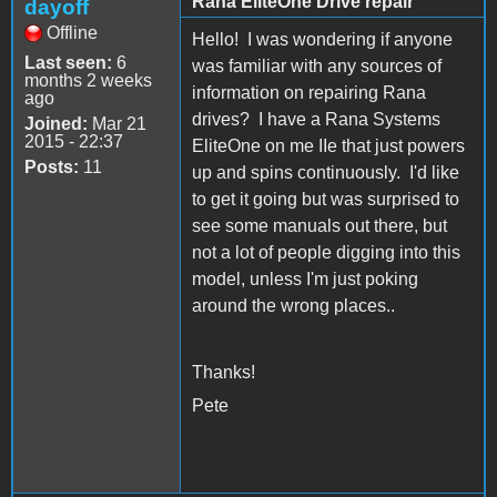
Rana EliteOne Drive repair
dayoff
Offline
Hello! I was wondering if anyone
Last seen:
6
was familiar with any sources of
months 2 weeks
information on repairing Rana
ago
drives? I have a Rana Systems
Joined:
Mar 21
2015 - 22:37
EliteOne on me IIe that just powers
Posts:
11
up and spins continuously. I'd like
to get it going but was surprised to
see some manuals out there, but
not a lot of people digging into this
model, unless I'm just poking
around the wrong places..
Thanks!
Pete