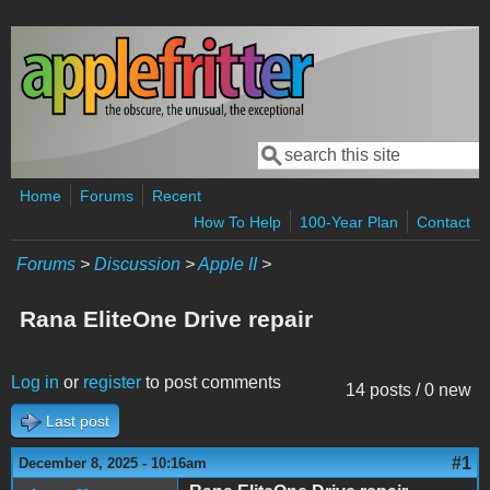
Skip to main content
Search
Search form
Home
Forums
Recent
How To Help
100-Year Plan
Contact
Forums
>
Discussion
>
Apple II
>
Rana EliteOne Drive repair
Log in
or
register
to post comments
14 posts / 0 new
Last post
#1
December 8, 2025 - 10:16am