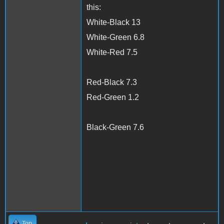
this:
White-Black 13
White-Green 6.8
White-Red 7.5
Red-Black 7.3
Red-Green 1.2
Black-Green 7.6
Top