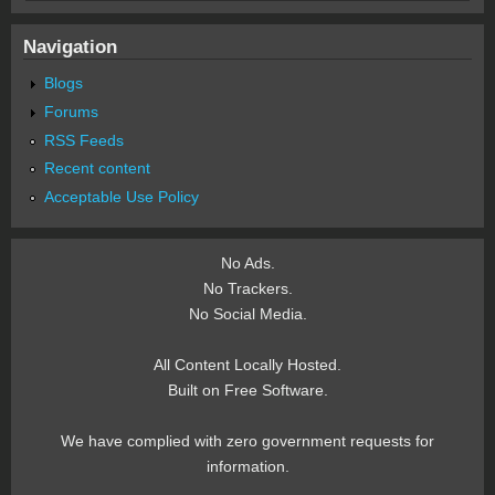
Navigation
Blogs
Forums
RSS Feeds
Recent content
Acceptable Use Policy
No Ads.
No Trackers.
No Social Media.
All Content Locally Hosted.
Built on Free Software.
We have complied with zero government requests for
information.