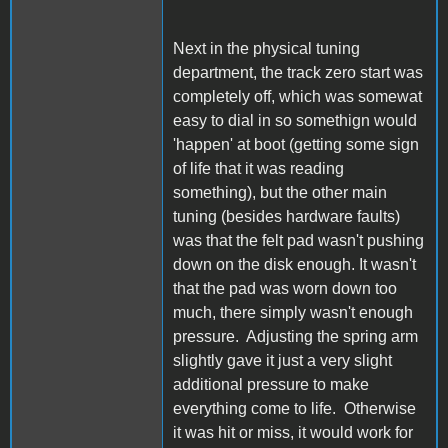
Next in the physical tuning
department, the track zero start was
completely off, which was somewat
easy to dial in so somethign would
'happen' at boot (getting some sign
of life that it was reading
something), but the other main
tuning (besides hardware faults)
was that the felt pad wasn't pushing
down on the disk enough. It wasn't
that the pad was worn down too
much, there simply wasn't enough
pressure. Adjusting the spring arm
slightly gave it just a very slight
additional pressure to make
everything come to life. Otherwise
it was hit or miss, it would work for