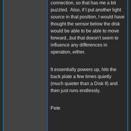
connection, so that has me a bit
puzzled. Also, if I put another light
source in that position, I would have
thought the sensor below the disk
would be able to be able to move
forward...but that doesn't seem to
influence any differences in
operation, either.
It essentially powers up, hits the
back plate a few times quietly
(much quieter than a Disk II) and
then just runs endlessly.
Pete