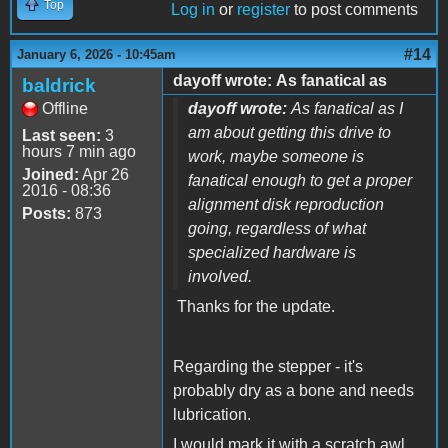
Top
Log in
or
register
to post comments
#14
January 6, 2026 - 10:45am
dayoff wrote: As fanatical as
baldrick
Offline
dayoff wrote:
As fanatical as I
am about getting this drive to
Last seen:
3
hours 7 min ago
work, maybe someone is
Joined:
Apr 26
fanatical enough to get a proper
2016 - 08:36
alignment disk reproduction
Posts:
873
going, regardless of what
specialized hardware is
involved.
Thanks for the update.
Regarding the stepper - it's
probably dry as a bone and needs
lubrication.
I would mark it with a scratch awl