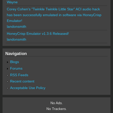
Wayne
Corey Cohen's "Twinkle Twinkle Little Star" ACI audio hack
has been successfully emulated in software via HoneyCrisp
Emulator!
landonsmith
HoneyCrisp Emulator v1.3.6 Released!
landonsmith
Navigation
Blogs
Forums
RSS Feeds
Recent content
Acceptable Use Policy
No Ads.
No Trackers.