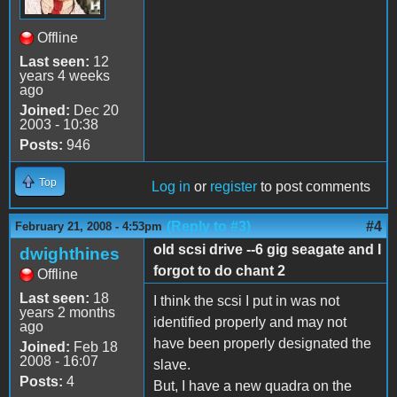
Offline
Last seen:
12
years 4 weeks
ago
Joined:
Dec 20
2003 - 10:38
Posts:
946
Top
Log in
or
register
to post comments
(Reply to #3)
#4
February 21, 2008 - 4:53pm
old scsi drive --6 gig seagate and I
dwighthines
forgot to do chant 2
Offline
Last seen:
18
I think the scsi I put in was not
years 2 months
identified properly and may not
ago
have been properly designated the
Joined:
Feb 18
2008 - 16:07
slave.
Posts:
4
But, I have a new quadra on the