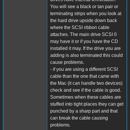
You will see a black or tan pair or
terminating strips when you look at
the hard drive upside down back
where the SCSI ribbon cable
attaches. The main drive SCSI 0
may have it or if you have the CD
installed it may. If the drive you are
adding is also terminated this could
cause problems.
- if you are using a different SCSI
cable than the one that came with
the Mac (it can handle two devices)
check and see if the cable is good.
Sometimes when these cables are
stuffed into tight places they can get
punched by a sharp part and that
can break the cable causing
problems.