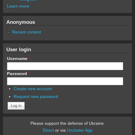
Learn more
Anonymous
Recent content
User login
Username
*
Password
*
Create new account
Request new password
Please support the defense of Ukraine.
Direct
or via
Unclutter App