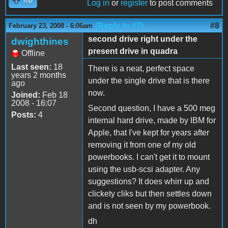
Top
Log in
or
register
to post comments
(Reply to #7)
#8
February 23, 2008 - 6:06am
second drive right under the
dwighthines
present drive in quadra
Offline
Last seen:
18
There is a neat, perfect space
years 2 months
under the single drive that is there
ago
now.
Joined:
Feb 18
2008 - 16:07
Second question, I have a 500 meg
Posts:
4
internal hard drive, made by IBM for
Apple, that I've kept for years after
removing it from one of my old
powerbooks. I can't get it to mount
using the usb-scsi adapter. Any
suggestions? It does whirr up and
clickety cliks but then settles down
and is not seen by my powerbook.
dh