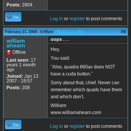
Posts:
2804
Top
Log in
or
register
to post comments
(Reply to #5)
#6
February 21, 2008 - 6:49pm
oops . . .
william
ahearn
Hey,
Offline
You said:
Last seen:
17
years 1 month
"Also, quadra 660av does NOT
ago
have a cuda button."
Joined:
Jan 13
2007 - 19:57
Sorry about that, chief. Never can
Posts:
208
remember which quads have them
and which don't.
William
www.williamahearn.com
Top
Log in
or
register
to post comments