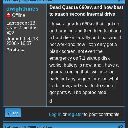
Dead Quadra 660av, and how best
dwighthines
to attach second internal drive
Offline
Last seen:
18
I have a quadra 660av that i got up
years 2 months
and running and then tried to attach
ago
a hard diskinternally and that would
Joined:
Feb 18
2008 - 16:07
not work and now I can only get a
Posts:
4
blank screen. not even the
emergency os 7.1 startup disk
works. battery is new, and I have a
quadra coming that i will use for
parts but any suggestions on what
to do now, and what to do when I
get parts will be appreciated.
d
Top
Log in
or
register
to post comments
#2
February 18, 2008 - 5:23pm