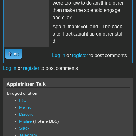
were too low to do anything other
than make the solenoid engage,
and click.
Again, thank you and I'll be back
after I get caught up on other stuff.
d
Top
Log in
or
register
to post comments
Log in
or
register
to post comments
Applefritter Talk
Bridged chat on:
IRC
Matrix
Discord
Misfire
(Hotline BBS)
Slack
Telegram