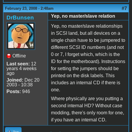
#7
February 23, 2008 - 2:48am
Yep, no master/slave relation
DrBunsen
Yep, no master/slave relationships
in SCSI land, but all devices on a
single chain have to be jumpered to
different SCSI ID numbers (and not
0 or 7, I forget which, which is the
Offline
ID for the motherboard). Instructions
Last seen:
12
years 4 weeks
for setting the jumpers should be
ago
printed on the disk labels. This
Joined:
Dec 20
includes an internal CD if there is
2003 - 10:38
one.
Posts:
946
Where physically are you putting a
second internal HD? Without case
modding, there's only room for one,
if you have an internal CD.