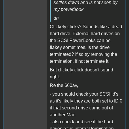
settles down and is not seen by
my powerbook.
dh
Clickety clicks? Sounds like a dead
hard drive. External hard drives on
the SCSI PowerBooks can be
flakey sometimes. Is the drive
terminated? If so try removing the
termination, if not terminate it.
But clickety click doesn't sound
right.
Re the 660av,
- you should check your SCSI id's
as it's likely they are both set to ID 0
if that second drive came out of
another Mac.
- also check and see if the hard
drives have internal termination.