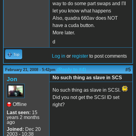
way to do some part swaps and I'll
let you know what happens
Also, quadra 660av does NOT
have a cuda button.
More later.
d
Top
Log in
or
register
to post comments
(Reply to #4)
#5
February 21, 2008 - 5:42pm
No such thing as slave in SCS
Jon
No such thing as slave in SCSI.
Did you not get the SCSI ID set
Offline
right?
Last seen:
15
years 2 months
ago
Joined:
Dec 20
2003 - 10:38