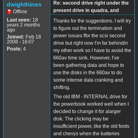
Re: second drive right under the
dwighthines
present drive in quadra, and
Offline
Last seen:
18
Thanks for the suggestions. I will try
years 2 months
to figure out the termination and
ago
power issues ffor the scsi second
Joined:
Feb 18
2008 - 16:07
drive but right now I'm far behindin
Posts:
4
my other work so I have to avoid the
660av time sink. However, I've
been gathering data and hope to
use the disks in the 660av to do
some intense data cranking and
shifting.
The old IBM - INTERNAL drive for
the powerbook worked well when I
decided to change it for alarger
disk. The clicking may be
insufficient power, like the old fords
and chevys when the batteries