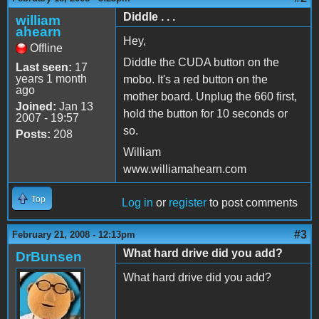
Diddle . . .
william
ahearn
Hey,
Offline
Diddle the CUDA button on the
Last seen:
17
years 1 month
mobo. It's a red button on the
ago
mother board. Unplug the 660 first,
Joined:
Jan 13
hold the button for 10 seconds or
2007 - 19:57
so.
Posts:
208
William
www.williamahearn.com
Top
Log in
or
register
to post comments
#3
February 21, 2008 - 12:13pm
What hard drive did you add?
DrBunsen
What hard drive did you add?