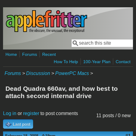
Skip to main content
Search
Search form
Home
Forums
Recent
How To Help
100-Year Plan
Contact
Forums
>
Discussion
>
PowerPC Macs
>
Dead Quadra 660av, and how best to
attach second internal drive
Log in
or
register
to post comments
11 posts / 0 new
Last post
#1
February 18, 2008 - 4:19pm