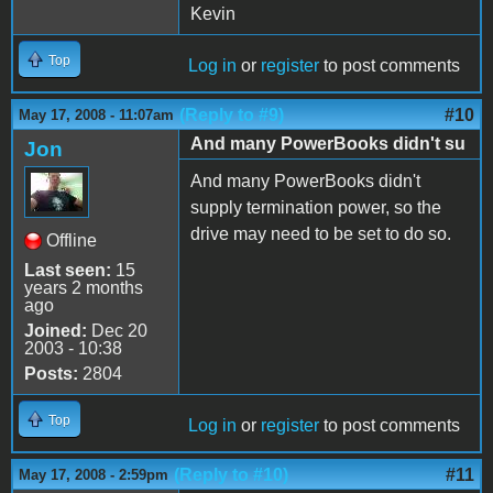
Kevin
Top
Log in
or
register
to post comments
(Reply to #9)
#10
May 17, 2008 - 11:07am
And many PowerBooks didn't su
Jon
And many PowerBooks didn't
supply termination power, so the
drive may need to be set to do so.
Offline
Last seen:
15
years 2 months
ago
Joined:
Dec 20
2003 - 10:38
Posts:
2804
Top
Log in
or
register
to post comments
(Reply to #10)
#11
May 17, 2008 - 2:59pm