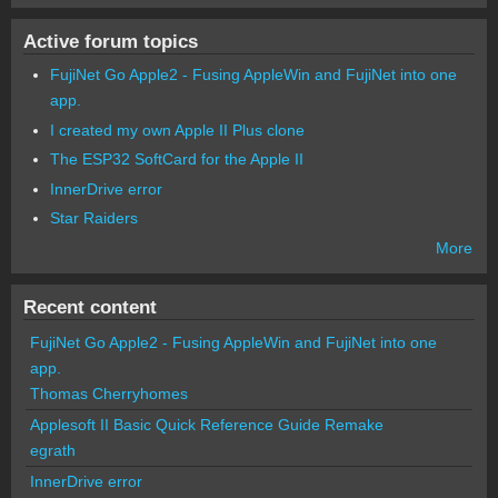
Active forum topics
FujiNet Go Apple2 - Fusing AppleWin and FujiNet into one
app.
I created my own Apple II Plus clone
The ESP32 SoftCard for the Apple II
InnerDrive error
Star Raiders
More
Recent content
FujiNet Go Apple2 - Fusing AppleWin and FujiNet into one
app.
Thomas Cherryhomes
Applesoft II Basic Quick Reference Guide Remake
egrath
InnerDrive error