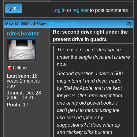
Top
Log in
or
register
to post comments
(Reply to #8)
#9
May 14, 2008 - 4:56pm
Re: second drive right under the
niteshooter
present drive in quadra
There is a neat, perfect space
under the single drive that is there
now.
Offline
Second question, I have a 500
Last seen:
18
years 2 months
meg internal hard drive, made
ago
by IBM for Apple, that I've kept
Joined:
Dec 28
for years after removing it from
2006 - 18:21
one of my old powerbooks. I
Posts:
17
can't get it to mount using the
usb-scsi adapter. Any
suggestions? It does whirr up
and clickety cliks but then