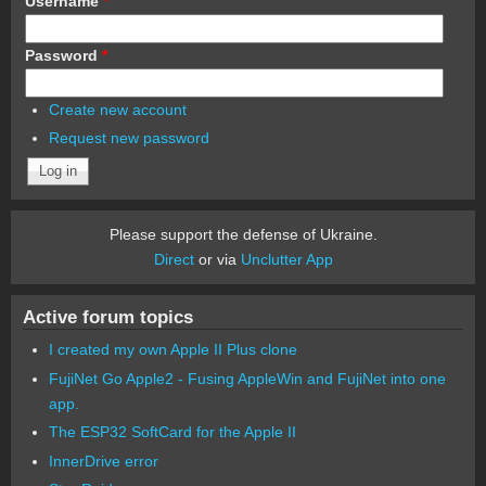
Username
*
Password
*
Create new account
Request new password
Please support the defense of Ukraine.
Direct
or via
Unclutter App
Active forum topics
I created my own Apple II Plus clone
FujiNet Go Apple2 - Fusing AppleWin and FujiNet into one
app.
The ESP32 SoftCard for the Apple II
InnerDrive error