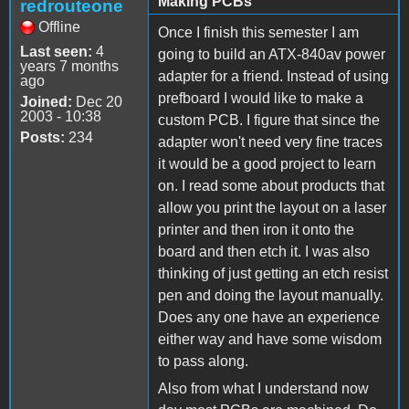
Making PCBs
redrouteone
Offline
Once I finish this semester I am
Last seen:
4
going to build an ATX-840av power
years 7 months
adapter for a friend. Instead of using
ago
prefboard I would like to make a
Joined:
Dec 20
2003 - 10:38
custom PCB. I figure that since the
Posts:
234
adapter won't need very fine traces
it would be a good project to learn
on. I read some about products that
allow you print the layout on a laser
printer and then iron it onto the
board and then etch it. I was also
thinking of just getting an etch resist
pen and doing the layout manually.
Does any one have an experience
either way and have some wisdom
to pass along.
Also from what I understand now