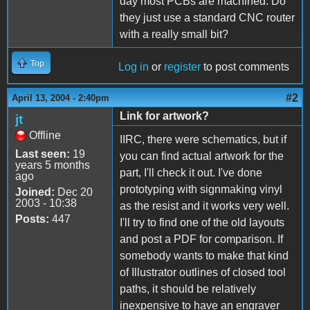
day most PCBs are machined. Do
they just use a standard CNC router
with a really small bit?
Top
Log in
or
register
to post comments
#2
April 13, 2004 - 2:40pm
Link for artwork?
jt
Offline
IIRC, there were schematics, but if
Last seen:
19
you can find actual artwork for the
years 5 months
part, I'll check it out. I've done
ago
prototyping with signmaking vinyl
Joined:
Dec 20
2003 - 10:38
as the resist and it works very well.
Posts:
447
I'll try to find one of the old layouts
and post a PDF for comparison. If
somebody wants to make that kind
of Illustrator outlines of closed tool
paths, it should be relatively
inexpensive to have an engraver