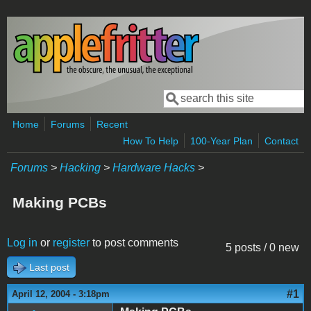
Skip to main content
Search
Search form
Home
Forums
Recent
How To Help
100-Year Plan
Contact
Forums
>
Hacking
>
Hardware Hacks
>
Making PCBs
Log in
or
register
to post comments
5 posts / 0 new
Last post
#1
April 12, 2004 - 3:18pm