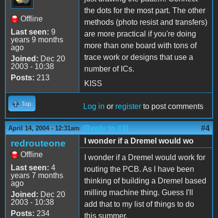
the dots for the most part. The other
Offline
methods (photo resist and transfers)
Last seen:
9
are more practical if you're doing
years 9 months
more than one board with tons of
ago
trace work or designs that use a
Joined:
Dec 20
2003 - 10:38
number of ICs.
Posts:
213
KISS
Top
Log in
or
register
to post comments
(Reply to #3)
#4
April 14, 2004 - 12:31am
I wonder if a Dremel would wo
redrouteone
Offline
I wonder if a Dremel would work for
Last seen:
4
routing the PCB. As I have been
years 7 months
thinking of building a Dremel based
ago
milling machine thing. Guess I'll
Joined:
Dec 20
2003 - 10:38
add that to my list of things to do
Posts:
234
this summer.