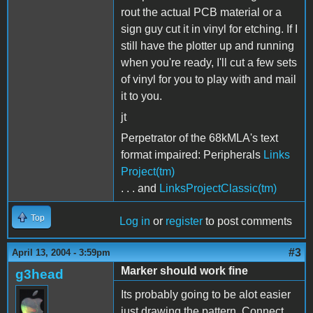
rout the actual PCB material or a
sign guy cut it in vinyl for etching. If I
still have the plotter up and running
when you're ready, I'll cut a few sets
of vinyl for you to play with and mail
it to you.
jt
Perpetrator of the 68kMLA's text
format impaired: Peripherals
Links
Project(tm)
. . . and
LinksProjectClassic(tm)
Top
Log in
or
register
to post comments
#3
April 13, 2004 - 3:59pm
Marker should work fine
g3head
Its probably going to be alot easier
just drawing the pattern. Connect