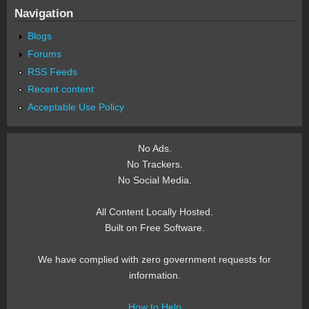
Navigation
Blogs
Forums
RSS Feeds
Recent content
Acceptable Use Policy
No Ads.
No Trackers.
No Social Media.
All Content Locally Hosted.
Built on Free Software.
We have complied with zero government requests for
information.
How to Help