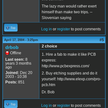
The lazy man would rather exert
himself than make two trips. --
Slovenian saying
Top
Log in
or
register
to post comments
#5
April 17, 2004 - 3:25pm
2 choice
drbob
Offline
1. Hire a fab to make it like PCB
Last seen:
8
express:
years 3 months
http://www.pcbexpress.com/
ago
Joined:
Dec 20
2. Buy etching supplies and do it
2003 - 10:38
yourself: http://www.elexp.com/pro-
Posts:
851
pcb.htm
Dr. Bob
Top
Log in
or
register
to post comments