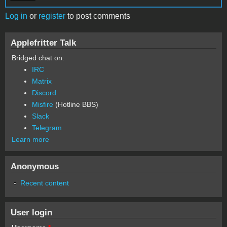
Log in
or
register
to post comments
Applefritter Talk
Bridged chat on:
IRC
Matrix
Discord
Misfire
(Hotline BBS)
Slack
Telegram
Learn more
Anonymous
Recent content
User login