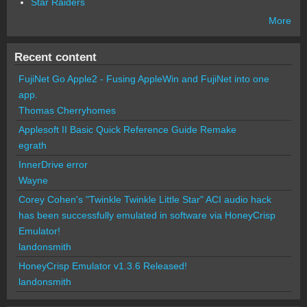
Star Raiders
More
Recent content
FujiNet Go Apple2 - Fusing AppleWin and FujiNet into one
app.
Thomas Cherryhomes
Applesoft II Basic Quick Reference Guide Remake
egrath
InnerDrive error
Wayne
Corey Cohen's "Twinkle Twinkle Little Star" ACI audio hack
has been successfully emulated in software via HoneyCrisp
Emulator!
landonsmith
HoneyCrisp Emulator v1.3.6 Released!
landonsmith