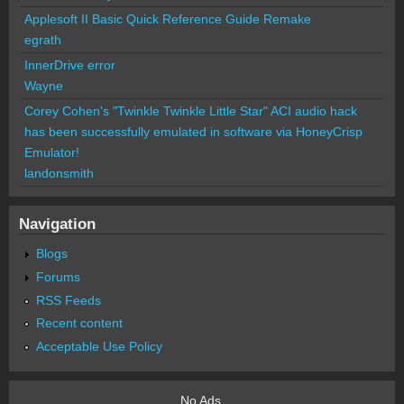
Applesoft II Basic Quick Reference Guide Remake
egrath
InnerDrive error
Wayne
Corey Cohen's "Twinkle Twinkle Little Star" ACI audio hack
has been successfully emulated in software via HoneyCrisp
Emulator!
landonsmith
Navigation
Blogs
Forums
RSS Feeds
Recent content
Acceptable Use Policy
No Ads.