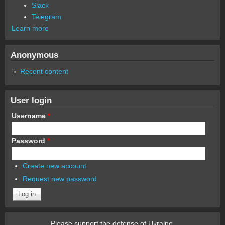
Slack
Telegram
Learn more
Anonymous
Recent content
User login
Username
*
Password
*
Create new account
Request new password
Please support the defense of Ukraine.