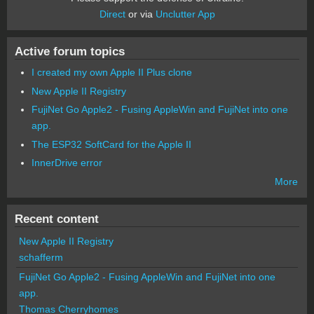
Direct
or via
Unclutter App
Active forum topics
I created my own Apple II Plus clone
New Apple II Registry
FujiNet Go Apple2 - Fusing AppleWin and FujiNet into one
app.
The ESP32 SoftCard for the Apple II
InnerDrive error
More
Recent content
New Apple II Registry
schafferm
FujiNet Go Apple2 - Fusing AppleWin and FujiNet into one
app.
Thomas Cherryhomes