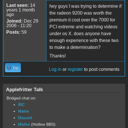
Last seen:
14
hey guys I was trying to determine if
years 1 month
the radeon 9200 was worth the
ago
premium it cost over the 7000 for
Joined:
Dec 29
2006 - 11:20
PCI extreme and watching videos
Posts:
59
under os X. does anyone have
enough experience with these two
to make a determination?
Thanks!
Top
Log in
or
register
to post comments
Applefritter Talk
Bridged chat on:
IRC
Matrix
Discord
Misfire
(Hotline BBS)