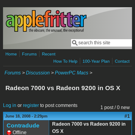
Skip to main content
Search
Search form
Home
Forums
Recent
How To Help
100-Year Plan
Contact
Forums
>
Discussion
>
PowerPC Macs
>
Radeon 7000 vs Radeon 9200 in OS X
Log in
or
register
to post comments
1 post / 0 new
#1
June 18, 2008 - 2:29pm
Radeon 7000 vs Radeon 9200 in
Contradude
OS X
Offline