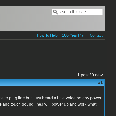
Search
Search form
How To Help
100-Year Plan
Contact
1 post / 0 new
#1
e to plug line.but I just heard a little voice.no any power
ine and touch gound line.I will power up and work.what