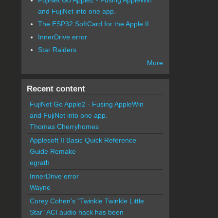
and FujiNet into one app.
The ESP32 SoftCard for the Apple II
InnerDrive error
Star Raiders
More
Recent content
FujiNet Go Apple2 - Fusing AppleWin
and FujiNet into one app.
Thomas Cherryhomes
Applesoft II Basic Quick Reference
Guide Remake
egrath
InnerDrive error
Wayne
Corey Cohen's "Twinkle Twinkle Little
Star" ACI audio hack has been