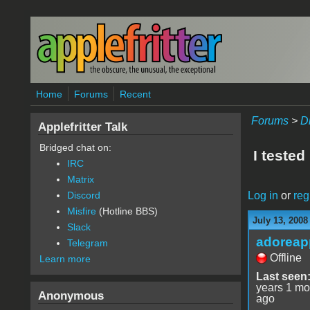
Skip to main content
Home
Forums
Recent
Forums
>
D
Applefritter Talk
Bridged chat on:
I teste
IRC
Matrix
Log in
or
reg
Discord
Misfire
(Hotline BBS)
July 13, 2008
Slack
adoreap
Telegram
Offline
Learn more
Last seen
years 1 mo
Anonymous
ago