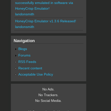
successfully emulated in software via
HoneyCrisp Emulator!
landonsmith
HoneyCrisp Emulator v1.3.6 Released!
landonsmith
Navigation
Blogs
Forums
RSS Feeds
Recent content
Acceptable Use Policy
No Ads.
No Trackers.
No Social Media.