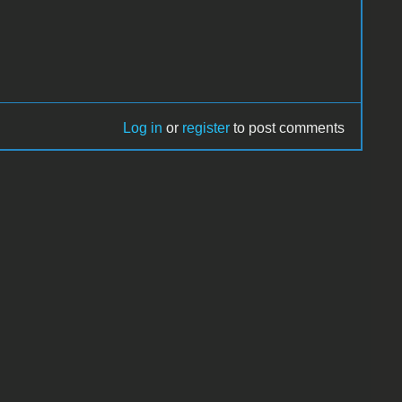
Log in
or
register
to post comments