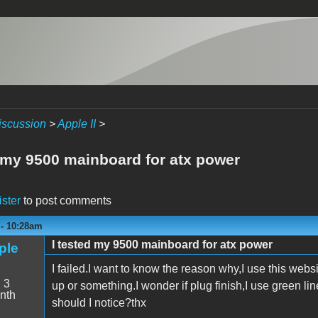
iscussion
>
Apple II
>
d my 9500 mainboard for atx power
ister
to post comments
 - 10:28am
I tested my 9500 mainboard for atx power
ple
I failed.I want to know the reason why,I use this websit
:
3
up or something.I wonder if plug finish,I use green l
nth
should I notice?thx