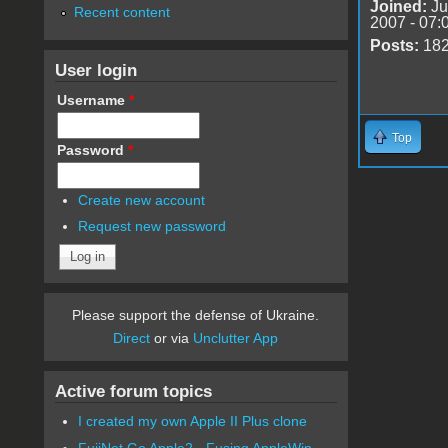
Joined:
Ju
Recent content
2007 - 07:
Posts:
18
User login
Username
*
Top
Password
*
Create new account
Request new password
Please support the defense of Ukraine.
Direct
or via
Unclutter App
Active forum topics
I created my own Apple II Plus clone
FujiNet Go Apple2 - Fusing AppleWin