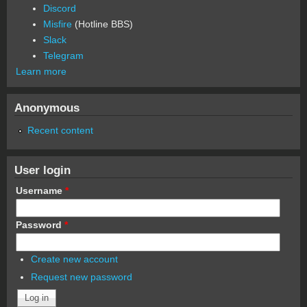
Discord
Misfire
(Hotline BBS)
Slack
Telegram
Learn more
Anonymous
Recent content
User login
Username
*
Password
*
Create new account
Request new password