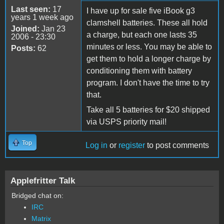
Last seen:
17
I have up for sale five iBook g3
years 1 week ago
clamshell batteries. These all hold
Joined:
Jan 23
a charge, but each one lasts 35
2006 - 23:30
minutes or less. You may be able to
Posts:
62
get them to hold a longer charge by
conditioning them with battery
program. I don't have the time to try
that.
Take all 5 batteries for $20 shipped
via USPS priority mail!
Top
Log in
or
register
to post comments
Applefritter Talk
Bridged chat on:
IRC
Matrix