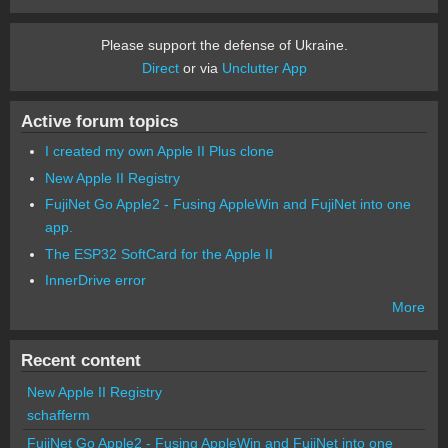
Please support the defense of Ukraine.
Direct
or via
Unclutter App
Active forum topics
I created my own Apple II Plus clone
New Apple II Registry
FujiNet Go Apple2 - Fusing AppleWin and FujiNet into one
app.
The ESP32 SoftCard for the Apple II
InnerDrive error
More
Recent content
New Apple II Registry
schafferm
FujiNet Go Apple2 - Fusing AppleWin and FujiNet into one