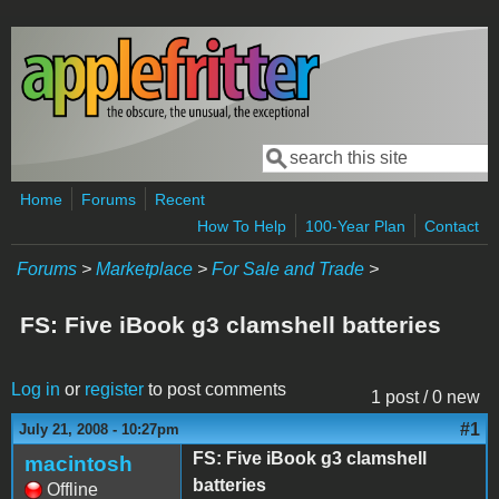
Skip to main content
Search
Search form
Home
Forums
Recent
How To Help
100-Year Plan
Contact
Forums
>
Marketplace
>
For Sale and Trade
>
FS: Five iBook g3 clamshell batteries
Log in
or
register
to post comments
1 post / 0 new
#1
July 21, 2008 - 10:27pm
FS: Five iBook g3 clamshell
macintosh
batteries
Offline