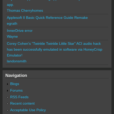
app.
Thomas Cherryhomes
Applesoft II Basic Quick Reference Guide Remake
egrath
InnerDrive error
Wayne
Corey Cohen's "Twinkle Twinkle Little Star" ACI audio hack
has been successfully emulated in software via HoneyCrisp
Emulator!
landonsmith
Navigation
Blogs
Forums
RSS Feeds
Recent content
Acceptable Use Policy