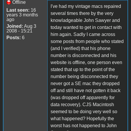
Offline
I've had my vintage macs repaired
Last seen:
16
several times there by the very
years 3 months
ago
knowladgeable John Sawyer and
Joined:
Aug 3
today wanted to get in contact with
2008 - 15:21
him again. Sadly I came across
Posts:
6
some posts from people who stated
(and I verified) that his phone
number is disconnected and his
website is offline, one person even
stated that up to the point of the
number being disconnected they
never got a SE mac they dropped
off and still have not gotten it back
(was dropped off apparently for
data recovery). CJS Macintosh
seemed to be doing very well so
what happened? Hopefully the
worst has not happened to John