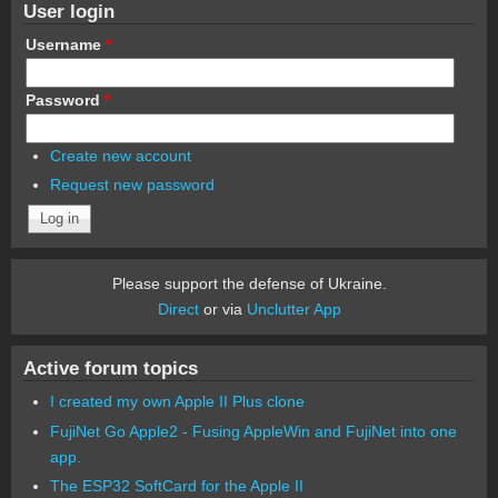
User login
Username
*
Password
*
Create new account
Request new password
Please support the defense of Ukraine.
Direct
or via
Unclutter App
Active forum topics
I created my own Apple II Plus clone
FujiNet Go Apple2 - Fusing AppleWin and FujiNet into one
app.
The ESP32 SoftCard for the Apple II