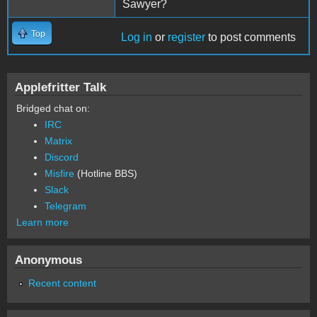
Sawyer?
Top
Log in
or
register
to post comments
Applefritter Talk
Bridged chat on:
IRC
Matrix
Discord
Misfire
(Hotline BBS)
Slack
Telegram
Learn more
Anonymous
Recent content