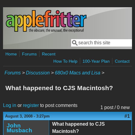
Skip to main content
Search
Search form
Home
Forums
Recent
How To Help
100-Year Plan
Contact
Forums
>
Discussion
>
680x0 Macs and Lisa
>
What happened to CJS Macintosh?
Log in
or
register
to post comments
1 post / 0 new
#1
August 3, 2008 - 3:27pm
What happened to CJS
John
Musbach
Macintosh?