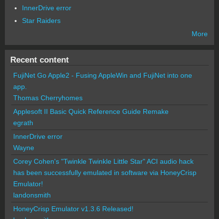
InnerDrive error
Star Raiders
More
Recent content
FujiNet Go Apple2 - Fusing AppleWin and FujiNet into one
app.
Thomas Cherryhomes
Applesoft II Basic Quick Reference Guide Remake
egrath
InnerDrive error
Wayne
Corey Cohen's "Twinkle Twinkle Little Star" ACI audio hack
has been successfully emulated in software via HoneyCrisp
Emulator!
landonsmith
HoneyCrisp Emulator v1.3.6 Released!