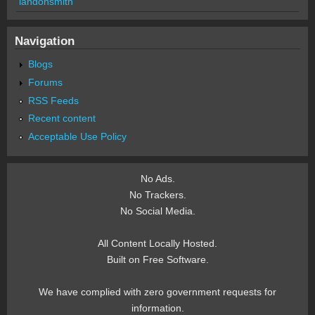
landonsmith
Navigation
Blogs
Forums
RSS Feeds
Recent content
Acceptable Use Policy
No Ads.
No Trackers.
No Social Media.
All Content Locally Hosted.
Built on Free Software.
We have complied with zero government requests for
information.