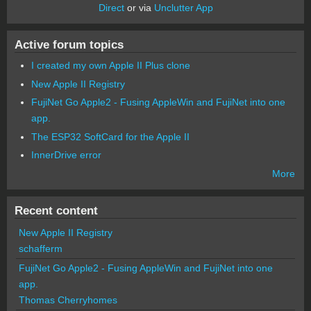
Direct
or via
Unclutter App
Active forum topics
I created my own Apple II Plus clone
New Apple II Registry
FujiNet Go Apple2 - Fusing AppleWin and FujiNet into one
app.
The ESP32 SoftCard for the Apple II
InnerDrive error
More
Recent content
New Apple II Registry
schafferm
FujiNet Go Apple2 - Fusing AppleWin and FujiNet into one
app.
Thomas Cherryhomes