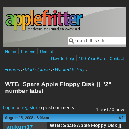
Skip to main content
Search
Search form
Home
Forums
Recent
How To Help
100-Year Plan
Contact
Forums
>
Marketplace
>
Wanted to Buy
>
WTB: Spare Apple Floppy Disk ][ "2"
number label
Log in
or
register
to post comments
1 post / 0 new
#1
August 15, 2008 - 8:06am
WTB: Spare Apple Floppy Disk ][
arukum17