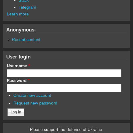
Slack
Telegram
Learn more
Anonymous
Recent content
User login
Username
*
Password
*
Create new account
Request new password
Please support the defense of Ukraine.