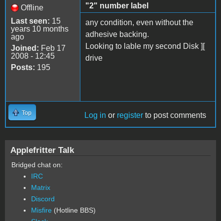
"2" number label
Offline
Last seen:
15
any condition, even without the
years 10 months
adhesive backing.
ago
Looking to lable my second Disk ][
Joined:
Feb 17
2008 - 12:45
drive
Posts:
195
Top
Log in
or
register
to post comments
Applefritter Talk
Bridged chat on:
IRC
Matrix
Discord
Misfire
(Hotline BBS)