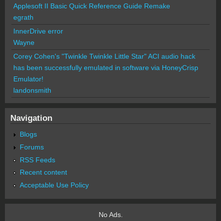
Applesoft II Basic Quick Reference Guide Remake
egrath
InnerDrive error
Wayne
Corey Cohen's "Twinkle Twinkle Little Star" ACI audio hack
has been successfully emulated in software via HoneyCrisp
Emulator!
landonsmith
Navigation
Blogs
Forums
RSS Feeds
Recent content
Acceptable Use Policy
No Ads.