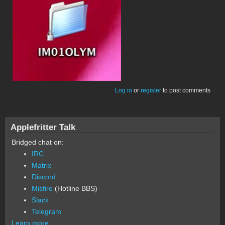
Log in
or
register
to post comments
Applefritter Talk
Bridged chat on:
IRC
Matrix
Discord
Misfire
(Hotline BBS)
Slack
Telegram
Learn more