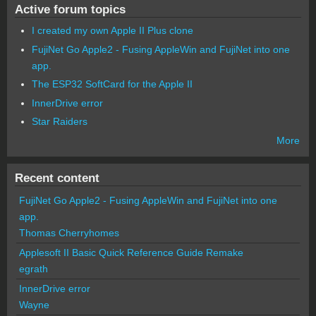
Active forum topics
I created my own Apple II Plus clone
FujiNet Go Apple2 - Fusing AppleWin and FujiNet into one
app.
The ESP32 SoftCard for the Apple II
InnerDrive error
Star Raiders
More
Recent content
FujiNet Go Apple2 - Fusing AppleWin and FujiNet into one
app.
Thomas Cherryhomes
Applesoft II Basic Quick Reference Guide Remake
egrath
InnerDrive error
Wayne