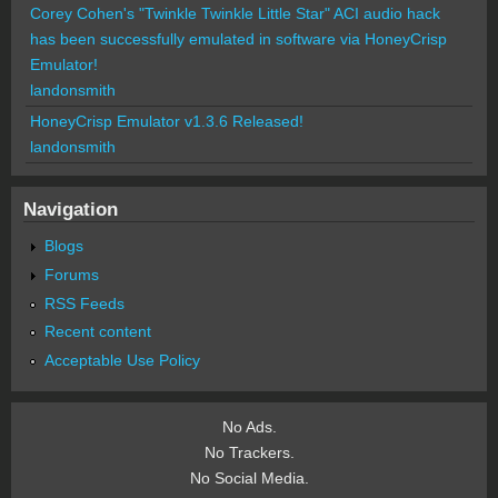
Corey Cohen's "Twinkle Twinkle Little Star" ACI audio hack
has been successfully emulated in software via HoneyCrisp
Emulator!
landonsmith
HoneyCrisp Emulator v1.3.6 Released!
landonsmith
Navigation
Blogs
Forums
RSS Feeds
Recent content
Acceptable Use Policy
No Ads.
No Trackers.
No Social Media.