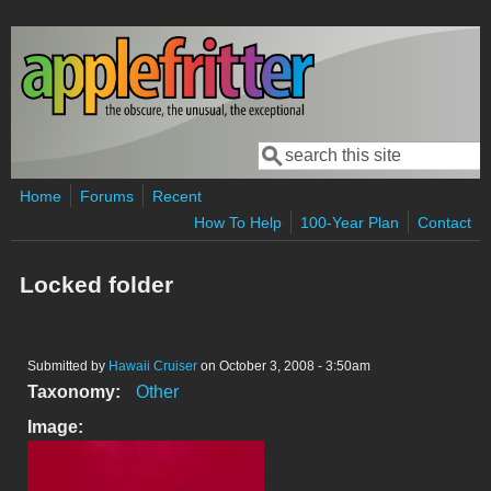
Skip to main content
Search
Search form
Home
Forums
Recent
How To Help
100-Year Plan
Contact
Locked folder
Submitted by
Hawaii Cruiser
on October 3, 2008 - 3:50am
Taxonomy:
Other
Image: