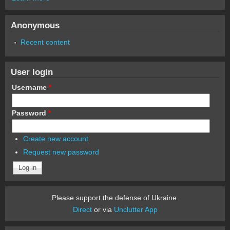
Anonymous
Recent content
User login
Username
*
Password
*
Create new account
Request new password
Please support the defense of Ukraine.
Direct
or via
Unclutter App