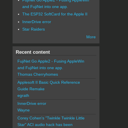
and FujiNet into one app.
The ESP32 SoftCard for the Apple II
InnerDrive error
Star Raiders
More
Recent content
FujiNet Go Apple2 - Fusing AppleWin
and FujiNet into one app.
Thomas Cherryhomes
Applesoft II Basic Quick Reference
Guide Remake
egrath
InnerDrive error
Wayne
Corey Cohen's "Twinkle Twinkle Little
Star" ACI audio hack has been