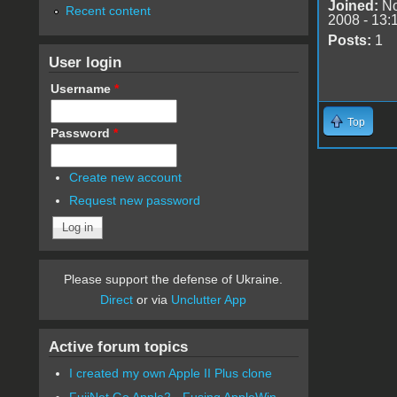
Joined:
No
Recent content
2008 - 13:
Posts:
1
User login
Username
*
Top
Password
*
Create new account
Request new password
Please support the defense of Ukraine.
Direct
or via
Unclutter App
Active forum topics
I created my own Apple II Plus clone
FujiNet Go Apple2 - Fusing AppleWin