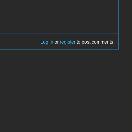
Log in
or
register
to post comments