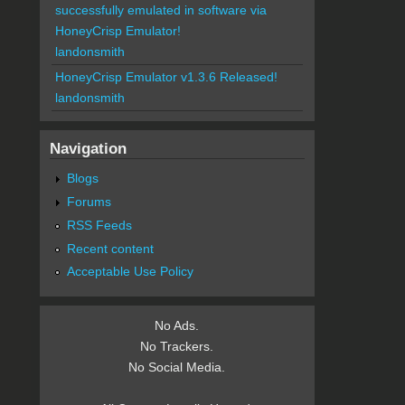
successfully emulated in software via
HoneyCrisp Emulator!
landonsmith
HoneyCrisp Emulator v1.3.6 Released!
landonsmith
Navigation
Blogs
Forums
RSS Feeds
Recent content
Acceptable Use Policy
No Ads.
No Trackers.
No Social Media.