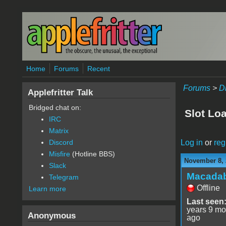
Skip to main content
Home
Forums
Recent
Forums
>
D
Applefritter Talk
Bridged chat on:
Slot Lo
IRC
Matrix
Log in
or
reg
Discord
Misfire
(Hotline BBS)
November 8, 
Slack
Macada
Telegram
Offline
Learn more
Last seen
years 9 mo
Anonymous
ago