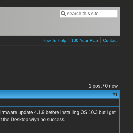
Search
Search form
How To Help
100-Year Plan
Contact
1 post / 0 new
#1
Firmware update 4.1.9 before installing OS 10.3 but I get
lt the Desktop wiyh no success.