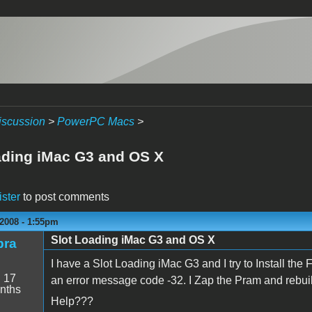
iscussion
>
PowerPC Macs
>
ading iMac G3 and OS X
ister
to post comments
2008 - 1:55pm
Slot Loading iMac G3 and OS X
bra
I have a Slot Loading iMac G3 and I try to Install the 
:
17
an error message code -32. I Zap the Pram and rebui
nths
Help???