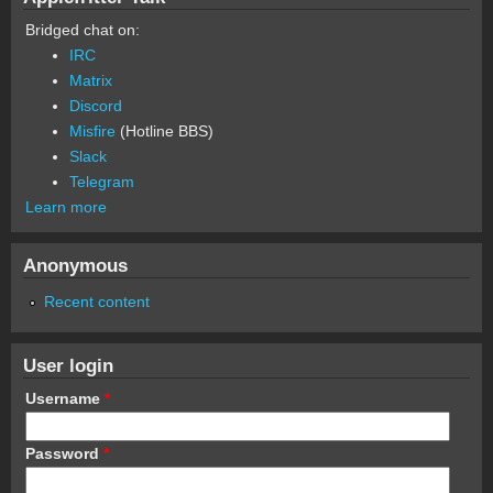
Bridged chat on:
IRC
Matrix
Discord
Misfire
(Hotline BBS)
Slack
Telegram
Learn more
Anonymous
Recent content
User login
Username
*
Password
*