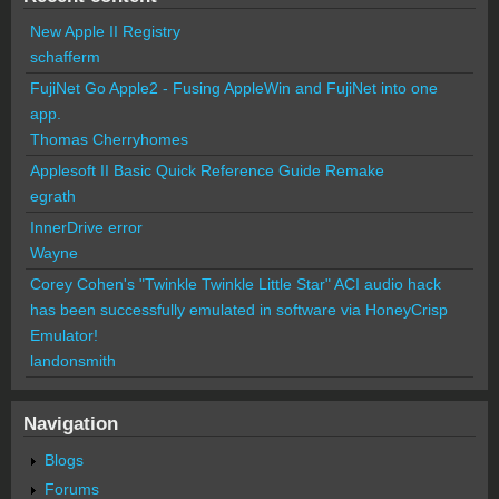
New Apple II Registry
schafferm
FujiNet Go Apple2 - Fusing AppleWin and FujiNet into one
app.
Thomas Cherryhomes
Applesoft II Basic Quick Reference Guide Remake
egrath
InnerDrive error
Wayne
Corey Cohen's "Twinkle Twinkle Little Star" ACI audio hack
has been successfully emulated in software via HoneyCrisp
Emulator!
landonsmith
Navigation
Blogs
Forums