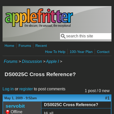
Skip to main content
Search
Search form
Home
Forums
Recent
How To Help
100-Year Plan
Contact
Forums
>
Discussion
>
Apple I
>
DS0025C Cross Reference?
Log in
or
register
to post comments
1 post / 0 new
#1
May 1, 2009 - 9:52am
DS0025C Cross Reference?
servobit
Offline
Hi all,