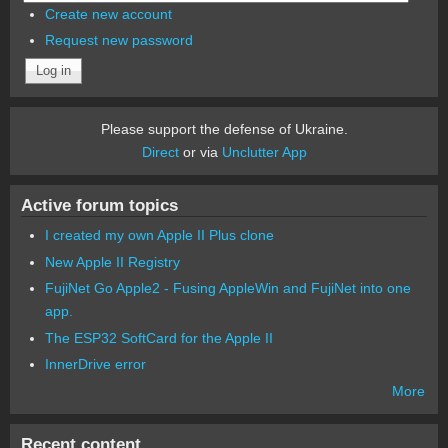
Create new account
Request new password
Please support the defense of Ukraine.
Direct
or via
Unclutter App
Active forum topics
I created my own Apple II Plus clone
New Apple II Registry
FujiNet Go Apple2 - Fusing AppleWin and FujiNet into one
app.
The ESP32 SoftCard for the Apple II
InnerDrive error
More
Recent content