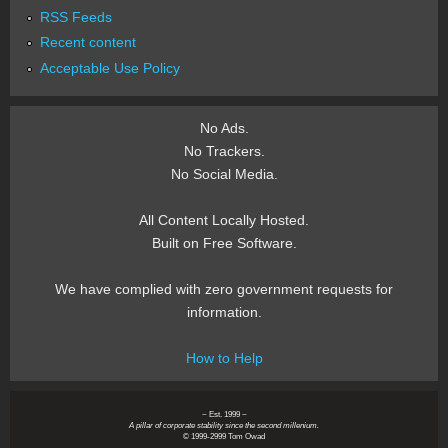
RSS Feeds
Recent content
Acceptable Use Policy
No Ads.
No Trackers.
No Social Media.
All Content Locally Hosted.
Built on Free Software.
We have complied with zero government requests for
information.
How to Help
~ Est. 1999 ~
A pillar of corporate stability since the second millenium.
© 1999-2999 Tom Owad