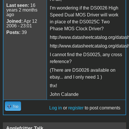
Last seen:
16
I'm wondering if the DS0026 High
years 2 months
ago
Speed Dual MOS Driver will work
Joined:
Apr 12
in place of the DS0025C Two
2006 - 23:01
Phase MOS Clock Driver?
Posts:
39
http://www.datasheetcatalog.org/dat
http://www.datasheetcatalog.org/dat
I cannot find the DS0025, any cross
reference?
(There are DS0026 available on
ebay... and I only need 1 )
thx!
John Calande
Top
Log in
or
register
to post comments
Applefritter Talk