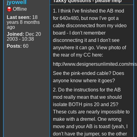
Takky questions - please help
jyowell
Offline
1. I think I've finished the AB mod
Last seen:
18
for 640x480, but now I've got a
years 8 months
cable disconnected from my video
ago
board - I don't remember
Joined:
Dec 20
2003 - 10:38
disconnecting it and I don't see
Posts:
60
anywhere it can go. View photo of
the rear of my CC here:
http://www.designersunlimited.com/mis
See the pink-ended cable? Does
anyone know where it goes?
2. Do the instructions for the AB
mod really mean that we should
isolate BOTH pins 20 and 25?
These cuts are nearly impossible to
make with a dremel. One wrong
move and your AB is toast! (yeah, I
don't have the jumper, so the other