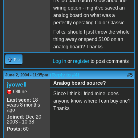
It's too bad I didn't know about the
wiring option - might've saved an
analog board on what was a
perfectly operating Color Classic.
Folks, should I just throw the whole
thing away or spend $100 on an
analog board? Thanks
Top
Log in
or
register
to post comments
(Reply to #4)
#5
June 2, 2004 - 11:35pm
Analog board source?
jyowell
Offline
Since I think I fried mine, does
Last seen:
18
anyone know where I can buy one?
years 8 months
Thanks
ago
Joined:
Dec 20
2003 - 10:38
Posts:
60