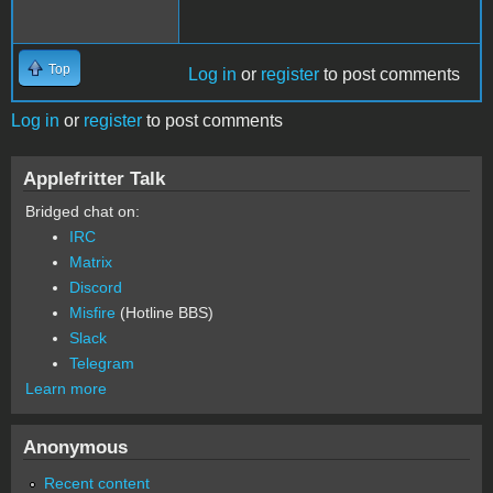
Top
Log in
or
register
to post comments
Log in
or
register
to post comments
Applefritter Talk
Bridged chat on:
IRC
Matrix
Discord
Misfire
(Hotline BBS)
Slack
Telegram
Learn more
Anonymous
Recent content