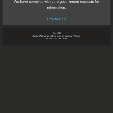
We have complied with zero government requests for
information.
How to Help
~ Est. 1999 ~
A pillar of corporate stability since the second millenium.
© 1999-2999 Tom Owad