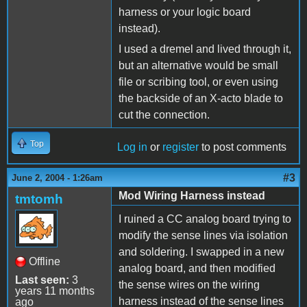
harness or your logic board
instead).
I used a dremel and lived through it,
but an alternative would be small
file or scribing tool, or even using
the backside of an X-acto blade to
cut the connection.
Top
Log in
or
register
to post comments
#3
June 2, 2004 - 1:26am
Mod Wiring Harness instead
tmtomh
I ruined a CC analog board trying to
modify the sense lines via isolation
and soldering. I swapped in a new
Offline
analog board, and then modified
Last seen:
3
the sense wires on the wiring
years 11 months
harness instead of the sense lines
ago