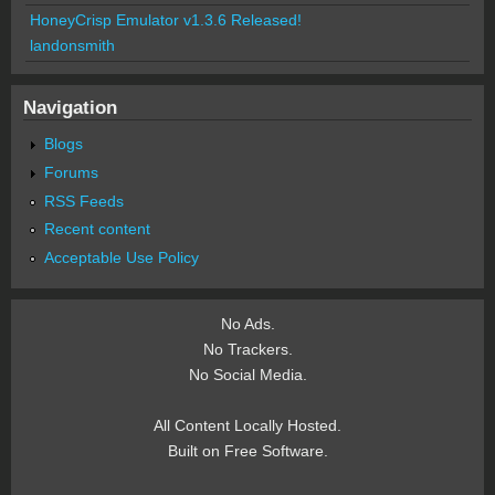
HoneyCrisp Emulator v1.3.6 Released!
landonsmith
Navigation
Blogs
Forums
RSS Feeds
Recent content
Acceptable Use Policy
No Ads.
No Trackers.
No Social Media.
All Content Locally Hosted.
Built on Free Software.