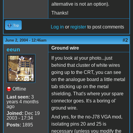
alternative is not an option).
Thanks!
Top
Log in
or
register
to post comments
#2
June 2, 2004 - 12:46am
Ground wire
eeun
If you look at your photo...just
behind that cluster of white wires
going up to the CRT, you can see
on the analogue board a little metal
tab sticking up on the metal
Offline
shielding. That's where your spare
Last seen:
3
connector goes. It's a boring ol'
years 4 months
ago
ground wire.
Joined:
Dec 19
And yes, for the no-J78 VGA mod,
2003 - 17:34
isolating pins 20 and 25 is
Posts:
1895
necessary (unless you modify the