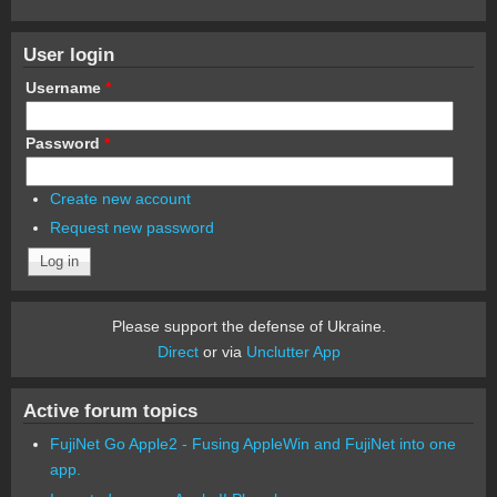
User login
Username
*
Password
*
Create new account
Request new password
Please support the defense of Ukraine.
Direct
or via
Unclutter App
Active forum topics
FujiNet Go Apple2 - Fusing AppleWin and FujiNet into one
app.