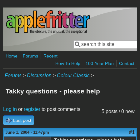
Skip to main content
Search
Search form
Home
Forums
Recent
How To Help
100-Year Plan
Contact
Forums
>
Discussion
>
Colour Classic
>
Takky questions - please help
Log in
or
register
to post comments
5 posts / 0 new
Last post
#1
June 1, 2004 - 11:47pm