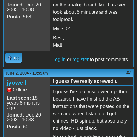
Joined:
Dec 20
on the analog board. Much easier,
2003 - 10:38
took about 5 minutes and was
Posts:
568
foolproof.
My $.02.
Best,
Matt
Top
Log in
or
register
to post comments
#4
June 2, 2004 - 10:59am
I guess I've really screwed u
jyowell
Offline
I guess I've really screwed up, then,
Last seen:
18
because I have finished the AB
years 8 months
instructions that were posted on the
ago
web and when I start up, I get
Joined:
Dec 20
2003 - 10:38
chimes, HD spinup, but absolutely
Posts:
60
no video - just black.