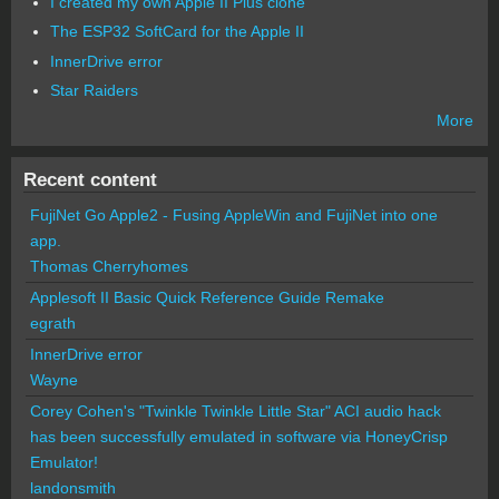
I created my own Apple II Plus clone
The ESP32 SoftCard for the Apple II
InnerDrive error
Star Raiders
More
Recent content
FujiNet Go Apple2 - Fusing AppleWin and FujiNet into one
app.
Thomas Cherryhomes
Applesoft II Basic Quick Reference Guide Remake
egrath
InnerDrive error
Wayne
Corey Cohen's "Twinkle Twinkle Little Star" ACI audio hack
has been successfully emulated in software via HoneyCrisp
Emulator!
landonsmith