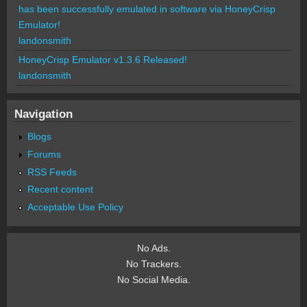
has been successfully emulated in software via HoneyCrisp
Emulator!
landonsmith
HoneyCrisp Emulator v1.3.6 Released!
landonsmith
Navigation
Blogs
Forums
RSS Feeds
Recent content
Acceptable Use Policy
No Ads.
No Trackers.
No Social Media.