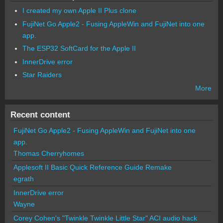
I created my own Apple II Plus clone
FujiNet Go Apple2 - Fusing AppleWin and FujiNet into one
app.
The ESP32 SoftCard for the Apple II
InnerDrive error
Star Raiders
More
Recent content
FujiNet Go Apple2 - Fusing AppleWin and FujiNet into one
app.
Thomas Cherryhomes
Applesoft II Basic Quick Reference Guide Remake
egrath
InnerDrive error
Wayne
Corey Cohen's "Twinkle Twinkle Little Star" ACI audio hack