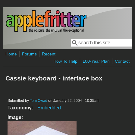
Skip to main content
Search
Search form
Home
Forums
Recent
How To Help
100-Year Plan
Contact
Cassie keyboard - interface box
Submitted by
Tom Owad
on January 22, 2004 - 10:35am
Taxonomy:
Embedded
Image: