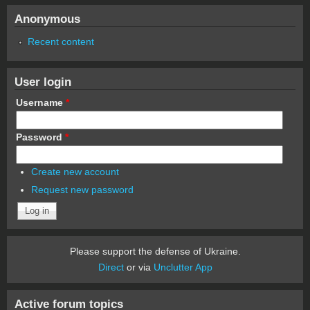
Anonymous
Recent content
User login
Username
*
Password
*
Create new account
Request new password
Please support the defense of Ukraine.
Direct
or via
Unclutter App
Active forum topics