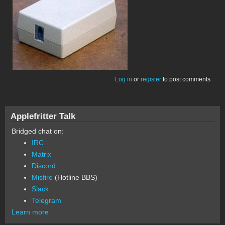
Log in
or
register
to post comments
Applefritter Talk
Bridged chat on:
IRC
Matrix
Discord
Misfire
(Hotline BBS)
Slack
Telegram
Learn more