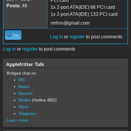
PCI card
Posts:
48
1x 2-port ATA(IDE) 66 PCI card
1x 2-port ATA(IDE) 133 PCI card
mrlion@gmail.com
Top
Log in
or
register
to post comments
Log in
or
register
to post comments
Applefritter Talk
Bridged chat on:
IRC
Matrix
Discord
Misfire
(Hotline BBS)
Slack
Telegram
Learn more