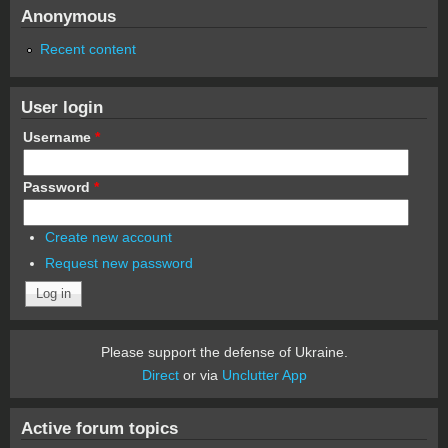
Anonymous
Recent content
User login
Username
*
Password
*
Create new account
Request new password
Please support the defense of Ukraine.
Direct
or via
Unclutter App
Active forum topics