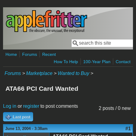
Skip to main content
Search
Search form
Home
Forums
Recent
How To Help
100-Year Plan
Contact
Forums
>
Marketplace
>
Wanted to Buy
>
ATA66 PCI Card Wanted
Log in
or
register
to post comments
2 posts / 0 new
Last post
#1
June 13, 2004 - 3:38am