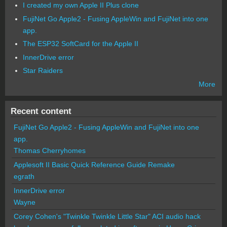
I created my own Apple II Plus clone
FujiNet Go Apple2 - Fusing AppleWin and FujiNet into one
app.
The ESP32 SoftCard for the Apple II
InnerDrive error
Star Raiders
More
Recent content
FujiNet Go Apple2 - Fusing AppleWin and FujiNet into one
app.
Thomas Cherryhomes
Applesoft II Basic Quick Reference Guide Remake
egrath
InnerDrive error
Wayne
Corey Cohen's "Twinkle Twinkle Little Star" ACI audio hack