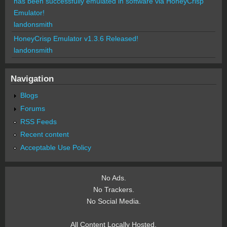
has been successfully emulated in software via HoneyCrisp
Emulator!
landonsmith
HoneyCrisp Emulator v1.3.6 Released!
landonsmith
Navigation
Blogs
Forums
RSS Feeds
Recent content
Acceptable Use Policy
No Ads.
No Trackers.
No Social Media.
All Content Locally Hosted.