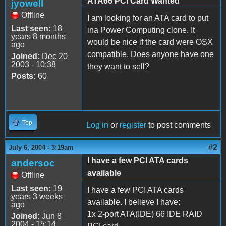
ATA66 PCI Card Wanted
jyowell
Offline
I am looking for an ATA card to put
Last seen:
18
ina Power Computing clone. It
years 8 months
would be nice if the card were OSX
ago
compatible. Does anyone have one
Joined:
Dec 20
2003 - 10:38
they want to sell?
Posts:
60
Top
Log in
or
register
to post comments
#2
July 6, 2004 - 3:19am
I have a few PCI ATA cards
andersoc
available
Offline
Last seen:
19
I have a few PCI ATA cards
years 3 weeks
available. I believe I have:
ago
1x 2-port ATA(IDE) 66 IDE RAID
Joined:
Jun 8
2004 - 15:14