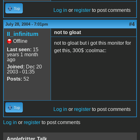
Top
Log in
or
register
to post comments
#4
July 28, 2004 - 7:01pm
not to gloat
II_infinitum
Offline
not to gloat but i got this monitor for
Last seen:
15
get this, 300$ :coolmac:
years 1 month
ago
Joined:
Dec 20
2003 - 01:35
Posts:
52
Top
Log in
or
register
to post comments
Log in
or
register
to post comments
Applefritter Talk