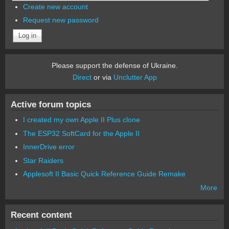
Create new account
Request new password
Please support the defense of Ukraine.
Direct
or via
Unclutter App
Active forum topics
I created my own Apple II Plus clone
The ESP32 SoftCard for the Apple II
InnerDrive error
Star Raiders
Applesoft II Basic Quick Reference Guide Remake
More
Recent content