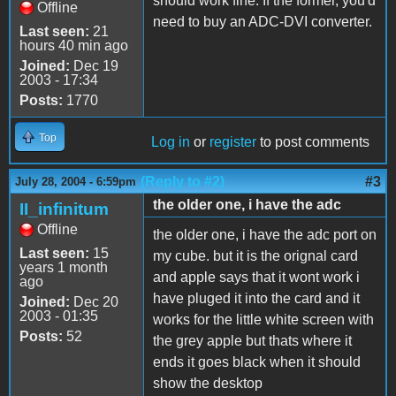
should work fine. If the former, you'd
Offline
need to buy an ADC-DVI converter.
Last seen:
21
hours 40 min ago
Joined:
Dec 19
2003 - 17:34
Posts:
1770
Top
Log in
or
register
to post comments
(Reply to #2)
#3
July 28, 2004 - 6:59pm
the older one, i have the adc
II_infinitum
Offline
the older one, i have the adc port on
Last seen:
15
my cube. but it is the orignal card
years 1 month
and apple says that it wont work i
ago
have pluged it into the card and it
Joined:
Dec 20
2003 - 01:35
works for the little white screen with
Posts:
52
the grey apple but thats where it
ends it goes black when it should
show the desktop