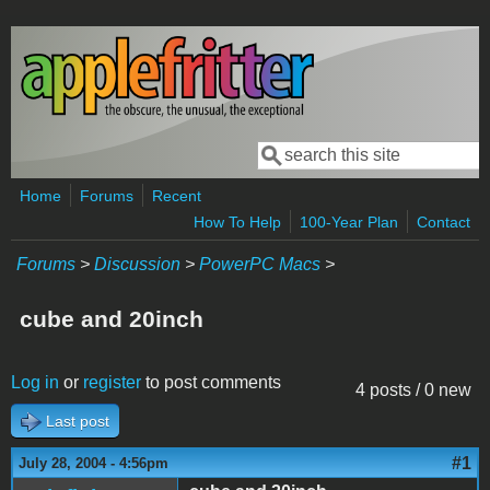
Skip to main content
Search
Search form
Home
Forums
Recent
How To Help
100-Year Plan
Contact
Forums
>
Discussion
>
PowerPC Macs
>
cube and 20inch
Log in
or
register
to post comments
4 posts / 0 new
Last post
#1
July 28, 2004 - 4:56pm