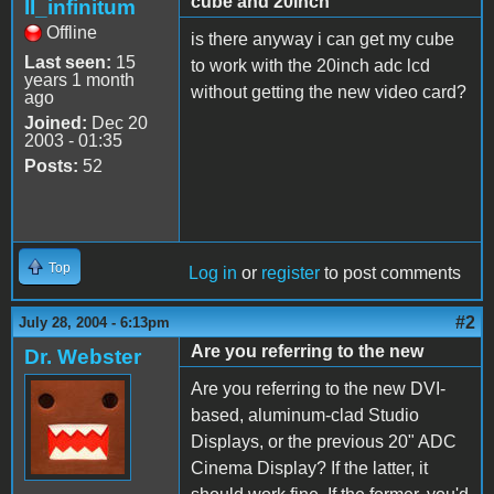
cube and 20inch
II_infinitum
Offline
is there anyway i can get my cube
Last seen:
15
to work with the 20inch adc lcd
years 1 month
without getting the new video card?
ago
Joined:
Dec 20
2003 - 01:35
Posts:
52
Top
Log in
or
register
to post comments
#2
July 28, 2004 - 6:13pm
Are you referring to the new
Dr. Webster
Are you referring to the new DVI-
based, aluminum-clad Studio
Displays, or the previous 20" ADC
Cinema Display? If the latter, it