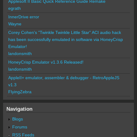
Applesoft II Basic Quick Reference Guide Remake
egrath
InnerDrive error
Wayne
Corey Cohen's "Twinkle Twinkle Little Star" ACI audio hack
has been successfully emulated in software via HoneyCrisp
Emulator!
landonsmith
HoneyCrisp Emulator v1.3.6 Released!
landonsmith
AppleII+ emulator, assembler & debugger - RetroAppleJS
v1.3
FlyingZebra
Navigation
Blogs
Forums
RSS Feeds