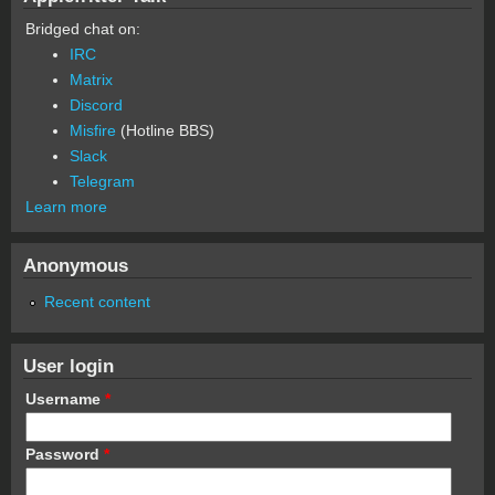
Bridged chat on:
IRC
Matrix
Discord
Misfire
(Hotline BBS)
Slack
Telegram
Learn more
Anonymous
Recent content
User login
Username
*
Password
*