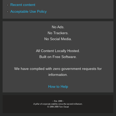
Recent content
Acceptable Use Policy
No Ads.
No Trackers.
No Social Media.
All Content Locally Hosted.
Built on Free Software.
We have complied with zero government requests for
information.
How to Help
~ Est. 1999 ~
A pillar of corporate stability since the second millenium.
© 1999-2999 Tom Owad