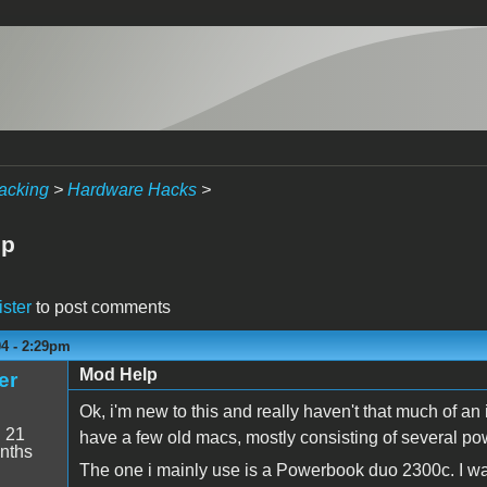
acking
>
Hardware Hacks
>
lp
ister
to post comments
04 - 2:29pm
Mod Help
er
Ok, i'm new to this and really haven't that much of a
:
21
have a few old macs, mostly consisting of several p
nths
The one i mainly use is a Powerbook duo 2300c. I wan