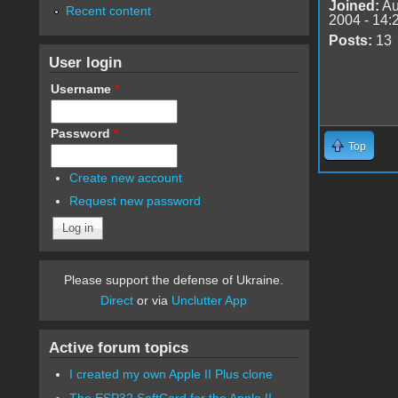
Joined:
Au
Recent content
2004 - 14:
Posts:
13
User login
Username
*
Password
*
Top
Create new account
Request new password
Please support the defense of Ukraine.
Direct
or via
Unclutter App
Active forum topics
I created my own Apple II Plus clone
The ESP32 SoftCard for the Apple II