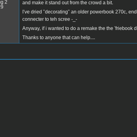
g 2
and make it stand out from the crowd a bit.
29
I've dried "decorating" an older powerbook 270c, endi
connecter to teh scree -_-
Anyway, if i wanted to do a remake the the 'friebook 
Thanks to anyone that can help....