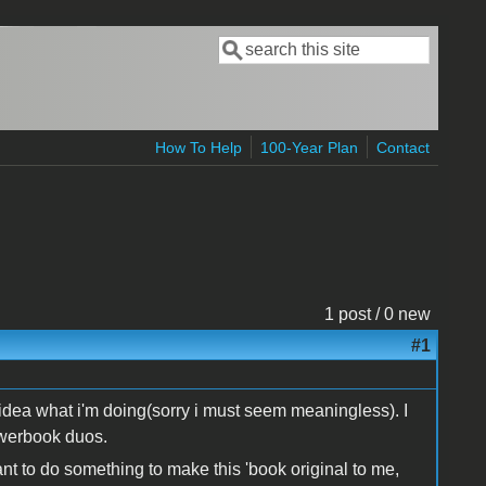
Search
Search form
How To Help
100-Year Plan
Contact
1 post / 0 new
#1
n idea what i'm doing(sorry i must seem meaningless). I
owerbook duos.
t to do something to make this 'book original to me,