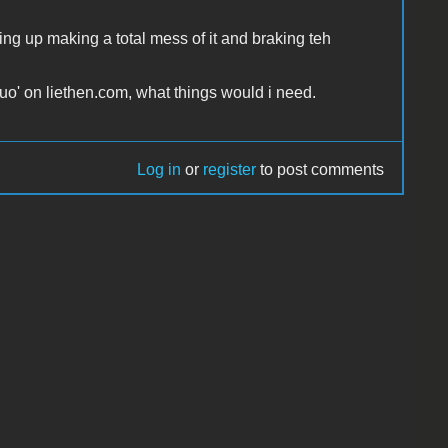
ng up making a total mess of it and braking teh
duo' on liethen.com, what things would i need.
Log in
or
register
to post comments