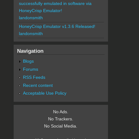
successfully emulated in software via
HoneyCrisp Emulator!
landonsmith
HoneyCrisp Emulator v1.3.6 Released!
landonsmith
Navigation
Blogs
Forums
RSS Feeds
Recent content
Acceptable Use Policy
No Ads.
No Trackers.
No Social Media.