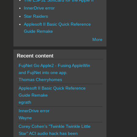
InnerDrive error
Star Raiders
Applesoft II Basic Quick Reference
Guide Remake
More
Recent content
FujiNet Go Apple2 - Fusing AppleWin
and FujiNet into one app.
Thomas Cherryhomes
Applesoft II Basic Quick Reference
Guide Remake
egrath
InnerDrive error
Wayne
Corey Cohen's "Twinkle Twinkle Little
Star" ACI audio hack has been