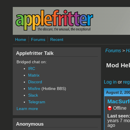
Skip to main content
Home
Forums
Recent
Forums
>
H
Applefritter Talk
Bridged chat on:
Mod He
IRC
Matrix
Log in
or
reg
Discord
Misfire
(Hotline BBS)
August 2, 20
Slack
MacSurf
Telegram
Offline
Learn more
Last seen
years 7 mo
Anonymous
ago