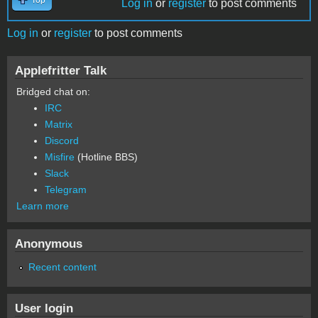
Log in
or
register
to post comments
Log in
or
register
to post comments
Applefritter Talk
Bridged chat on:
IRC
Matrix
Discord
Misfire
(Hotline BBS)
Slack
Telegram
Learn more
Anonymous
Recent content
User login