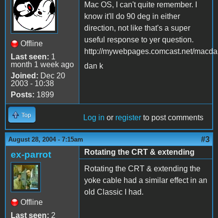
Mac OS, I can't quite remember. I
know it'll do 90 deg in either
direction, not like that's a super
useful response to yer question.
Offline
http://mywebpages.comcast.net/macdan
Last seen:
1
month 1 week ago
dan k
Joined:
Dec 20
2003 - 10:38
Posts:
1899
Top
Log in
or
register
to post comments
#3
August 28, 2004 - 7:15am
Rotating the CRT & extending
ex-parrot
Rotating the CRT & extending the
yoke cable had a similar effect in an
old Classic I had.
Offline
Last seen:
2