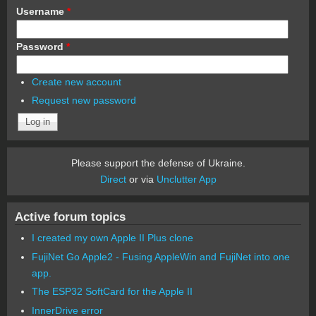
Username
*
Password
*
Create new account
Request new password
Please support the defense of Ukraine.
Direct
or via
Unclutter App
Active forum topics
I created my own Apple II Plus clone
FujiNet Go Apple2 - Fusing AppleWin and FujiNet into one
app.
The ESP32 SoftCard for the Apple II
InnerDrive error