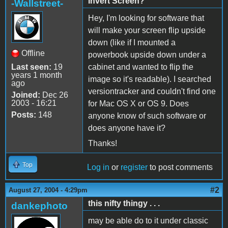
Invert Screen?
-Wallstreet-
Hey, I'm looking for software that
will make your screen flip upside
down (like if I mounted a
Offline
powerbook upside down under a
Last seen:
19
cabinet and wanted to flip the
years 1 month
image so it's readable). I searched
ago
versiontracker and couldn't find one
Joined:
Dec 26
2003 - 16:21
for Mac OS X or OS 9. Does
Posts:
148
anyone know of such software or
does anyone have it?
Thanks!
Top
Log in
or
register
to post comments
#2
August 27, 2004 - 4:29pm
this nifty thingy . . .
dankephoto
may be able do to it under classic