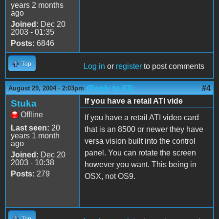
years 2 months
ago
Joined:
Dec 20
2003 - 01:35
Posts:
6846
Top
Log in
or
register
to post comments
(Reply to #3)
#4
August 29, 2004 - 2:03pm
If you have a retail ATI vide
Stuka
Offline
If you have a retail ATI video card
Last seen:
20
that is an 8500 or newer they have
years 1 month
versa vision built into the control
ago
panel. You can rotate the screen
Joined:
Dec 20
2003 - 10:38
however you want. This being in
Posts:
279
OSX, not OS9.
Top