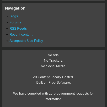
Navigation
Blogs
Forums
RSS Feeds
Recent content
Acceptable Use Policy
No Ads.
No Trackers.
No Social Media.
All Content Locally Hosted.
Built on Free Software.
We have complied with zero government requests for
information.