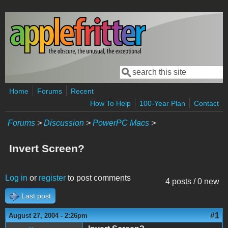
Skip to main content
Search
Search form
Home
Forums
Recent
How To Help
100-Year Plan
Contact
Forums
>
Discussion
>
PowerPC Macs
>
Invert Screen?
Log in
or
register
to post comments
4 posts / 0 new
Last post
#1
August 27, 2004 - 2:26pm