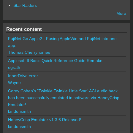
Star Raiders
More
Recent content
FujiNet Go Apple2 - Fusing AppleWin and FujiNet into one
app.
Thomas Cherryhomes
Applesoft II Basic Quick Reference Guide Remake
egrath
InnerDrive error
Wayne
Corey Cohen's "Twinkle Twinkle Little Star" ACI audio hack
has been successfully emulated in software via HoneyCrisp
Emulator!
landonsmith
HoneyCrisp Emulator v1.3.6 Released!
landonsmith