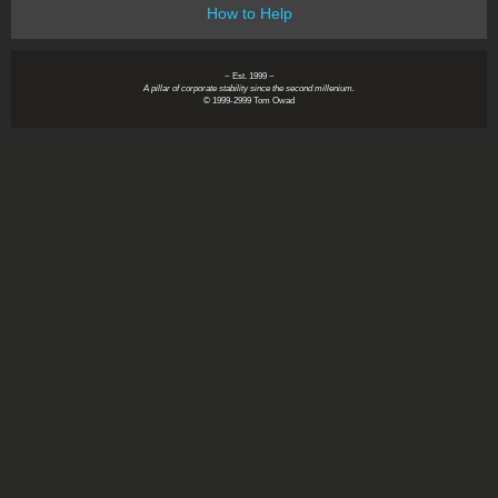
How to Help
~ Est. 1999 ~
A pillar of corporate stability since the second millenium.
© 1999-2999 Tom Owad