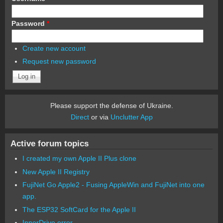
Password
*
Create new account
Request new password
Please support the defense of Ukraine.
Direct
or via
Unclutter App
Active forum topics
I created my own Apple II Plus clone
New Apple II Registry
FujiNet Go Apple2 - Fusing AppleWin and FujiNet into one
app.
The ESP32 SoftCard for the Apple II
InnerDrive error