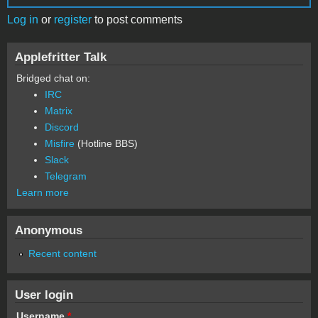
Log in
or
register
to post comments
Applefritter Talk
Bridged chat on:
IRC
Matrix
Discord
Misfire
(Hotline BBS)
Slack
Telegram
Learn more
Anonymous
Recent content
User login
Username
*