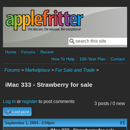
Skip to main content
Search
Search form
Home
Forums
Recent
How To Help
100-Year Plan
Contact
Forums
>
Marketplace
>
For Sale and Trade
>
iMac 333 - Strawberry for sale
Log in
or
register
to post comments
3 posts / 0 new
Last post
#1
September 1, 2004 - 2:54pm