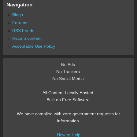
Navigation
Blogs
Forums
RSS Feeds
Recent content
Acceptable Use Policy
No Ads.
No Trackers.
No Social Media.
All Content Locally Hosted.
Built on Free Software.
We have complied with zero government requests for
information.
How to Help