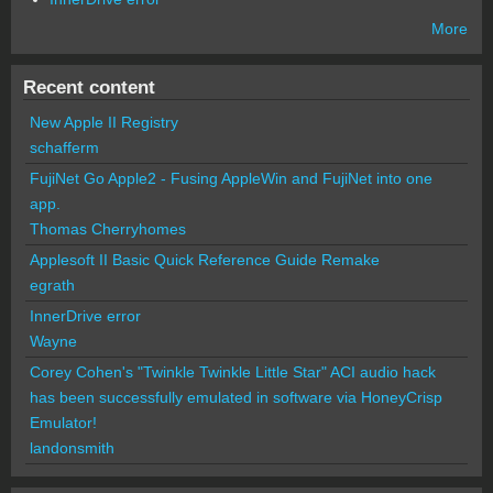
More
Recent content
New Apple II Registry
schafferm
FujiNet Go Apple2 - Fusing AppleWin and FujiNet into one
app.
Thomas Cherryhomes
Applesoft II Basic Quick Reference Guide Remake
egrath
InnerDrive error
Wayne
Corey Cohen's "Twinkle Twinkle Little Star" ACI audio hack
has been successfully emulated in software via HoneyCrisp
Emulator!
landonsmith