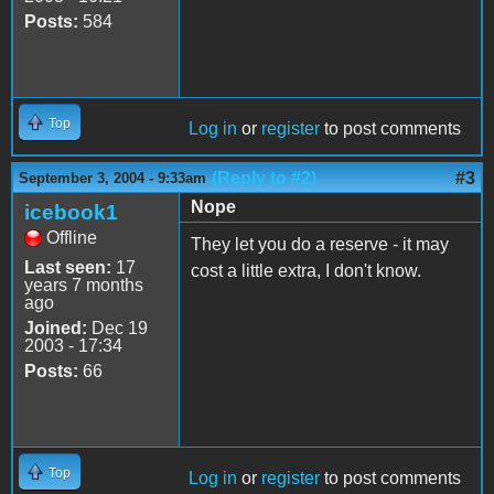
Posts:
584
Top
Log in
or
register
to post comments
(Reply to #2)
#3
September 3, 2004 - 9:33am
Nope
icebook1
Offline
They let you do a reserve - it may
Last seen:
17
cost a little extra, I don't know.
years 7 months
ago
Joined:
Dec 19
2003 - 17:34
Posts:
66
Top
Log in
or
register
to post comments