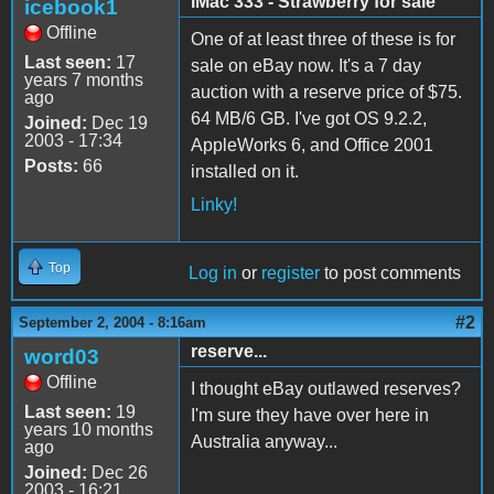
iMac 333 - Strawberry for sale
icebook1
Offline
One of at least three of these is for
Last seen:
17
sale on eBay now. It's a 7 day
years 7 months
auction with a reserve price of $75.
ago
64 MB/6 GB. I've got OS 9.2.2,
Joined:
Dec 19
2003 - 17:34
AppleWorks 6, and Office 2001
Posts:
66
installed on it.
Linky!
Top
Log in
or
register
to post comments
#2
September 2, 2004 - 8:16am
reserve...
word03
Offline
I thought eBay outlawed reserves?
Last seen:
19
I'm sure they have over here in
years 10 months
Australia anyway...
ago
Joined:
Dec 26
2003 - 16:21