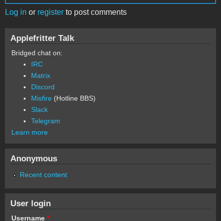
Log in
or
register
to post comments
Applefritter Talk
Bridged chat on:
IRC
Matrix
Discord
Misfire
(Hotline BBS)
Slack
Telegram
Learn more
Anonymous
Recent content
User login
Username
*