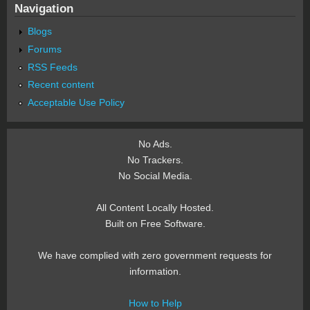
Navigation
Blogs
Forums
RSS Feeds
Recent content
Acceptable Use Policy
No Ads.
No Trackers.
No Social Media.
All Content Locally Hosted.
Built on Free Software.
We have complied with zero government requests for
information.
How to Help