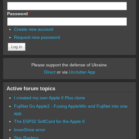
Password
*
Create new account
Request new password
Please support the defense of Ukraine.
Direct
or via
Unclutter App
Active forum topics
I created my own Apple II Plus clone
FujiNet Go Apple2 - Fusing AppleWin and FujiNet into one
app.
The ESP32 SoftCard for the Apple II
InnerDrive error
Star Raiders