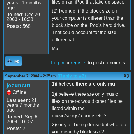
files on an iPod that take up space.
years 11 months
ago
(2) I wonder if the block size on
Joined:
Dec 20
your computer is different than the
2003 - 10:38
block size on the iPod's hard drive.
Posts:
568
That could account for the size
differential.
Matt
Top
Log in
or
register
to post comments
(Reply to #2)
#3
September 7, 2004 - 2:25am
1)i believe there are only mu
jezuncut
Offline
1)i believe there are only music
Last seen:
21
files on there; would other files be
years 7 months
listed within the
ago
music/songs/albums,etc.?
Joined:
Sep 6
2004 - 16:07
2)sorry for being dense but what do
Posts:
2
you mean by block size?