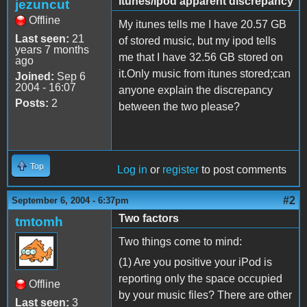
itunes/ipod apparent discrepancy
jezuncut
Offline
My itunes tells me I have 20.57 GB
Last seen:
21
of stored music, but my ipod tells
years 7 months
me that I have 32.56 GB stored on
ago
it.Only music from itunes stored;can
Joined:
Sep 6
2004 - 16:07
anyone explain the discrepancy
Posts:
2
between the two please?
Top
Log in
or
register
to post comments
#2
September 6, 2004 - 6:37pm
Two factors
tmtomh
Two things come to mind:
(1) Are you positive your iPod is
reporting only the space occupied
Offline
by your music files? There are other
Last seen:
3