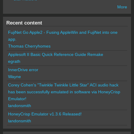
More
Recent content
FujiNet Go Apple2 - Fusing AppleWin and FujiNet into one
app.
Thomas Cherryhomes
Applesoft II Basic Quick Reference Guide Remake
egrath
InnerDrive error
Wayne
Corey Cohen's "Twinkle Twinkle Little Star" ACI audio hack
has been successfully emulated in software via HoneyCrisp
Emulator!
landonsmith
HoneyCrisp Emulator v1.3.6 Released!
landonsmith