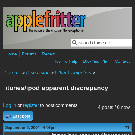
Skip to main content
Search
Search form
Home
Forums
Recent
How To Help
100-Year Plan
Contact
Forums
>
Discussion
>
Other Computers
>
itunes/ipod apparent discrepancy
Log in
or
register
to post comments
4 posts / 0 new
Last post
#1
September 6, 2004 - 4:07pm