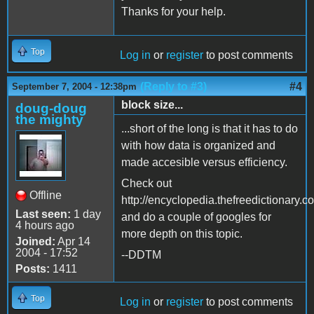
Thanks for your help.
Top
Log in
or
register
to post comments
(Reply to #3)
#4
September 7, 2004 - 12:38pm
block size...
doug-doug
the mighty
...short of the long is that it has to do
with how data is organized and
made accesible versus efficiency.
Check out
Offline
http://encyclopedia.thefreediction
Last seen:
1 day
and do a couple of googles for
4 hours ago
more depth on this topic.
Joined:
Apr 14
2004 - 17:52
--DDTM
Posts:
1411
Top
Log in
or
register
to post comments