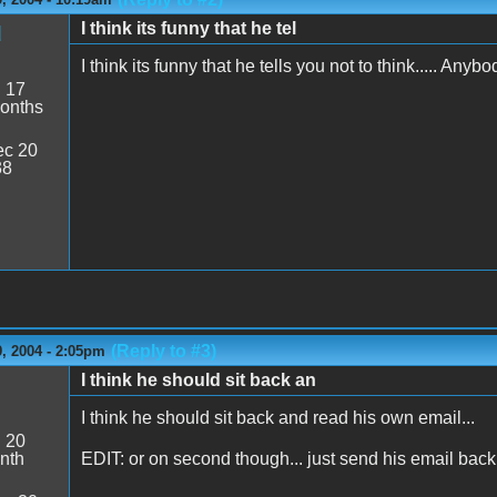
I think its funny that he tel
d
I think its funny that he tells you not to think..... An
:
17
onths
c 20
38
(Reply to #3)
, 2004 - 2:05pm
I think he should sit back an
I think he should sit back and read his own email...
:
20
nth
EDIT: or on second though... just send his email bac