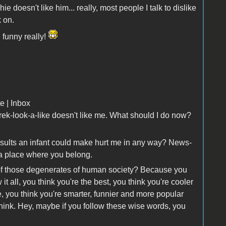
 doesn't like him... really, most people I talk to dislike
k on.
 funny really!
e | Inbox
hrek-look-a-like doesn't like me. What should I do now?
insults an infant could make hurt me in any way? News-
's a place where you belong.
of those degenerates of human society? Because you
t all, you think you're the best, you think you're cooler
you think you're smarter, funnier and more popular
Think. Hey, maybe if you follow these wise words, you