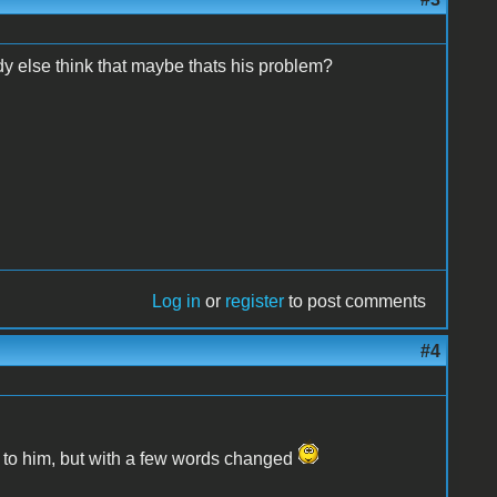
ybody else think that maybe thats his problem?
Log in
or
register
to post comments
#4
k to him, but with a few words changed