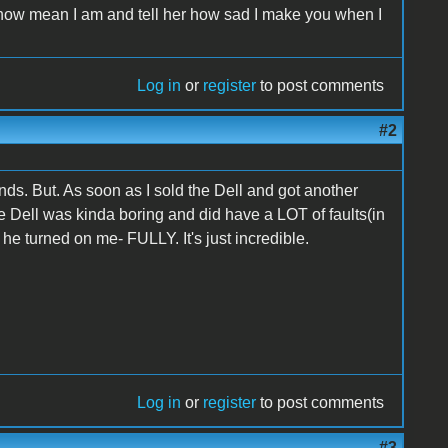
t how mean I am and tell her how sad I make you when I
Log in
or
register
to post comments
#2
nds. But. As soon as I sold the Dell and got another
e Dell was kinda boring and did have a LOT of faults(in
 he turned on me- FULLY. It's just incredible.
Log in
or
register
to post comments
#3