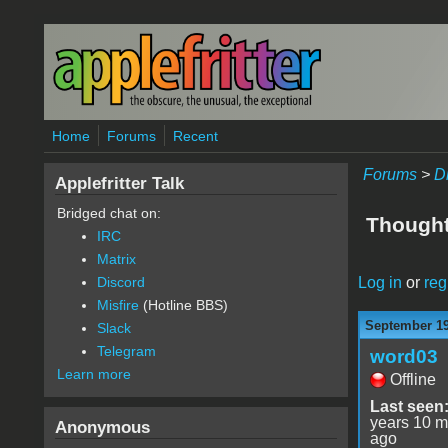
Skip to main content
Home
Forums
Recent
Forums
>
D
Applefritter Talk
Bridged chat on:
Thought 
IRC
Matrix
Log in
or
reg
Discord
Misfire
(Hotline BBS)
September 19
Slack
Telegram
word03
Learn more
Offline
Last seen
years 10 m
Anonymous
ago