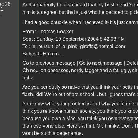
c 26
And apparently he also heard that my best friend Sophie
21
him to a degree, but that's just who he decided to pic
4
I had a good chuckle when i recieved it- it's just damn
From : Thomas Bowker
Sent : Sunday, 19 September 2004 8:42:03 PM
To : in_pursuit_of_a_pink_giraffe@hotmail.com
Subject : Hmmm...
Go to previous message | Go to next message | Delet
Oh no... an obsessed, nerdy faggot and a fat, ugly, s
haha
Are you seriously so naive that you think your petty 
flash, kid! We're out of pre school... but I guess that
You know what your problem is and why you're one 
think you're above human society, you think you know i
because you own a Mac, you think you own everyone, 
than everyone else. Here's a hint, Mr. Thinky: Don't 
wont be such a degenerate.