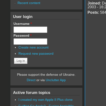
Recent content
Joined:
De
2003 - 16:
Posts:
58
User login
Username
*
Password
*
Create new account
Request new password
Please support the defense of Ukraine.
Direct
or via
Unclutter App
Active forum topics
I created my own Apple II Plus clone
FujiNet Go Apple2 - Fusing AppleWin