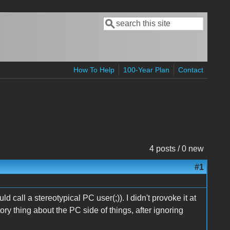
Search
Search form
How To Help
100-Year Plan
Contact
4 posts / 0 new
#1
uld call a stereotypical PC user(;)). I didn't provoke it at
tory thing about the PC side of things, after ignoring