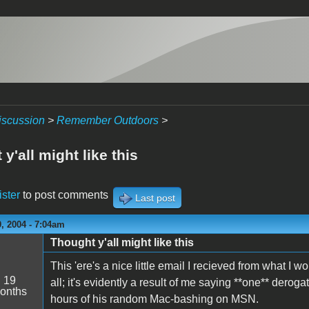
iscussion
>
Remember Outdoors
>
y'all might like this
ister
to post comments
Last post
, 2004 - 7:04am
Thought y'all might like this
This 'ere's a nice little email I recieved from what I wo
:
19
all; it's evidently a result of me saying **one** deroga
onths
hours of his random Mac-bashing on MSN.