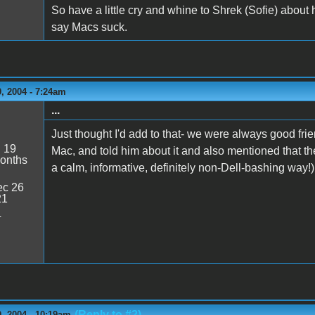
So have a little cry and whine to Shrek (Sofie) abou
say Macs suck.
, 2004 - 7:24am
...
Just thought I'd add to that- we were always good frie
:
19
Mac, and told him about it and also mentioned that th
onths
a calm, informative, definitely non-Dell-bashing way!)
c 26
21
4
(Reply to #2)
, 2004 - 10:19am