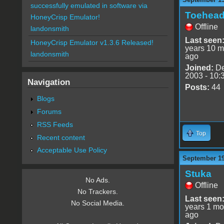
successfully emulated in software via
Toehea
HoneyCrisp Emulator!
Offline
landonsmith
Last seen
HoneyCrisp Emulator v1.3.6 Released!
years 10 m
landonsmith
ago
Joined:
De
2003 - 10:
Navigation
Posts:
44
Blogs
Forums
RSS Feeds
Top
Recent content
Acceptable Use Policy
September 19
Stuka
No Ads.
Offline
No Trackers.
Last seen
No Social Media.
years 1 mo
ago