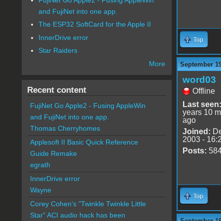
and FujiNet into one app.
The ESP32 SoftCard for the Apple II
InnerDrive error
Top
Star Raiders
More
September 19
word03
Recent content
Offline
Last seen
FujiNet Go Apple2 - Fusing AppleWin
years 10 m
and FujiNet into one app.
ago
Thomas Cherryhomes
Joined:
De
2003 - 16:
Applesoft II Basic Quick Reference
Posts:
58
Guide Remake
egrath
InnerDrive error
Wayne
Top
Corey Cohen's "Twinkle Twinkle Little
Star" ACI audio hack has been
September 19