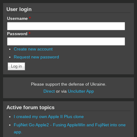
User login
Username
*
Password
*
Create new account
Request new password
Please support the defense of Ukraine.
Direct
or via
Unclutter App
Active forum topics
I created my own Apple II Plus clone
FujiNet Go Apple2 - Fusing AppleWin and FujiNet into one
app.