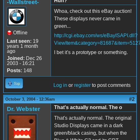
Huh?
-Wallstreet-
Whoa, check out this eBay auction!
These displays never came in
green...
Offline
http://cgi.ebay.com/ws/eBayISAPI.dll?
Last seen:
19
ViewItem&category=81687&item=512
years 1 month
ago
I bet it's a prototype or something.
Joined:
Dec 26
2003 - 16:21
Posts:
148
Top
Log in
or
register
to post comments
#2
October 3, 2004 - 12:36am
That's actually normal. The o
Dr. Webster
That's actually normal. The original
Studio Displays came in a dark
green/black casing, but when the