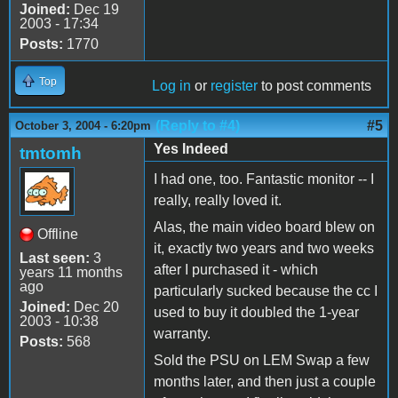
Joined:
Dec 19
2003 - 17:34
Posts:
1770
Top
Log in
or
register
to post comments
(Reply to #4)
#5
October 3, 2004 - 6:20pm
Yes Indeed
tmtomh
I had one, too. Fantastic monitor -- I
really, really loved it.
Alas, the main video board blew on
Offline
it, exactly two years and two weeks
Last seen:
3
after I purchased it - which
years 11 months
ago
particularly sucked because the cc I
Joined:
Dec 20
used to buy it doubled the 1-year
2003 - 10:38
warranty.
Posts:
568
Sold the PSU on LEM Swap a few
months later, and then just a couple