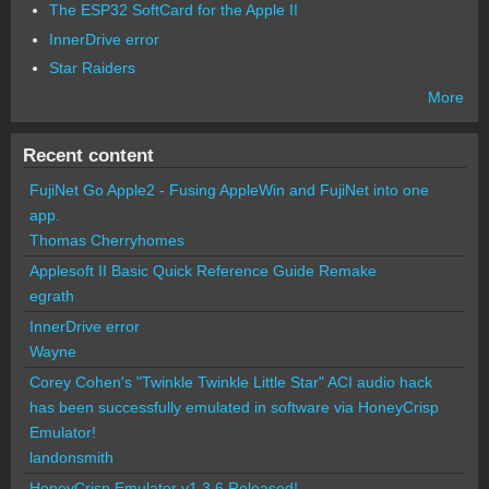
The ESP32 SoftCard for the Apple II
InnerDrive error
Star Raiders
More
Recent content
FujiNet Go Apple2 - Fusing AppleWin and FujiNet into one
app.
Thomas Cherryhomes
Applesoft II Basic Quick Reference Guide Remake
egrath
InnerDrive error
Wayne
Corey Cohen's "Twinkle Twinkle Little Star" ACI audio hack
has been successfully emulated in software via HoneyCrisp
Emulator!
landonsmith
HoneyCrisp Emulator v1.3.6 Released!