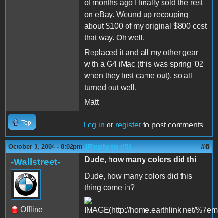
of months ago I finally sold the rest
on eBay. Wound up recouping
about $100 of my original $800 cost
that way. Oh well.
Replaced it and all my other gear
with a G4 iMac (this was spring '02
when they first came out), so all
turned out well.
Matt
Top
Log in
or
register
to post comments
(Reply to #5)
#6
October 3, 2004 - 8:02pm
Dude, how many colors did thi
-Wallstreet-
Dude, how many colors did this
thing come in?
Offline