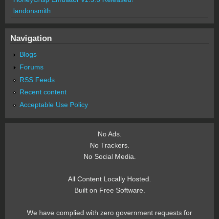
landonsmith
Navigation
Blogs
Forums
RSS Feeds
Recent content
Acceptable Use Policy
No Ads.
No Trackers.
No Social Media.
All Content Locally Hosted.
Built on Free Software.
We have complied with zero government requests for