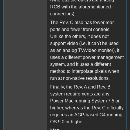
RGB with the aforementioned
connectors).
The Rev. C also has fewer rear
ports and fewer front controls.
Unlike the others, it does not
support video (i.e. it can't be used
as an analog TV/video monitor), it
uses a different power management
system, and it uses a different
method to interpolate pixels when
run at non-native resolutions.
Finally, the Rev. A and Rev. B
system requirements are any
Power Mac running System 7.5 or
higher, whereas the Rev. C officially
requires an AGP-based G4 running
OS 9.0 or higher.