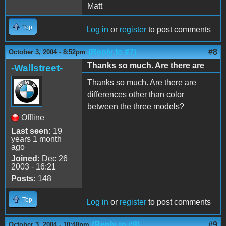
Matt
Top
Log in
or
register
to post comments
(Reply to #7)
#8
October 3, 2004 - 8:52pm
Thanks so much. Are there are
-Wallstreet-
Thanks so much. Are there are
differences other than color
between the three models?
Offline
Last seen:
19
years 1 month
ago
Joined:
Dec 26
2003 - 16:21
Posts:
148
Top
Log in
or
register
to post comments
(Reply to #8)
#9
October 3, 2004 - 10:48pm