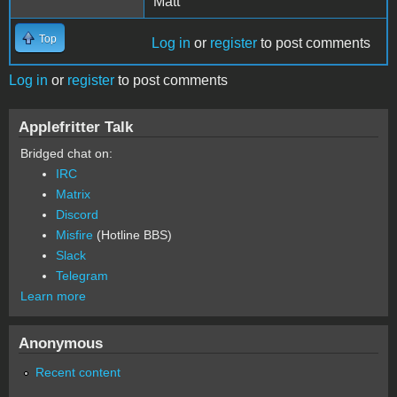
Matt
Top
Log in
or
register
to post comments
Log in
or
register
to post comments
Applefritter Talk
Bridged chat on:
IRC
Matrix
Discord
Misfire
(Hotline BBS)
Slack
Telegram
Learn more
Anonymous
Recent content