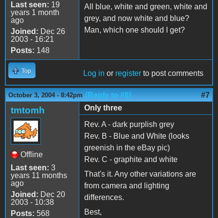
Last seen:
19
All blue, white and green, white and
years 1 month
grey, and now white and blue?
ago
Man, which one should I get?
Joined:
Dec 26
2003 - 16:21
Posts:
148
Top
Log in
or
register
to post comments
(Reply to #6)
#7
October 3, 2004 - 8:42pm
Only three
tmtomh
Rev. A - dark purplish grey
Rev. B - Blue and White (looks
greenish in the eBay pic)
Offline
Rev. C - graphite and white
Last seen:
3
That's it. Any other variations are
years 11 months
ago
from camera and lighting
Joined:
Dec 20
differences.
2003 - 10:38
Best,
Posts:
568