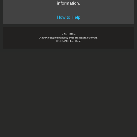
information.
How to Help
~ Est. 1999 ~
A pillar of corporate stability since the second millenium.
© 1999-2999 Tom Owad