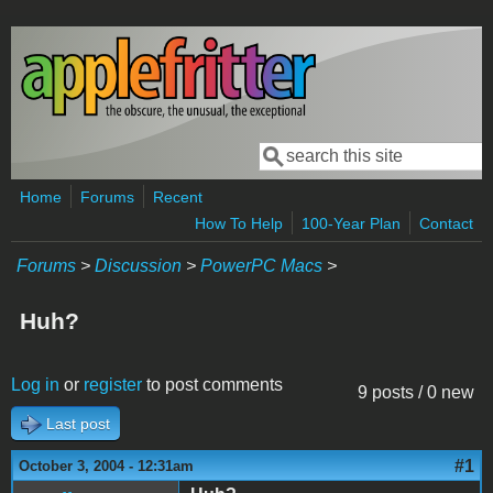
Skip to main content
Search
Search form
Home
Forums
Recent
How To Help
100-Year Plan
Contact
Forums
>
Discussion
>
PowerPC Macs
>
Huh?
Log in
or
register
to post comments
9 posts / 0 new
Last post
#1
October 3, 2004 - 12:31am