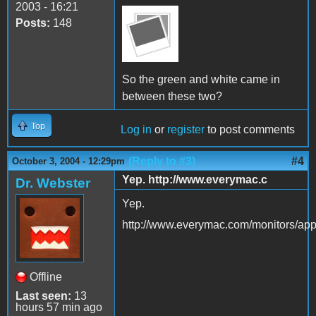
2003 - 16:21
Posts:
148
So the green and white came in
between these two?
Top
Log in
or
register
to post comments
(Reply to #3)
#4
October 3, 2004 - 12:29pm
Yep. http://www.everymac.c
Dr. Webster
Yep.
http://www.everymac.com/monitors/app
Offline
Last seen:
13
hours 57 min ago