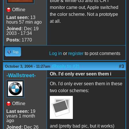
Blue & White G3 and its CRT
monitor came out, Apple switched
Offline
the color scheme. Not a prototype
Last seen:
13
at all.
hours 57 min ago
Joined:
Dec 19
2003 - 17:34
Posts:
1770
Top
Log in
or
register
to post comments
(Reply to #2)
#3
October 3, 2004 - 11:27am
Oh. I'd only ever seen them i
-Wallstreet-
Oh. I'd only ever seen them in these
two color schemes:
Offline
Last seen:
19
years 1 month
ago
and (pretty bad pic, but it works)
Joined:
Dec 26