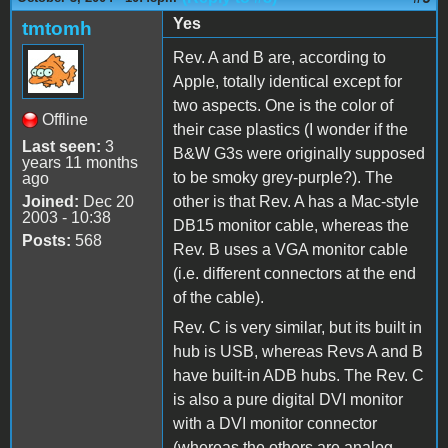
Yes
tmtomh
Rev. A and B are, according to
Apple, totally identical except for
two aspects. One is the color of
Offline
their case plastics (I wonder if the
Last seen:
3
B&W G3s were originally supposed
years 11 months
to be smoky grey-purple?). The
ago
Joined:
Dec 20
other is that Rev. A has a Mac-style
2003 - 10:38
DB15 monitor cable, whereas the
Posts:
568
Rev. B uses a VGA monitor cable
(i.e. different connectors at the end
of the cable).
Rev. C is very similar, but its built in
hub is USB, whereas Revs A and B
have built-in ADB hubs. The Rev. C
is also a pure digital DVI monitor
with a DVI monitor connector
(whereas the others are analog