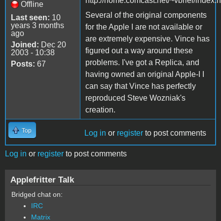
http://home.comcast.net/~vbriel/index.
Offline
Several of the original components
Last seen:
10
years 3 months
for the Apple I are not available or
ago
are extremely expensive. Vince has
Joined:
Dec 20
figured out a way around these
2003 - 10:38
problems. I've got a Replica, and
Posts:
67
having owned an original Apple-I I
can say that Vince has perfectly
reproduced Steve Wozniak's
creation.
Top
Log in
or
register
to post comments
Log in
or
register
to post comments
Applefritter Talk
Bridged chat on:
IRC
Matrix