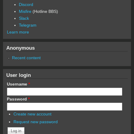
Discord
Misfire
(Hotline BBS)
Slack
Telegram
Learn more
Anonymous
Recent content
User login
Username
*
Password
*
Create new account
Request new password