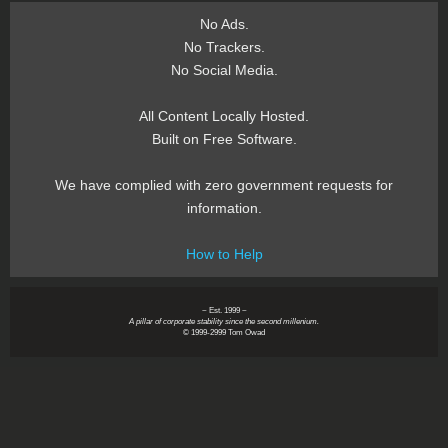
No Ads.
No Trackers.
No Social Media.
All Content Locally Hosted.
Built on Free Software.
We have complied with zero government requests for
information.
How to Help
~ Est. 1999 ~
A pillar of corporate stability since the second millenium.
© 1999-2999 Tom Owad