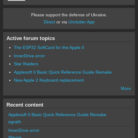
Please support the defense of Ukraine.
Direct
or via
Unclutter App
Active forum topics
The ESP32 SoftCard for the Apple II
InnerDrive error
Star Raiders
Applesoft II Basic Quick Reference Guide Remake
New Apple 2 Keyboard replacement
More
Recent content
Applesoft II Basic Quick Reference Guide Remake
egrath
InnerDrive error
Wayne