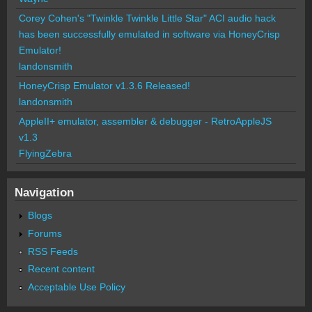
Corey Cohen's "Twinkle Twinkle Little Star" ACI audio hack
has been successfully emulated in software via HoneyCrisp
Emulator!
landonsmith
HoneyCrisp Emulator v1.3.6 Released!
landonsmith
AppleII+ emulator, assembler & debugger - RetroAppleJS
v1.3
FlyingZebra
Navigation
Blogs
Forums
RSS Feeds
Recent content
Acceptable Use Policy