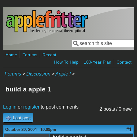
Skip to main content
Search
Search form
Home
Forums
Recent
How To Help
100-Year Plan
Contact
Forums
>
Discussion
>
Apple I
>
build a apple 1
Log in
or
register
to post comments
2 posts / 0 new
Last post
#1
October 20, 2004 - 10:09pm