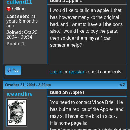
build a apple 1
cullend11
Offline
i would like to build an apple 1 that
Last seen:
21
has however many kb the originall
years 6 months
had, and i wnat to have all the ports
ago
also. I would like to buy the parts,
Joined:
Oct 20
2004 - 09:34
then soldder them myself. can
Posts:
1
someone help?
Top
Log in
or
register
to post comments
#2
October 21, 2004 - 8:22am
build an Apple I
iceandfire
You need to contact Vince Briel. He
has built a replica of the Apple-I and
may still have some kits in stock.
His home page is: