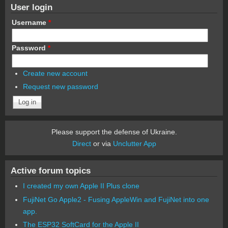
User login
Username
*
Password
*
Create new account
Request new password
Please support the defense of Ukraine.
Direct
or via
Unclutter App
Active forum topics
I created my own Apple II Plus clone
FujiNet Go Apple2 - Fusing AppleWin and FujiNet into one
app.
The ESP32 SoftCard for the Apple II