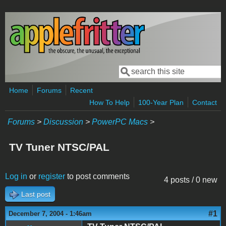
Skip to main content
Search
Search form
Home
Forums
Recent
How To Help
100-Year Plan
Contact
Forums
>
Discussion
>
PowerPC Macs
>
TV Tuner NTSC/PAL
Log in
or
register
to post comments
4 posts / 0 new
Last post
#1
December 7, 2004 - 1:46am