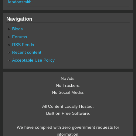
landonsmith
Navigation
Blogs
Forums
RSS Feeds
Recent content
Acceptable Use Policy
No Ads.
No Trackers.
No Social Media.
All Content Locally Hosted.
Built on Free Software.
We have complied with zero government requests for
information.