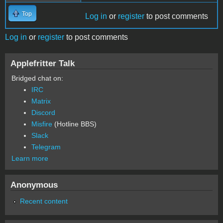
Top
Log in
or
register
to post comments
Log in
or
register
to post comments
Applefritter Talk
Bridged chat on:
IRC
Matrix
Discord
Misfire
(Hotline BBS)
Slack
Telegram
Learn more
Anonymous
Recent content