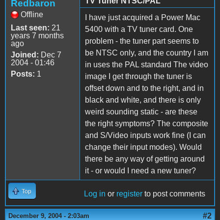
TV Tuner NTSC/PAL
Redbaron
Offline
I have just acquired a Power Mac
Last seen:
21
5400 with a TV tuner card. One
years 7 months
problem - the tuner part seems to
ago
be NTSC only, and the country I am
Joined:
Dec 7
2004 - 01:46
in uses the PAL standard The video
Posts:
1
image I get through the tuner is
offset down and to the right, and in
black and white, and there is only
weird sounding static - are these
the right symptoms? The composite
and S/Video inputs work fine (I can
change their input modes). Would
there be any way of getting around
it - or would I need a new tuner?
Top
Log in
or
register
to post comments
#2
December 9, 2004 - 2:03am