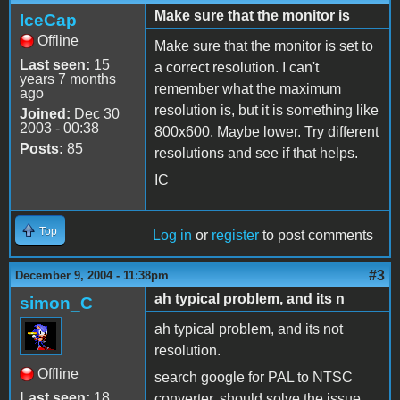
Make sure that the monitor is
IceCap
Offline
Make sure that the monitor is set to
Last seen:
15
a correct resolution. I can't
years 7 months
remember what the maximum
ago
resolution is, but it is something like
Joined:
Dec 30
2003 - 00:38
800x600. Maybe lower. Try different
Posts:
85
resolutions and see if that helps.
IC
Top
Log in
or
register
to post comments
#3
December 9, 2004 - 11:38pm
ah typical problem, and its n
simon_C
ah typical problem, and its not
resolution.
Offline
search google for PAL to NTSC
Last seen:
18
converter. should solve the issue