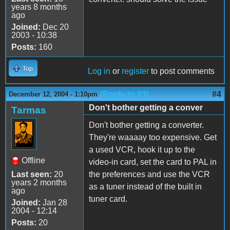
years 8 months
ago
Joined:
Dec 20
2003 - 10:38
Posts:
160
Top
Log in
or
register
to post comments
(Reply to #3)
#4
December 12, 2004 - 1:10pm
Don't bother getting a conver
Tarmas
Don't bother getting a converter.
They're waaaay too expensive. Get
a used VCR, hook it up to the
Offline
video-in card, set the card to PAL in
Last seen:
20
the preferences and use the VCR
years 2 months
as a tuner instead of the built in
ago
tuner card.
Joined:
Jan 28
2004 - 12:14
Posts:
20