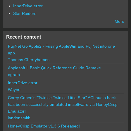
InnerDrive error
Star Raiders
More
Recent content
FujiNet Go Apple2 - Fusing AppleWin and FujiNet into one
app.
Thomas Cherryhomes
Applesoft II Basic Quick Reference Guide Remake
egrath
InnerDrive error
Wayne
Corey Cohen's "Twinkle Twinkle Little Star" ACI audio hack
has been successfully emulated in software via HoneyCrisp
Emulator!
landonsmith
HoneyCrisp Emulator v1.3.6 Released!