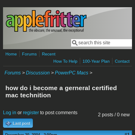
Skip to main content
Search
Search form
Home
Forums
Recent
How To Help
100-Year Plan
Contact
Forums
>
Discussion
>
PowerPC Macs
>
how do i become a gerneral certified
mac technition
Log in
or
register
to post comments
2 posts / 0 new
Last post
#1
December 20, 2004 - 2:50pm