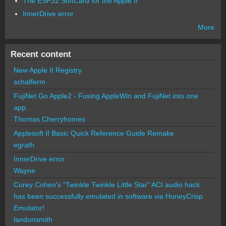
The ESP32 SoftCard for the Apple II
InnerDrive error
More
Recent content
New Apple II Registry
schafferm
FujiNet Go Apple2 - Fusing AppleWin and FujiNet into one
app.
Thomas Cherryhomes
Applesoft II Basic Quick Reference Guide Remake
egrath
InnerDrive error
Wayne
Corey Cohen's "Twinkle Twinkle Little Star" ACI audio hack
has been successfully emulated in software via HoneyCrisp
Emulator!
landonsmith