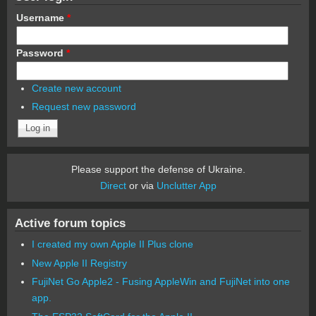
Username
*
Password
*
Create new account
Request new password
Please support the defense of Ukraine.
Direct
or via
Unclutter App
Active forum topics
I created my own Apple II Plus clone
New Apple II Registry
FujiNet Go Apple2 - Fusing AppleWin and FujiNet into one
app.