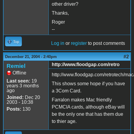
other driver?
Thanks,
Roger
--
Top
Log in
or
register
to post comments
#2
December 21, 2004 - 2:40pm
http://www.floodgap.com/retro
Remiel
Offline
http://www.floodgap.com/retrotech/mac
Last seen:
19
This shows some hope if you have
years 3 months
ago
a 3Com Card.
Joined:
Dec 20
Farralon makes Mac friendly
2003 - 10:38
PCMCIA cards, although eBay will
Posts:
130
be the only one that has them due
to thier age.