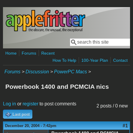
Skip to main content
Search
Search form
Home
Forums
Recent
How To Help
100-Year Plan
Contact
Forums
>
Discussion
>
PowerPC Macs
>
Powerbook 1400 and PCMCIA nics
Log in
or
register
to post comments
2 posts / 0 new
Last post
#1
December 20, 2004 - 7:42pm