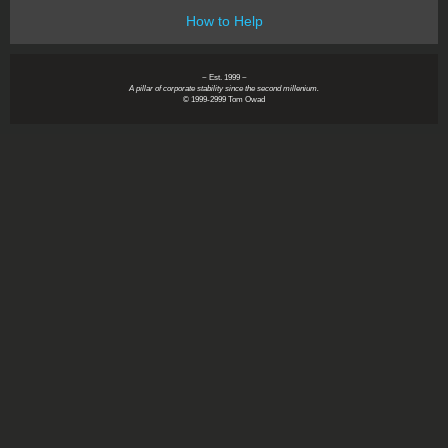
How to Help
~ Est. 1999 ~
A pillar of corporate stability since the second millenium.
© 1999-2999 Tom Owad