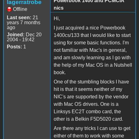
Powerbook 1400 and PCMCIA
lagerratrobe
nics
Offline
Last seen:
21
Hi,
years 7 months
ago
I just acquired a nice Powerbook
Joined:
Dec 20
1400cs/133 that I would like to start
2004 - 19:42
using for some basic functions. I'm
Posts:
1
not familiar with Mac's in general,
and am slowly learning as I go with
the help of my Mac OS in a Nutshell
book.
One of the stumbling blocks I have
hit is that it seems neither of my
NIC's are supported by the vendor
with Mac OS drivers. One is a
Linksys EC2T combo card, the
other is a Belkin F5D5020 card.
Are there any tricks I can use to get
either of them to work with some