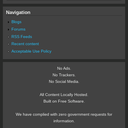
Navigation
Blogs
Forums
RSS Feeds
Recent content
Acceptable Use Policy
No Ads.
No Trackers.
No Social Media.
All Content Locally Hosted.
Built on Free Software.
We have complied with zero government requests for
information.