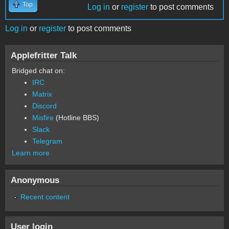
Top
Log in
or
register
to post comments
Log in
or
register
to post comments
Applefritter Talk
Bridged chat on:
IRC
Matrix
Discord
Misfire
(Hotline BBS)
Slack
Telegram
Learn more
Anonymous
Recent content
User login