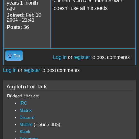
a friend is an ADC member who
years 1 month
ago
doesn't use all his seeds
Joined:
Feb 10
2004 - 21:41
Posts:
36
Top
Log in
or
register
to post comments
Log in
or
register
to post comments
Applefritter Talk
Bridged chat on:
IRC
Matrix
Discord
Misfire
(Hotline BBS)
Slack
Telegram