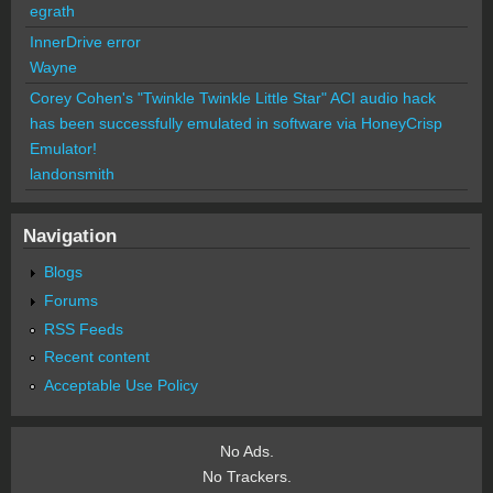
egrath
InnerDrive error
Wayne
Corey Cohen's "Twinkle Twinkle Little Star" ACI audio hack
has been successfully emulated in software via HoneyCrisp
Emulator!
landonsmith
Navigation
Blogs
Forums
RSS Feeds
Recent content
Acceptable Use Policy
No Ads.
No Trackers.