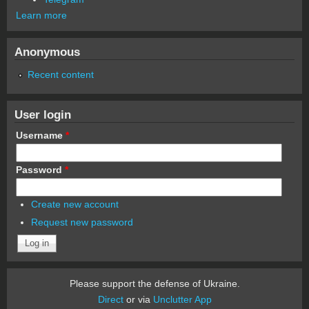
Learn more
Anonymous
Recent content
User login
Username
*
Password
*
Create new account
Request new password
Please support the defense of Ukraine.
Direct
or via
Unclutter App