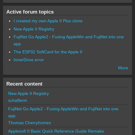
Active forum topics
I created my own Apple II Plus clone
New Apple II Registry
FujiNet Go Apple2 - Fusing AppleWin and FujiNet into one
app.
The ESP32 SoftCard for the Apple II
InnerDrive error
More
Recent content
New Apple II Registry
schafferm
FujiNet Go Apple2 - Fusing AppleWin and FujiNet into one
app.
Thomas Cherryhomes
Applesoft II Basic Quick Reference Guide Remake