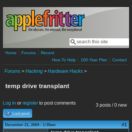
Skip to main content
Search
Search form
Home
Forums
Recent
How To Help
100-Year Plan
Contact
Forums
>
Hacking
>
Hardware Hacks
>
temp drive transplant
Log in
or
register
to post comments
3 posts / 0 new
Last post
#1
December 21, 2004 - 1:39am