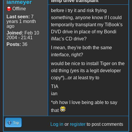
temp drive transplant
ianmeyer
Offline
before i try it and risk frying
Last seen:
7
something, anyone know if I could
years 1 month
temporarily transplant my TiBook's
ago
DVD drive in place of my Bondi
Joined:
Feb 10
2004 - 21:41
iMac's CD drive?
Posts:
36
I mean, they're both the same
interface, right?
would be nice to install Tiger on the
old thing (yes its a legit developer
copy*)...or at least try to
TIA
ian
*oh how I love being able to say
that
Top
Log in
or
register
to post comments