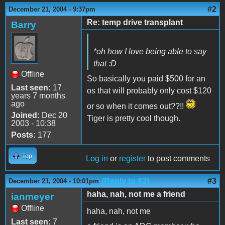
#2
December 21, 2004 - 9:37pm
Re: temp drive transplant
Barry
*oh how I love being able to say
that :D
Offline
So basically you paid $500 for an
Last seen:
17
os that will probably only cost $120
years 7 months
ago
or so when it comes out??!!
Joined:
Dec 20
Tiger is pretty cool though.
2003 - 10:38
Posts:
177
Top
Log in
or
register
to post comments
(Reply to #2)
#3
December 21, 2004 - 10:01pm
haha, nah, not me a friend
ianmeyer
Offline
haha, nah, not me
Last seen:
7