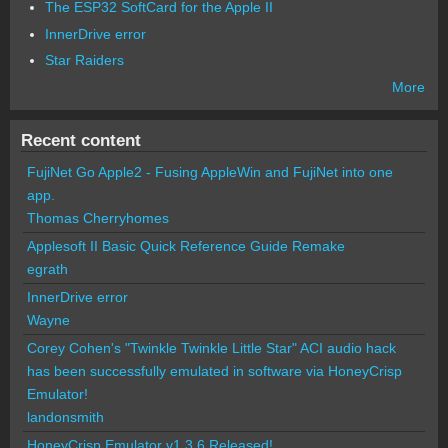
The ESP32 SoftCard for the Apple II
InnerDrive error
Star Raiders
More
Recent content
FujiNet Go Apple2 - Fusing AppleWin and FujiNet into one
app.
Thomas Cherryhomes
Applesoft II Basic Quick Reference Guide Remake
egrath
InnerDrive error
Wayne
Corey Cohen's "Twinkle Twinkle Little Star" ACI audio hack
has been successfully emulated in software via HoneyCrisp
Emulator!
landonsmith
HoneyCrisp Emulator v1.3.6 Released!