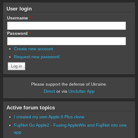
User login
Username
*
Password
*
Create new account
Request new password
Please support the defense of Ukraine.
Direct
or via
Unclutter App
Active forum topics
I created my own Apple II Plus clone
FujiNet Go Apple2 - Fusing AppleWin and FujiNet into one
app.