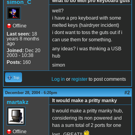
what to do with pro keyboard guts
simon_C
well?
i have a pro keyboard with some
melted keys (hairdryer incident)
Offline
i dont want to toss the guts out if i
Last seen:
18
years 8 months
can use them for something.
ago
any ideas? i was thinking a USB
Joined:
Dec 20
2003 - 10:38
hub
Posts:
160
simon
Top
Log in
or
register
to post comments
#2
December 28, 2004 - 6:20pm
It would make a pritty manky
martakz
It would make a pritty manky hub,
considering its non powered and
has a sum total of 2 ports for one
Offline
lost...GREAT!!