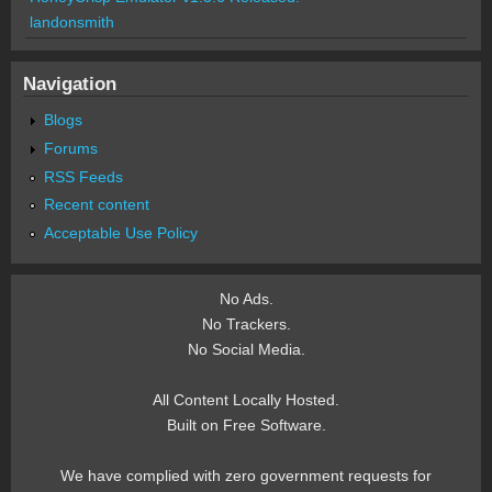
landonsmith
Navigation
Blogs
Forums
RSS Feeds
Recent content
Acceptable Use Policy
No Ads.
No Trackers.
No Social Media.
All Content Locally Hosted.
Built on Free Software.
We have complied with zero government requests for