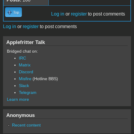
Top
Log in
or
register
to post comments
Log in
or
register
to post comments
Applefritter Talk
Bridged chat on:
IRC
Matrix
Discord
Misfire
(Hotline BBS)
Slack
Telegram
Learn more
Anonymous
Recent content