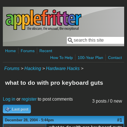
Skip to main content
Search
Search form
Home
Forums
Recent
How To Help
100-Year Plan
Contact
Forums
>
Hacking
>
Hardware Hacks
>
what to do with pro keyboard guts
Log in
or
register
to post comments
3 posts / 0 new
Last post
#1
December 28, 2004 - 5:44pm