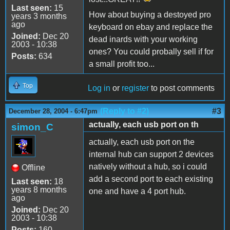
Last seen:
15
How about buying a destoyed pro
years 3 months
ago
keyboard on ebay and replace the
Joined:
Dec 20
dead inards with your working
2003 - 10:38
ones? You could probally sell if for
Posts:
634
a small profit too...
Top
Log in
or
register
to post comments
(Reply to #2)
#3
December 28, 2004 - 6:47pm
actually, each usb port on th
simon_C
actually, each usb port on the
internal hub can support 2 devices
natively without a hub, so i could
Offline
add a second port to each existing
Last seen:
18
years 8 months
one and have a 4 port hub.
ago
Joined:
Dec 20
2003 - 10:38
Posts:
160