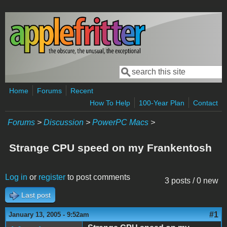
Skip to main content
Search
Search form
Home
Forums
Recent
How To Help
100-Year Plan
Contact
Forums
>
Discussion
>
PowerPC Macs
>
Strange CPU speed on my Frankentosh
Log in
or
register
to post comments
3 posts / 0 new
Last post
#1
January 13, 2005 - 9:52am