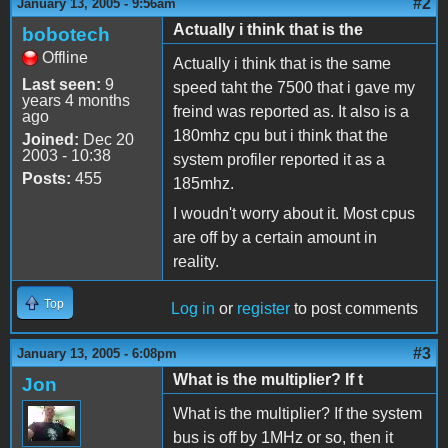
#2
January 13, 2005 - 9:56am
Actually i think that is the
bobotech
Offline
Actually i think that is the same
Last seen:
9
speed taht the 7500 that i gave my
years 4 months
freind was reported as. It also is a
ago
180mhz cpu but i think that the
Joined:
Dec 20
2003 - 10:38
system profiler reported it as a
Posts:
455
185mhz.
I woudn't worry about it. Most cpus
are off by a certain amount in
reality.
Top
Log in
or
register
to post comments
#3
January 13, 2005 - 6:08pm
What is the multiplier? If t
Jon
What is the multiplier? If the system
bus is off by 1MHz or so, then it