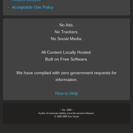
Acceptable Use Policy
No Ads.
No Trackers.
No Social Media.
All Content Locally Hosted.
Built on Free Software.
We have complied with zero government requests for
information.
How to Help
~ Est. 1999 ~
A pillar of corporate stability since the second millenium.
© 1999-2999 Tom Owad