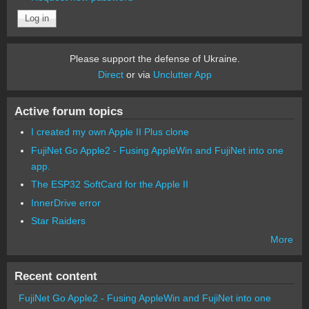
Please support the defense of Ukraine.
Direct
or via
Unclutter App
Active forum topics
I created my own Apple II Plus clone
FujiNet Go Apple2 - Fusing AppleWin and FujiNet into one
app.
The ESP32 SoftCard for the Apple II
InnerDrive error
Star Raiders
More
Recent content
FujiNet Go Apple2 - Fusing AppleWin and FujiNet into one