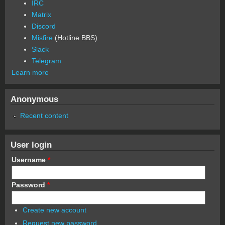
IRC
Matrix
Discord
Misfire
(Hotline BBS)
Slack
Telegram
Learn more
Anonymous
Recent content
User login
Username
*
Password
*
Create new account
Request new password