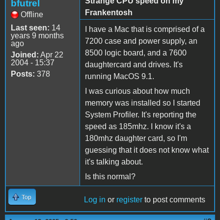
Strange CPU speed on my
bfutrel
Frankentosh
Offline
Last seen:
14
I have a Mac that is comprised of a
years 9 months
7200 case and power supply, an
ago
8500 logic board, and a 7600
Joined:
Apr 22
2004 - 15:37
daughtercard and drives. It's
Posts:
378
running MacOS 9.1.
I was curious about how much
memory was installed so I started
System Profiler. It's reporting the
speed as 185mhz. I know it's a
180mhz daughter card, so I'm
guessing that it does not know what
it's talking about.
Is this normal?
Top
Log in
or
register
to post comments