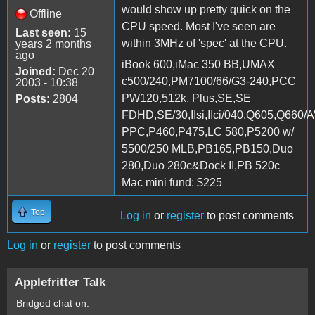
would show up pretty quick on the
Offline
CPU speed. Most I've seen are
Last seen:
15
within 3MHz of 'spec' at the CPU.
years 2 months
ago
iBook 600,iMac 350 BB,UMAX
Joined:
Dec 20
c500/240,PM7100/66/G3-240,PCC
2003 - 10:38
PW120,512k, Plus,SE,SE
Posts:
2804
FDHD,SE/30,IIsi,IIci/040,Q605,Q660/
PPC,P460,P475,LC 580,P5200 w/
5500/250 MLB,PB165,PB150,Duo
280,Duo 280c&Dock II,PB 520c
Mac mini fund: $225
Top
Log in
or
register
to post comments
Log in
or
register
to post comments
Applefritter Talk
Bridged chat on: