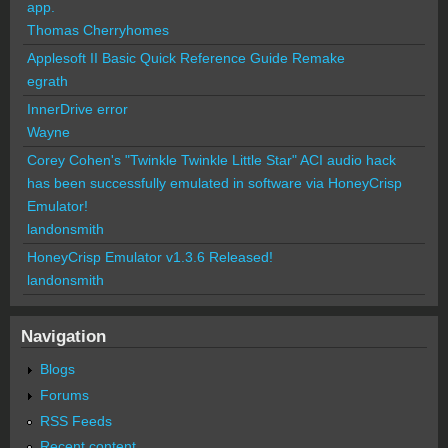
app.
Thomas Cherryhomes
Applesoft II Basic Quick Reference Guide Remake
egrath
InnerDrive error
Wayne
Corey Cohen's "Twinkle Twinkle Little Star" ACI audio hack
has been successfully emulated in software via HoneyCrisp
Emulator!
landonsmith
HoneyCrisp Emulator v1.3.6 Released!
landonsmith
Navigation
Blogs
Forums
RSS Feeds
Recent content