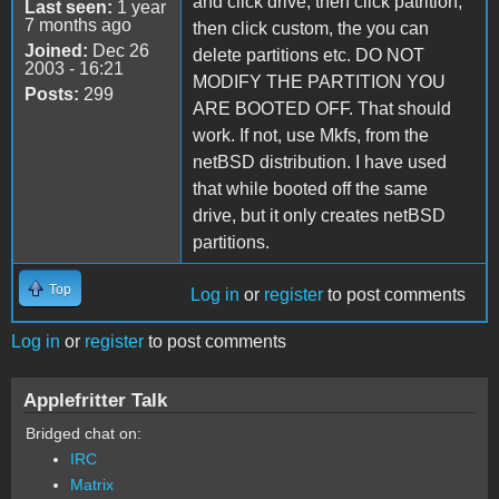
and click drive, then click patrition,
Last seen:
1 year
7 months ago
then click custom, the you can
Joined:
Dec 26
delete partitions etc. DO NOT
2003 - 16:21
MODIFY THE PARTITION YOU
Posts:
299
ARE BOOTED OFF. That should
work. If not, use Mkfs, from the
netBSD distribution. I have used
that while booted off the same
drive, but it only creates netBSD
partitions.
Top
Log in
or
register
to post comments
Log in
or
register
to post comments
Applefritter Talk
Bridged chat on:
IRC
Matrix