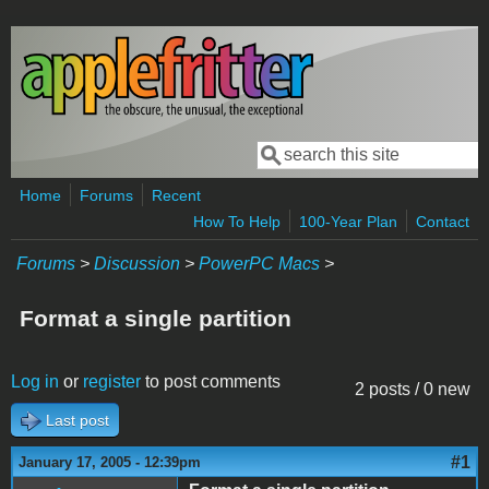
Skip to main content
Search
Search form
Home
Forums
Recent
How To Help
100-Year Plan
Contact
Forums
>
Discussion
>
PowerPC Macs
>
Format a single partition
Log in
or
register
to post comments
2 posts / 0 new
Last post
#1
January 17, 2005 - 12:39pm