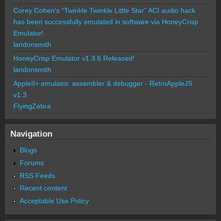
Corey Cohen's "Twinkle Twinkle Little Star" ACI audio hack
has been successfully emulated in software via HoneyCrisp
Emulator!
landonsmith
HoneyCrisp Emulator v1.3.6 Released!
landonsmith
AppleII+ emulator, assembler & debugger - RetroAppleJS
v1.3
FlyingZebra
Navigation
Blogs
Forums
RSS Feeds
Recent content
Acceptable Use Policy