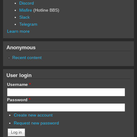
Discord
Misfire
(Hotline BBS)
Slack
Telegram
Learn more
Anonymous
Recent content
User login
Username
*
Password
*
Create new account
Request new password