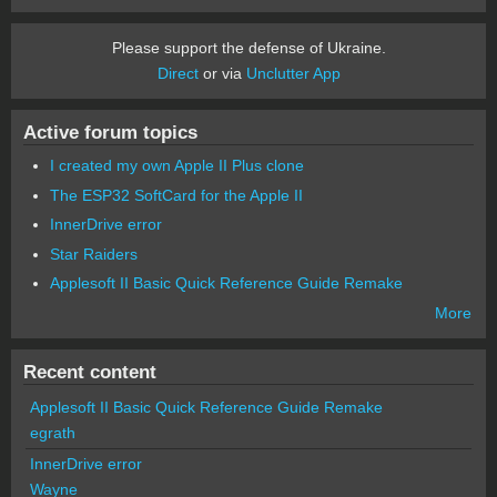
Please support the defense of Ukraine.
Direct
or via
Unclutter App
Active forum topics
I created my own Apple II Plus clone
The ESP32 SoftCard for the Apple II
InnerDrive error
Star Raiders
Applesoft II Basic Quick Reference Guide Remake
More
Recent content
Applesoft II Basic Quick Reference Guide Remake
egrath
InnerDrive error
Wayne