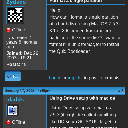
Format a single partition
Zydeco
Hello,
How can I format a single partition
of a hard disk, using Mac OS 7.5.3,
Offline
8.1 or 8.6, booted from another
Last seen:
5
partition of the same disk? I want to
years 6 months
format it in unix format, for to install
ago
the Quix Bootloader.
Joined:
Dec 26
2003 - 16:21
Posts:
48
Top
Log in
or
register
to post comments
#2
January 17, 2005 - 4:49pm
Using Drive setup with mac os
aladds
Using Drive setup with mac os
7.5.3 (it might be called somthing
like HD setup SC AAH! i forget...)
Offline