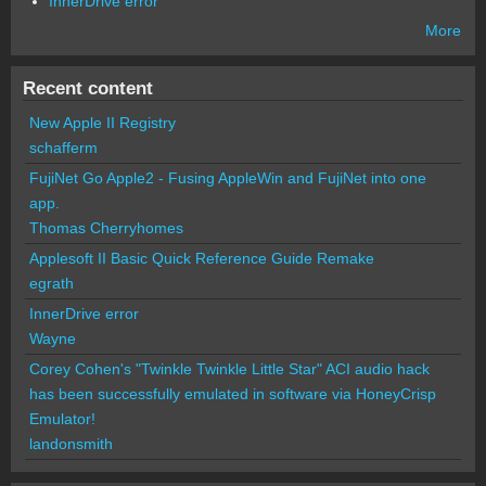
InnerDrive error
More
Recent content
New Apple II Registry
schafferm
FujiNet Go Apple2 - Fusing AppleWin and FujiNet into one
app.
Thomas Cherryhomes
Applesoft II Basic Quick Reference Guide Remake
egrath
InnerDrive error
Wayne
Corey Cohen's "Twinkle Twinkle Little Star" ACI audio hack
has been successfully emulated in software via HoneyCrisp
Emulator!
landonsmith