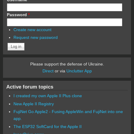
Password
*
Create new account
Request new password
Please support the defense of Ukraine.
Direct
or via
Unclutter App
Active forum topics
I created my own Apple II Plus clone
New Apple II Registry
FujiNet Go Apple2 - Fusing AppleWin and FujiNet into one
app.
The ESP32 SoftCard for the Apple II