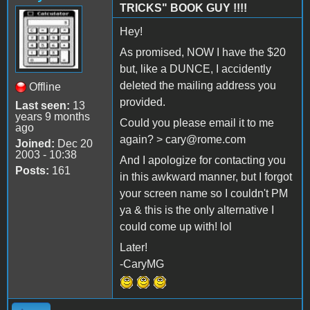
TRICKS" BOOK GUY !!!!
Hey!
As promised, NOW I have the $20
but, like a DUNCE, I accidently
deleted the mailing address you
Offline
provided.
Last seen:
13
years 9 months
Could you please email it to me
ago
again? > cary@rome.com
Joined:
Dec 20
2003 - 10:38
And I apologize for contacting you
Posts:
161
in this awkward manner, but I forgot
your screen name so I couldn't PM
ya & this is the only alternative I
could come up with! lol
Later!
-CaryMG