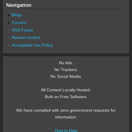
Navigation
Blogs
Forums
RSS Feeds
Recent content
Acceptable Use Policy
No Ads.
No Trackers.
No Social Media.
All Content Locally Hosted.
Built on Free Software.
We have complied with zero government requests for
information.
How to Help