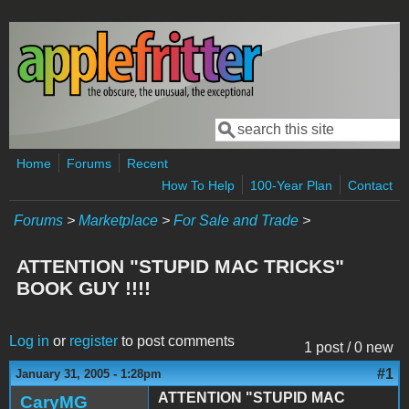
Skip to main content
Search
Search form
Home
Forums
Recent
How To Help
100-Year Plan
Contact
Forums
>
Marketplace
>
For Sale and Trade
>
ATTENTION "STUPID MAC TRICKS"
BOOK GUY !!!!
Log in
or
register
to post comments
1 post / 0 new
#1
January 31, 2005 - 1:28pm
ATTENTION "STUPID MAC
CaryMG