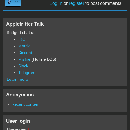
Top
Log in
or
register
to post comments
Applefritter Talk
Bridged chat on:
IRC
Matrix
Discord
Misfire
(Hotline BBS)
Slack
Telegram
Learn more
Anonymous
Recent content
User login
Username
*