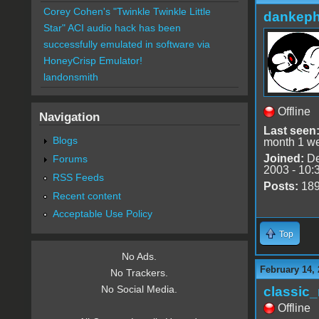
Corey Cohen's "Twinkle Twinkle Little
dankeph
Star" ACI audio hack has been
successfully emulated in software via
HoneyCrisp Emulator!
landonsmith
Offline
Navigation
Last seen
Blogs
month 1 w
Joined:
De
Forums
2003 - 10:
RSS Feeds
Posts:
18
Recent content
Acceptable Use Policy
Top
No Ads.
February 14, 
No Trackers.
No Social Media.
classic
Offline