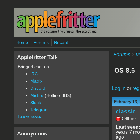
Skip to main content
Home
Forums
Recent
Forums
>
M
Applefritter Talk
Bridged chat on:
OS 8.6
IRC
Matrix
Log in
or
reg
Discord
Misfire
(Hotline BBS)
February 13, 
Slack
Telegram
classic
Learn more
Offline
Last seen
years 7 mo
Anonymous
ago