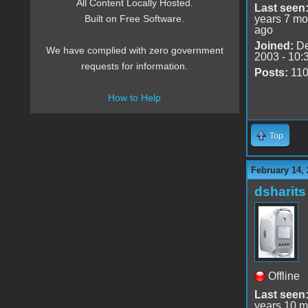
All Content Locally Hosted.
Last seen
years 7 mo
Built on Free Software.
ago
Joined:
De
We have complied with zero government
2003 - 10:
requests for information.
Posts:
11
How to Help
Top
February 14, 
dsharits
Offline
Last seen
years 10 m