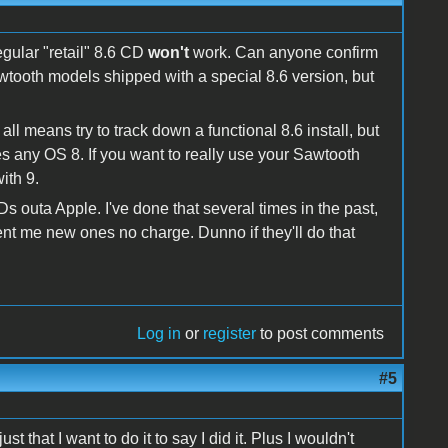
egular "retail" 8.6 CD
won't
work. Can anyone confirm
tooth models shipped with a special 8.6 version, but
ll means try to track down a functional 8.6 install, but
any OS 8. If you want to really use your Sawtooth
ith 9.
s outa Apple. I've done that several times in the past,
sent me new ones no charge. Dunno if they'll do that
Log in
or
register
to post comments
#5
st that I want to do it to say I did it. Plus I wouldn't