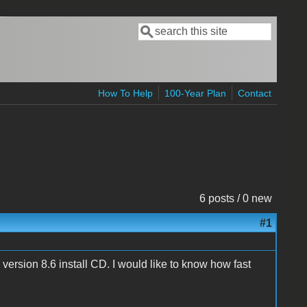
Search
Search form
How To Help
100-Year Plan
Contact
6 posts / 0 new
#1
ll version 8.6 install CD. I would like to know how fast