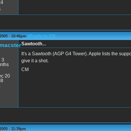
24
6
(Reply to #2)
 2005 - 10:46pm
Sawtooth...
_macster
It's a Sawtooth (AGP G4 Tower). Apple lists the suppo
:
3
give it a shot.
nths
CM
c 20
38
0
2005 - 11:39pm