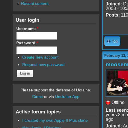
Recent content
Joined:
De
2003 - 10:
Posts:
11
User login
Username
*
Top
Password
*
February 13,
Create new account
moose
Request new password
Please support the defense of Ukraine.
Direct
or via
Unclutter App
Offline
Last seen
Active forum topics
years 8 mo
ago
I created my own Apple II Plus clone
Joined:
Au
New Apple II Registry