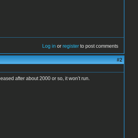
Log in
or
register
to post comments
#2
leased after about 2000 or so, it won't run.