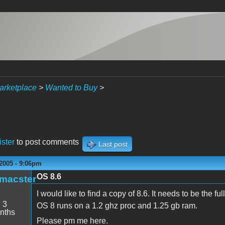
arketplace
>
Wanted to Buy
>
ister
to post comments
Last post
2005 - 9:06pm
OS 8.6
_macster
I would like to find a copy of 8.6. It needs to be the fu
:
3
OS 8 runs on a 1.2 ghz proc and 1.25 gb ram.
nths
Please pm me here.