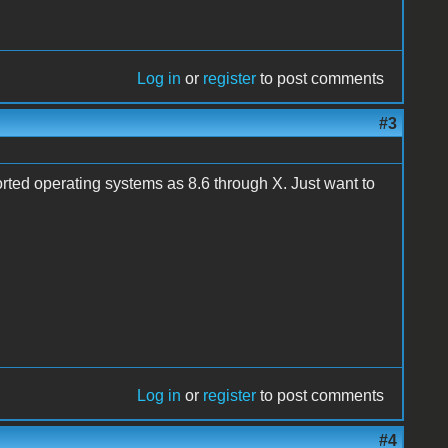
Log in
or
register
to post comments
#3
rted operating systems as 8.6 through X. Just want to
Log in
or
register
to post comments
#4