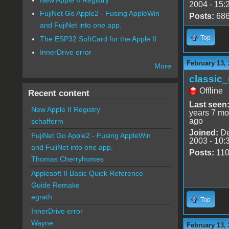
2004 - 15:
FujiNet Go Apple2 - Fusing AppleWin
Posts:
68
and FujiNet into one app.
Top
The ESP32 SoftCard for the Apple II
InnerDrive error
February 13,
More
classic
Offline
Recent content
Last seen
New Apple II Registry
years 7 mo
ago
schafferm
Joined:
De
FujiNet Go Apple2 - Fusing AppleWin
2003 - 10:
and FujiNet into one app.
Posts:
11
Thomas Cherryhomes
Applesoft II Basic Quick Reference
Guide Remake
egrath
Top
InnerDrive error
Wayne
February 13, 