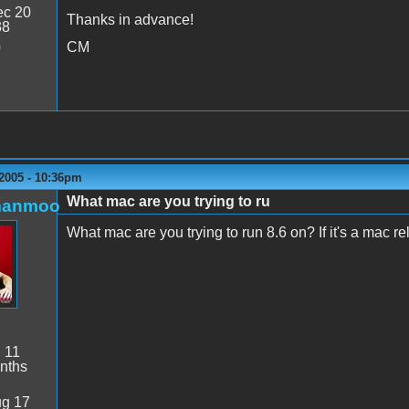
c 20
Thanks in advance!
38
CM
0
 2005 - 10:36pm
What mac are you trying to ru
manmoo
What mac are you trying to run 8.6 on? If it's a mac re
:
11
nths
g 17