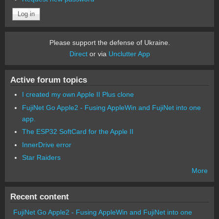
Please support the defense of Ukraine.
Direct
or via
Unclutter App
Active forum topics
I created my own Apple II Plus clone
FujiNet Go Apple2 - Fusing AppleWin and FujiNet into one
app.
The ESP32 SoftCard for the Apple II
InnerDrive error
Star Raiders
More
Recent content
FujiNet Go Apple2 - Fusing AppleWin and FujiNet into one