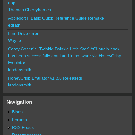
app.
Thomas Cherryhomes
Applesoft II Basic Quick Reference Guide Remake
egrath
InnerDrive error
Wayne
Corey Cohen's "Twinkle Twinkle Little Star" ACI audio hack
has been successfully emulated in software via HoneyCrisp
Emulator!
landonsmith
HoneyCrisp Emulator v1.3.6 Released!
landonsmith
Navigation
Blogs
Forums
RSS Feeds