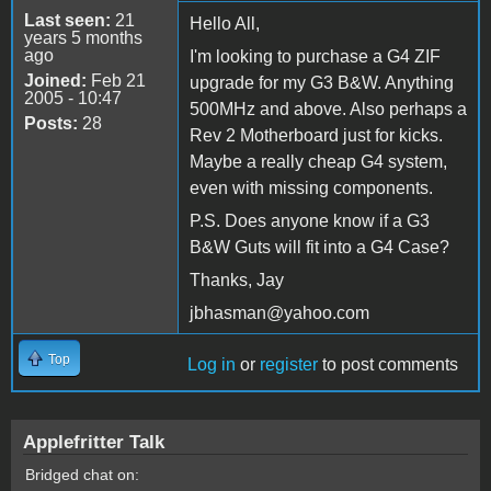
Last seen:
21
Hello All,
years 5 months
ago
I'm looking to purchase a G4 ZIF
Joined:
Feb 21
upgrade for my G3 B&W. Anything
2005 - 10:47
500MHz and above. Also perhaps a
Posts:
28
Rev 2 Motherboard just for kicks.
Maybe a really cheap G4 system,
even with missing components.
P.S. Does anyone know if a G3
B&W Guts will fit into a G4 Case?
Thanks, Jay
jbhasman@yahoo.com
Top
Log in
or
register
to post comments
Applefritter Talk
Bridged chat on: