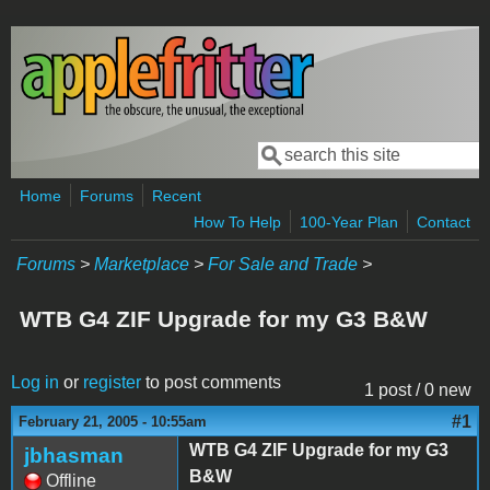
Skip to main content
Search
Search form
Home
Forums
Recent
How To Help
100-Year Plan
Contact
Forums
>
Marketplace
>
For Sale and Trade
>
WTB G4 ZIF Upgrade for my G3 B&W
Log in
or
register
to post comments
1 post / 0 new
#1
February 21, 2005 - 10:55am
WTB G4 ZIF Upgrade for my G3
jbhasman
B&W
Offline