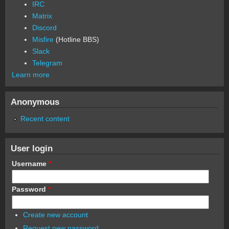
IRC
Matrix
Discord
Misfire
(Hotline BBS)
Slack
Telegram
Learn more
Anonymous
Recent content
User login
Username
*
Password
*
Create new account
Request new password