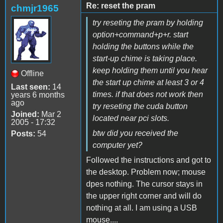
Re: reset the pram
chmjr1965
try reseting the pram by holding
option+command+p+r. start
holding the buttons while the
start-up chime is taking place.
keep holding them until you hear
Offline
the start up chime at least 3 or 4
Last seen:
14
times. if that does not work then
years 6 months
ago
try reseting the cuda button
Joined:
Mar 2
located near pci slots.
2005 - 17:32
btw did you received the
Posts:
54
computer yet?
Followed the instructions and got to
the desktop. Problem now; mouse
dpes nothing. The cursor stays in
the upper right corner and will do
nothing at all. I am using a USB
mouse....