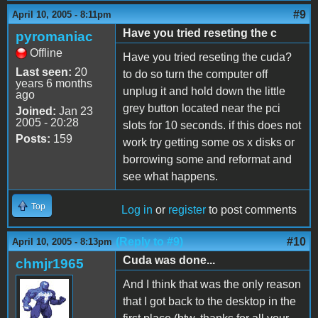
#9
April 10, 2005 - 8:11pm
Have you tried reseting the c
pyromaniac
Offline
Have you tried reseting the cuda?
Last seen:
20
to do so turn the computer off
years 6 months
unplug it and hold down the little
ago
grey button located near the pci
Joined:
Jan 23
2005 - 20:28
slots for 10 seconds. if this does not
Posts:
159
work try getting some os x disks or
borrowing some and reformat and
see what happens.
Top
Log in
or
register
to post comments
(Reply to #9)
#10
April 10, 2005 - 8:13pm
Cuda was done...
chmjr1965
And I think that was the only reason
that I got back to the desktop in the