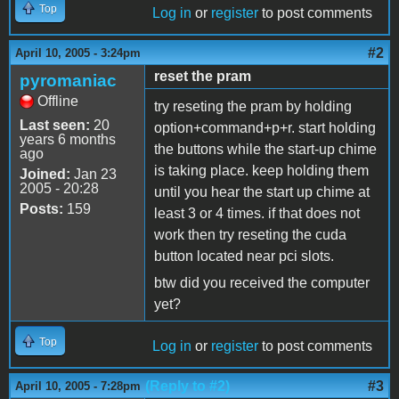
Top
Log in
or
register
to post comments
#2
April 10, 2005 - 3:24pm
reset the pram
pyromaniac
Offline
try reseting the pram by holding
Last seen:
20
option+command+p+r. start holding
years 6 months
the buttons while the start-up chime
ago
is taking place. keep holding them
Joined:
Jan 23
2005 - 20:28
until you hear the start up chime at
Posts:
159
least 3 or 4 times. if that does not
work then try reseting the cuda
button located near pci slots.
btw did you received the computer
yet?
Top
Log in
or
register
to post comments
(Reply to #2)
#3
April 10, 2005 - 7:28pm