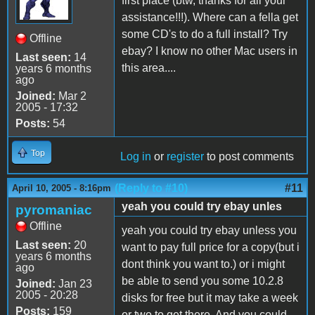
first place (btw, thanks for all your
assistance!!!). Where can a fella get
some CD's to do a full install? Try
Offline
ebay? I know no other Mac users in
Last seen:
14
this area....
years 6 months
ago
Joined:
Mar 2
2005 - 17:32
Posts:
54
Top
Log in
or
register
to post comments
(Reply to #10)
#11
April 10, 2005 - 8:16pm
yeah you could try ebay unles
pyromaniac
Offline
yeah you could try ebay unless you
Last seen:
20
want to pay full price for a copy(but i
years 6 months
dont think you want to.) or i might
ago
be able to send you some 10.2.8
Joined:
Jan 23
2005 - 20:28
disks for free but it may take a week
Posts:
159
or two to get there. And you could