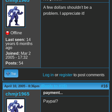
chmjr1965
A few dollars shouldn't be a
problem. I appreciate it!
Offline
Last seen:
14
years 6 months
ago
Joined:
Mar 2
2005 - 17:32
Posts:
54
Top
Log in
or
register
to post comments
(Reply to #15)
#16
April 10, 2005 - 8:36pm
payment...
chmjr1965
Paypal?