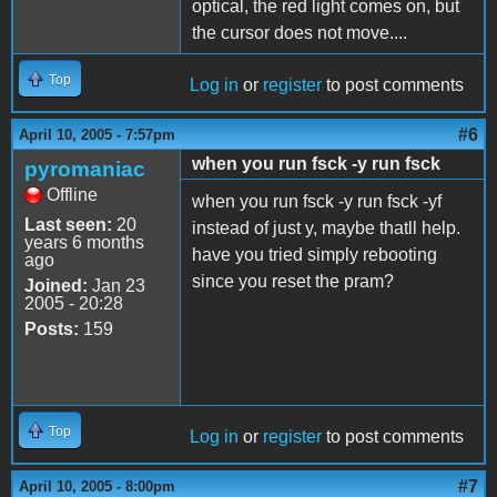
optical, the red light comes on, but
the cursor does not move....
Top
Log in
or
register
to post comments
#6
April 10, 2005 - 7:57pm
when you run fsck -y run fsck
pyromaniac
Offline
when you run fsck -y run fsck -yf
Last seen:
20
instead of just y, maybe thatll help.
years 6 months
have you tried simply rebooting
ago
since you reset the pram?
Joined:
Jan 23
2005 - 20:28
Posts:
159
Top
Log in
or
register
to post comments
#7
April 10, 2005 - 8:00pm