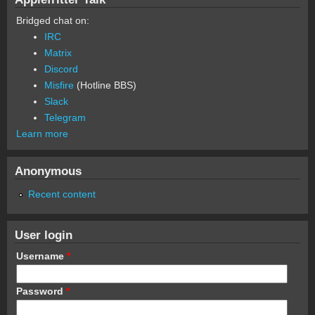
Bridged chat on:
IRC
Matrix
Discord
Misfire
(Hotline BBS)
Slack
Telegram
Learn more
Anonymous
Recent content
User login
Username
*
Password
*