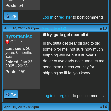
Posts:
54
Top
Log in
or
register
to post comments
(Reply to #12)
#13
April 10, 2005 - 8:25pm
ill try, gutta get dear oll d
pyromaniac
Offline
ill try, gutta get dear oll dad to dig
Last seen:
20
some p for me. not sure how much
years 6 months
shipping will be but if its over a
ago
dollar or two dads not gunna ;et me
Joined:
Jan 23
2005 - 20:28
send them unless you pay for
Posts:
159
shipping so ill let you know.
Top
Log in
or
register
to post comments
#14
April 10, 2005 - 8:29pm