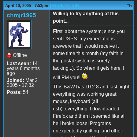
(Reply to #4)
#5
April 10, 2005 - 7:53pm
Willing to try anything at this
chmjr1965
point...
First, about the system; since you
sent USPS, my expectations
are/were that I would receive it
some time this month (my faith in
Offline
the postal system is sorely
Last seen:
14
lacking...). So when it gets here, I
years 6 months
ago
will PM you!!
Joined:
Mar 2
2005 - 17:32
This B&W has 10.2.8 and last night,
Posts:
54
everything was working great;
mouse, keyboard (all
usb)..everything. I downloaded
Firefox and then it seemed like all
hell broke loose! Programs
unexpectedly quitting, and other