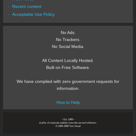
Recent content
Acceptable Use Policy
No Ads.
No Trackers.
No Social Media.
All Content Locally Hosted.
Built on Free Software.
We have complied with zero government requests for
information.
How to Help
~ Est. 1999 ~
A pillar of corporate stability since the second millenium.
© 1999-2999 Tom Owad