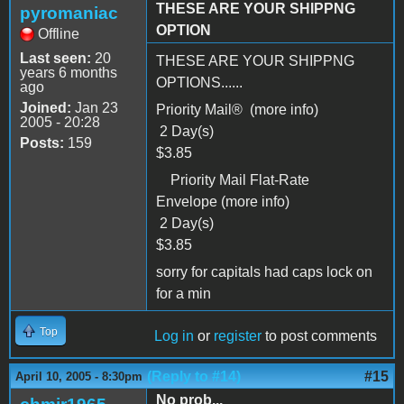
THESE ARE YOUR SHIPPNG
pyromaniac
OPTION
Offline
Last seen:
20
THESE ARE YOUR SHIPPNG
years 6 months
OPTIONS......
ago
Joined:
Jan 23
Priority Mail® (more info)
2005 - 20:28
2 Day(s)
Posts:
159
$3.85
Priority Mail Flat-Rate
Envelope (more info)
2 Day(s)
$3.85
sorry for capitals had caps lock on
for a min
Top
Log in
or
register
to post comments
(Reply to #14)
#15
April 10, 2005 - 8:30pm
No prob...