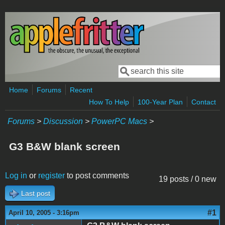
Skip to main content
Search
Search form
Home
Forums
Recent
How To Help
100-Year Plan
Contact
Forums
>
Discussion
>
PowerPC Macs
>
G3 B&W blank screen
Log in
or
register
to post comments
19 posts / 0 new
Last post
#1
April 10, 2005 - 3:16pm