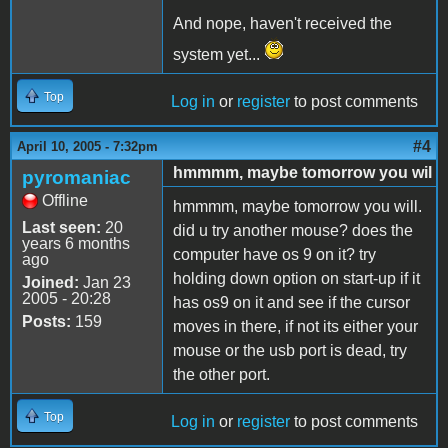
And nope, haven't received the
system yet...
Top
Log in
or
register
to post comments
#4
April 10, 2005 - 7:32pm
hmmmm, maybe tomorrow you wil
pyromaniac
Offline
hmmmm, maybe tomorrow you will.
Last seen:
20
did u try another mouse? does the
years 6 months
computer have os 9 on it? try
ago
holding down option on start-up if it
Joined:
Jan 23
2005 - 20:28
has os9 on it and see if the cursor
Posts:
159
moves in there, if not its either your
mouse or the usb port is dead, try
the other port.
Top
Log in
or
register
to post comments