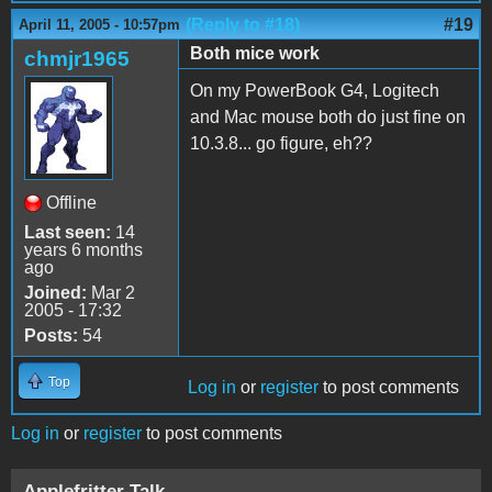
(Reply to #18)
#19
April 11, 2005 - 10:57pm
Both mice work
chmjr1965
On my PowerBook G4, Logitech
and Mac mouse both do just fine on
10.3.8... go figure, eh??
Offline
Last seen:
14
years 6 months
ago
Joined:
Mar 2
2005 - 17:32
Posts:
54
Top
Log in
or
register
to post comments
Log in
or
register
to post comments
Applefritter Talk