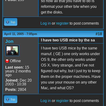
so now all that you have to do is
reformat your other b/w when you
get the disks.
Top
Log in
or
register
to post comments
#18
April 11, 2005 - 7:05pm
I have two USB mice by the sa
Jon
I have two USB mice by the same
manuf. ( GE ) one only works under
OS 9, the other only works under
Offline
OS X. Very strange, and I've not
Last seen:
15
figured out why, but I just try to keep
years 2 months
ago
them on the proper machines. Have
Joined:
Dec 20
you use your mouse on any other
2003 - 10:38
Mac, and what OS?
Posts:
2804
Top
Log in
or
register
to post comments