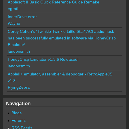
Applesoft II Basic Quick Reference Guide Remake
egrath
InnerDrive error
Wayne
Corey Cohen's "Twinkle Twinkle Little Star" ACI audio hack
has been successfully emulated in software via HoneyCrisp
Emulator!
landonsmith
HoneyCrisp Emulator v1.3.6 Released!
landonsmith
AppleII+ emulator, assembler & debugger - RetroAppleJS
v1.3
FlyingZebra
Navigation
Blogs
Forums
RSS Feeds