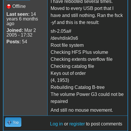
I have rebooted several times.
Offline
Moved to every USB port that I
Last seen:
14
have and still nothing. Ran the fsck
years 6 months
-yf and this is the result:
ago
Joined:
Mar 2
sh-2.05a#
2005 - 17:32
/dev/rdisk0s6
Posts:
54
Root file system
Checking HFS Plus volume
Checking extents overflow file
Checking catalog file
Keys out of order
(4, 1953)
Rebuilding Catalog B-tree
The volume Power G3 could not be
repaired
And still no mouse movement.
Top
Log in
or
register
to post comments