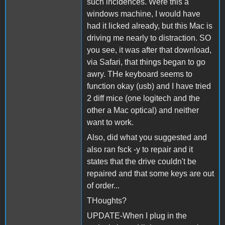
such incidences. Were this a
windows machine, I would have
had it licked already, but this Mac is
driving me nearly to distraction. SO
you see, it was after that download,
via Safari, that things began to go
awry. THe keyboard seems to
function okay (usb) and I have tried
2 diff mice (one logitech and the
other a Mac optical) and neither
want to work.
Also, did what you suggested and
also ran fsck -y to repair and it
states that the drive couldn't be
repaired and that some keys are out
of order...
THoughts?
UPDATE-When I plug in the