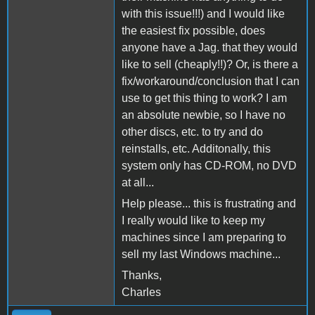
with this issue!!!) and I would like
the easiest fix possible, does
anyone have a Jag. that they would
like to sell (cheaply!!)? Or, is there a
fix/workaround/conclusion that I can
use to get this thing to work? I am
an absolute newbie, so I have no
other discs, etc. to try and do
reinstalls, etc. Additonally, this
system only has CD-ROM, no DVD
at all...
Help please... this is frustrating and
I really would like to keep my
machines since I am preparing to
sell my last Windows machine...
Thanks,
Charles