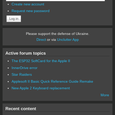
Create new account
Request new password
Please support the defense of Ukraine.
Direct
or via
Unclutter App
Active forum topics
The ESP32 SoftCard for the Apple II
InnerDrive error
Star Raiders
Applesoft II Basic Quick Reference Guide Remake
New Apple 2 Keyboard replacement
More
Recent content