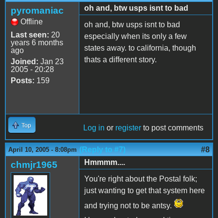
oh and, btw usps isnt to bad
pyromaniac
Offline
oh and, btw usps isnt to bad
Last seen:
20
especially when its only a few
years 6 months
states away. to california, though
ago
thats a different story.
Joined:
Jan 23
2005 - 20:28
Posts:
159
Top
Log in
or
register
to post comments
(Reply to #7)
#8
April 10, 2005 - 8:08pm
Hmmmm....
chmjr1965
You're right about the Postal folk;
just wanting to get that system here
and trying not to be antsy.