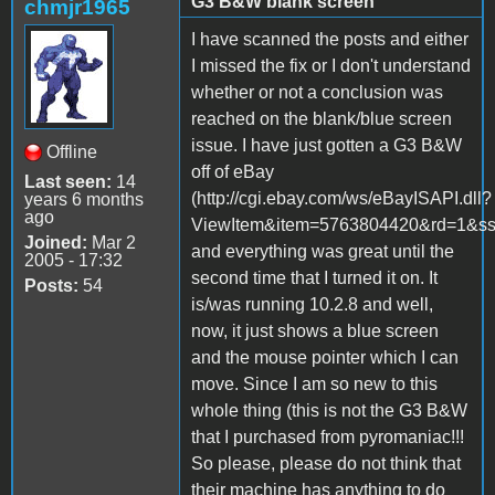
G3 B&W blank screen
chmjr1965
I have scanned the posts and either
I missed the fix or I don't understand
whether or not a conclusion was
reached on the blank/blue screen
issue. I have just gotten a G3 B&W
Offline
off of eBay
Last seen:
14
(http://cgi.ebay.com/ws/eBayISAPI.dll?
years 6 months
ago
ViewItem&item=5763804420&rd=1
Joined:
Mar 2
and everything was great until the
2005 - 17:32
second time that I turned it on. It
Posts:
54
is/was running 10.2.8 and well,
now, it just shows a blue screen
and the mouse pointer which I can
move. Since I am so new to this
whole thing (this is not the G3 B&W
that I purchased from pyromaniac!!!
So please, please do not think that
their machine has anything to do