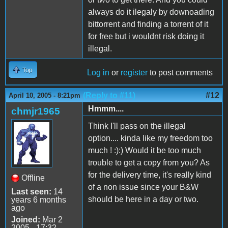
always do it ilegaly by downoading
bittorrent and finding a torrent of it
for free but i wouldnt risk doing it
illegal.
Top
Log in
or
register
to post comments
(Reply to #11)
#12
April 10, 2005 - 8:21pm
Hmmm....
chmjr1965
Think I'll pass on the illegal
option.... kinda like my freedom too
much ! :):) Would it be too much
trouble to get a copy from you? As
for the delivery time, it's really kind
Offline
of a non issue since your B&W
Last seen:
14
should be here in a day or two.
years 6 months
ago
Joined:
Mar 2
2005 - 17:32