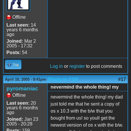
Offline
Last seen:
14
years 6 months
ago
Joined:
Mar 2
2005 - 17:32
Posts:
54
Top
Log in
or
register
to post comments
(Reply to #16)
#17
April 10, 2005 - 8:41pm
nevermind the whole thing! my
pyromaniac
Offline
nevermind the whole thing! my dad
Last seen:
20
just told me that he sent a copy of
years 6 months
os x 10.3 with the b/w that you
ago
bought from us! so youll get the
Joined:
Jan 23
2005 - 20:28
newest version of os x with the b/w.
Posts:
159