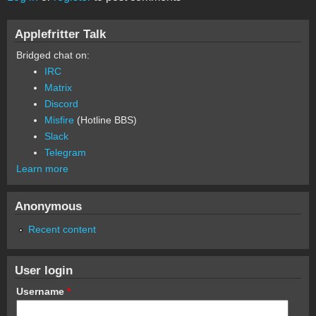
Applefritter Talk
Bridged chat on:
IRC
Matrix
Discord
Misfire
(Hotline BBS)
Slack
Telegram
Learn more
Anonymous
Recent content
User login
Username
*