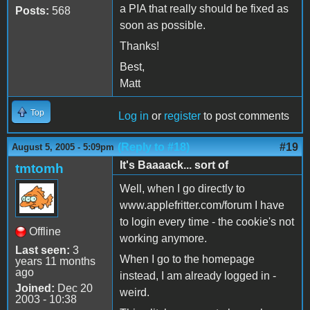
a PIA that really should be fixed as
Posts:
568
soon as possible.
Thanks!
Best,
Matt
Top
Log in
or
register
to post comments
(Reply to #18)
#19
August 5, 2005 - 5:09pm
It's Baaaack... sort of
tmtomh
Well, when I go directly to
www.applefritter.com/forum I have
to login every time - the cookie's not
Offline
working anymore.
Last seen:
3
When I go to the homepage
years 11 months
ago
instead, I am already logged in -
Joined:
Dec 20
weird.
2003 - 10:38