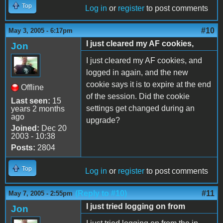
Top
Log in
or
register
to post comments
#10
May 3, 2005 - 6:17pm
I just cleared my AF cookies,
Jon
I just cleared my AF cookies, and
logged in again, and the new
cookie says it is to expire at the end
Offline
of the session. Did the cookie
Last seen:
15
settings get changed during an
years 2 months
ago
upgrade?
Joined:
Dec 20
2003 - 10:38
Posts:
2804
Top
Log in
or
register
to post comments
(Reply to #10)
#11
May 7, 2005 - 2:55pm
I just tried logging on from
Jon