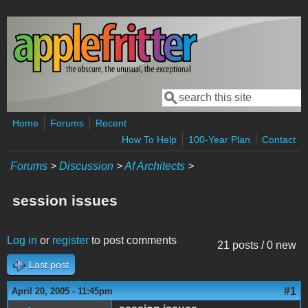
Skip to main content
Search
Search form
Home
Forums
Recent
How To Help
100-Year Plan
Contact
Forums
>
Discussion
>
Af Architects
>
session issues
Log in
or
register
to post comments
21 posts / 0 new
Last post
#1
April 20, 2005 - 11:45pm