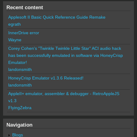
Recent content
Applesoft II Basic Quick Reference Guide Remake
egrath
InnerDrive error
Wayne
Corey Cohen's "Twinkle Twinkle Little Star" ACI audio hack
has been successfully emulated in software via HoneyCrisp
Emulator!
landonsmith
HoneyCrisp Emulator v1.3.6 Released!
landonsmith
AppleII+ emulator, assembler & debugger - RetroAppleJS
v1.3
FlyingZebra
Navigation
Blogs