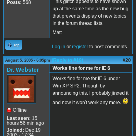
This glitch appears to have shown
Posts:
568
up at the same time as the new bug
that prevents display of new topics
in the forum thread lists.
Matt
Top
Log in
or
register
to post comments
(Reply to #19)
#20
August 5, 2005 - 6:05pm
Works fine for me for IE 6
Dr. Webster
Works fine for me for IE 6 under
Win XP SP2. Though by
announcing this, I probably jinxed it
and now it won't work any more.
Offline
Last seen:
15
hours 56 min ago
Joined:
Dec 19
2003 - 17:34