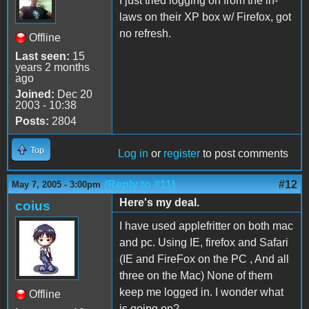
I just tried logging on from the in-
laws on their XP box w/ Firefox, got
no refresh.
Offline
Last seen:
15
years 2 months
ago
Joined:
Dec 20
2003 - 10:38
Posts:
2804
Top
Log in
or
register
to post comments
(Reply to #11)
#12
May 7, 2005 - 3:00pm
Here's my deal.
coius
I have used applefritter on both mac
and pc. Using IE, firefox and Safari
(IE and FireFox on the PC , And all
three on the Mac) None of them
keep me logged in. I wonder what
Offline
is going on?