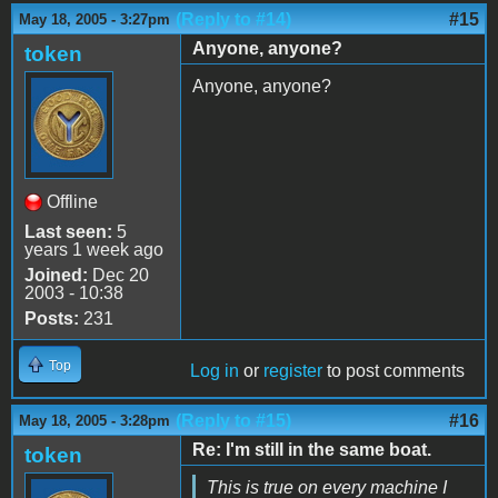
(Reply to #14)
#15
May 18, 2005 - 3:27pm
Anyone, anyone?
token
Anyone, anyone?
Offline
Last seen:
5
years 1 week ago
Joined:
Dec 20
2003 - 10:38
Posts:
231
Top
Log in
or
register
to post comments
(Reply to #15)
#16
May 18, 2005 - 3:28pm
Re: I'm still in the same boat.
token
This is true on every machine I