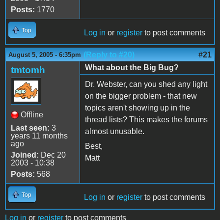
Posts:
1770
Top
Log in
or
register
to post comments
(Reply to #20)
#21
August 5, 2005 - 6:35pm
What about the Big Bug?
tmtomh
Dr. Webster, can you shed any light
on the bigger problem - that new
topics aren't showing up in the
Offline
thread lists? This makes the forums
Last seen:
3
almost unusable.
years 11 months
ago
Best,
Joined:
Dec 20
Matt
2003 - 10:38
Posts:
568
Top
Log in
or
register
to post comments
Log in
or
register
to post comments