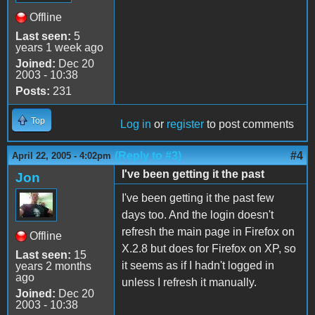
Offline
Last seen:
5
years 1 week ago
Joined:
Dec 20
2003 - 10:38
Posts:
231
Top
Log in
or
register
to post comments
(Reply to #3)
#4
April 22, 2005 - 4:02pm
I've been getting it the past
Jon
I've been getting it the past few
days too. And the login doesn't
refresh the main page in Firefox on
Offline
X.2.8 but does for Firefox on XP, so
Last seen:
15
it seems as if I hadn't logged in
years 2 months
ago
unless I refresh it manually.
Joined:
Dec 20
2003 - 10:38