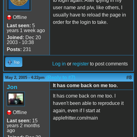
to login again. After tpying in my
user name and p/w, like others, I
usually have to reload the page in
Offline
order for the login to take.
Last seen:
5
years 1 week ago
Joined:
Dec 20
2003 - 10:38
Posts:
231
Top
Log in
or
register
to post comments
(Reply to #7)
#8
May 2, 2005 - 4:22pm
It has come back on me too.
Jon
It has come back on me too. I
haven't been able to reproduce it
again, even if I start at
Offline
applefritter.com/main
Last seen:
15
years 2 months
ago