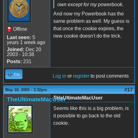
own except for my powerbook.
And now my Powerbook has the
same problem as well. My guess is
that once the cookie expires, the
Offline
new cookie doesn't do the trick.
Last seen:
5
years 1 week ago
Joined:
Dec 20
2003 - 10:38
Posts:
231
Top
Log in
or
register
to post comments
#17
May 18, 2005 - 3:32pm
THeUltimateMacUser
TheUltimateMacUser
Seems like this is a big problem, is
it possible to go back to the old
cookie.