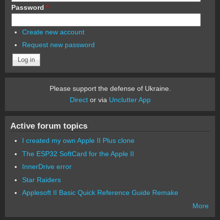
Password
*
Create new account
Request new password
Please support the defense of Ukraine.
Direct
or via
Unclutter App
Active forum topics
I created my own Apple II Plus clone
The ESP32 SoftCard for the Apple II
InnerDrive error
Star Raiders
Applesoft II Basic Quick Reference Guide Remake
More