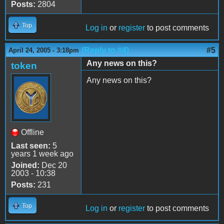
Posts:
2804
Top
Log in
or
register
to post comments
(Reply to #4)
#5
April 24, 2005 - 3:18pm
Any news on this?
token
Any news on this?
Offline
Last seen:
5
years 1 week ago
Joined:
Dec 20
2003 - 10:38
Posts:
231
Top
Log in
or
register
to post comments