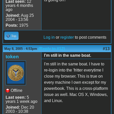
Last seen:
12
years 4 months
ago
Joined:
Aug 25
2004 - 13:56
Posts:
1975
Top
Log in
or
register
to post comments
(Reply to #12)
#13
May 8, 2005 - 4:53pm
I'm still in the same boat.
token
I'm still in the same boat. I have to
re-login into the 'fritter everytime I
close my browser. This is true on
every machine I own except for my
powerbook. This is a cross-platform
Offline
issue as well. Mac OS X, Windows,
Last seen:
5
and Linux.
years 1 week ago
Joined:
Dec 20
2003 - 10:38