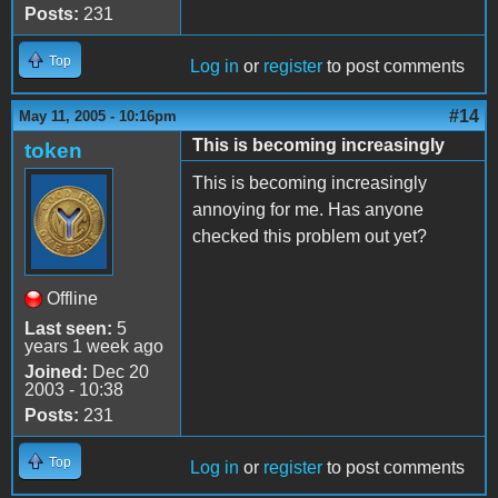
Posts:
231
Top
Log in
or
register
to post comments
#14
May 11, 2005 - 10:16pm
This is becoming increasingly
token
This is becoming increasingly
annoying for me. Has anyone
checked this problem out yet?
Offline
Last seen:
5
years 1 week ago
Joined:
Dec 20
2003 - 10:38
Posts:
231
Top
Log in
or
register
to post comments