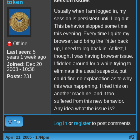
session issues
token
Usually when I am logged in, my
session is persistent until I log out.
This behavior stopped some time
this evening. Every time I quite my
browser, and bring the 'fritter back
Offline
up, I need to log back in. At first, I
Last seen:
5
thought I was having browser issue.
years 1 week ago
I fiddled around for a while trying to
Joined:
Dec 20
2003 - 10:38
eliminate the usual suspects, but
Posts:
231
could find no explanation as to why
this was happening. I tried this on
another machine, and it too,
suffered from this new behavior.
Any idea what the issue is?
Top
Log in
or
register
to post comments
#2
April 21, 2005 - 1:44pm