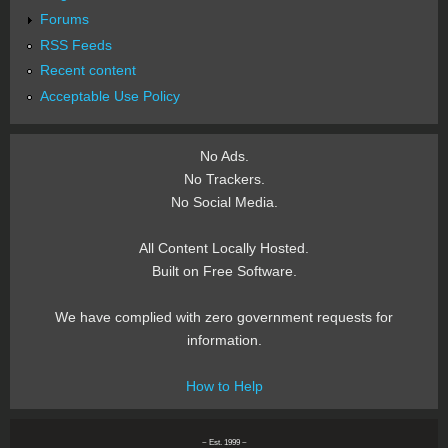
Forums
RSS Feeds
Recent content
Acceptable Use Policy
No Ads.
No Trackers.
No Social Media.
All Content Locally Hosted.
Built on Free Software.
We have complied with zero government requests for
information.
How to Help
~ Est. 1999 ~