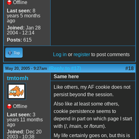
Offline
Last seen:
8
years 5 months
ago
Joined:
Jan 28
2004 - 12:14
Posts:
615
Top
Log in
or
register
to post comments
(Reply to #17)
#18
May 20, 2005 - 9:27am
Same here
tmtomh
Like others, my AF cookie does not
persist beyond the session.
Also like at least some others,
Offline
cookie persistence seems to
Last seen:
3
depend in part on which page I start
years 11 months
ago
with (/, /main, or /forum).
Joined:
Dec 20
My life certainly goes on, but this is
2003 - 10:38