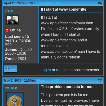
(Reply to #5)
#6
April 29, 2005 - 6:20pm
If I start at www.applefritte
Jon
If I start at
www.applefritter.com/main then
Firefox on X.2.8 refreshes correctly
Offline
when I log-in. If I start at
Last seen:
15
www.applefritter.com, and it
years 2 months
ago
redirects over to
Joined:
Dec 20
www.applefritter.com/main I have to
2003 - 10:38
manually do the refresh.
Posts:
2804
Top
Log in
or
register
to post comments
(Reply to #6)
#7
May 2, 2005 - 11:57am
This problem persists for me.
token
This problem persists for me.
Everytime I quit my browser, I have