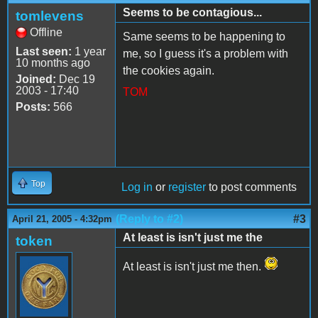
Seems to be contagious...
tomlevens
Offline
Same seems to be happening to
Last seen:
1 year
me, so I guess it's a problem with
10 months ago
the cookies again.
Joined:
Dec 19
2003 - 17:40
TOM
Posts:
566
Top
Log in
or
register
to post comments
(Reply to #2)
#3
April 21, 2005 - 4:32pm
At least is isn't just me the
token
At least is isn't just me then.