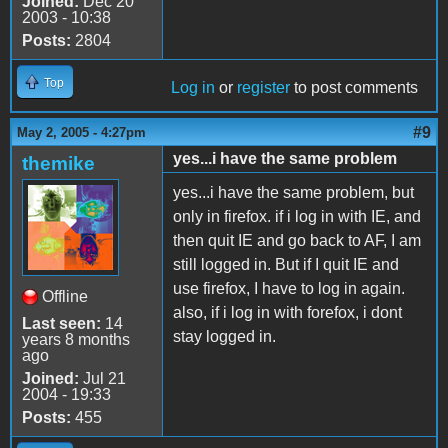
Joined:
Dec 20
2003 - 10:38
Posts:
2804
Top
Log in
or
register
to post comments
#9
May 2, 2005 - 4:27pm
yes...i have the same problem
themike
yes...i have the same problem, but
only in firefox. if i log in with IE, and
then quit IE and go back to AF, I am
still logged in. But if I quit IE and
use firefox, I have to log in again.
Offline
also, if i log in with forefox, i dont
Last seen:
14
stay logged in.
years 8 months
ago
Joined:
Jul 21
2004 - 19:33
Posts:
455