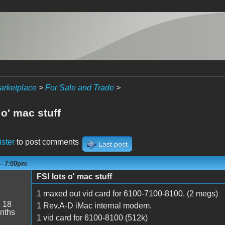
arketplace
>
For Sale and Trade
>
 o' mac stuff
ister
to post comments
Last post
 - 7:00pm
FS! lots o' mac stuff
1 maxed out vid card for 6100-7100-8100. (2 megs)
:
18
1 Rev.A-D iMac internal modem.
nths
1 vid card for 6100-8100 (512k)