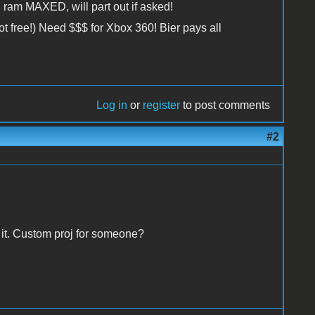
 ram MAXED, will part out if asked!
t free!) Need $$$ for Xbox 360! Bier pays all
Log in
or
register
to post comments
#2
 it. Custom proj for someone?