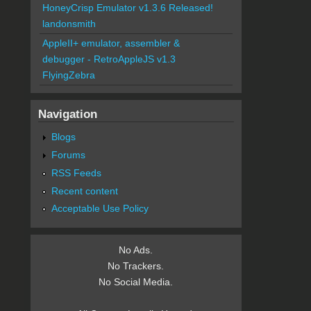
HoneyCrisp Emulator v1.3.6 Released!
landonsmith
AppleII+ emulator, assembler &
debugger - RetroAppleJS v1.3
FlyingZebra
Navigation
Blogs
Forums
RSS Feeds
Recent content
Acceptable Use Policy
No Ads.
No Trackers.
No Social Media.