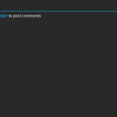
ister
to post comments