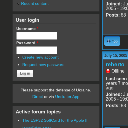
Recent content
Joined:
Ju
2005 - 19:
Posts:
88
User login
Username
*
Top
Password
*
July 15, 2005
Create new account
reberto
Request new password
Offline
Last seen
years 7 mo
ago
Please support the defense of Ukraine.
Joined:
Ju
Direct
or via
Unclutter App
2005 - 19:
Posts:
88
Active forum topics
The ESP32 SoftCard for the Apple II
InnerDrive error