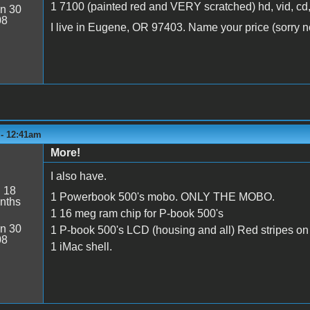
1 7100 (painted red and VERY scratched) hd, vid, cd,
n 30
08
I live in Eugene, OR 97403. Name your price (sorry no
 - 12:41am
More!
I also have.
:
18
1 Powerbook 500's mobo. ONLY THE MOBO.
nths
1 16 meg ram chip for P-book 500's
n 30
1 P-book 500's LCD (housing and all) Red stripes on
08
1 iMac shell.