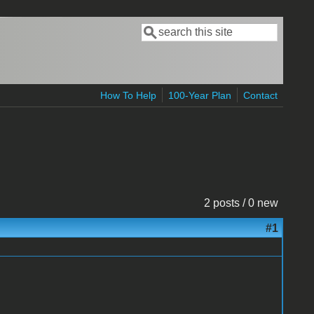
Search
Search form
How To Help
100-Year Plan
Contact
2 posts / 0 new
#1