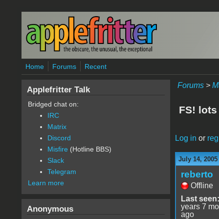
Skip to main content
Home
Forums
Recent
Forums
>
M
Applefritter Talk
Bridged chat on:
FS! lots
IRC
Matrix
Log in
or
reg
Discord
Misfire
(Hotline BBS)
July 14, 2005
Slack
Telegram
reberto
Learn more
Offline
Last seen
years 7 mo
Anonymous
ago