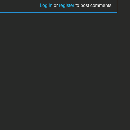
Log in
or
register
to post comments