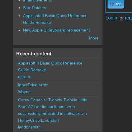
Top
Star Raiders
Applesoft II Basic Quick Reference
Log in
or
reg
Guide Remake
New Apple 2 Keyboard replacement
More
Recent content
Applesoft II Basic Quick Reference
Guide Remake
egrath
InnerDrive error
Wayne
Corey Cohen's "Twinkle Twinkle Little
Star" ACI audio hack has been
successfully emulated in software via
HoneyCrisp Emulator!
landonsmith