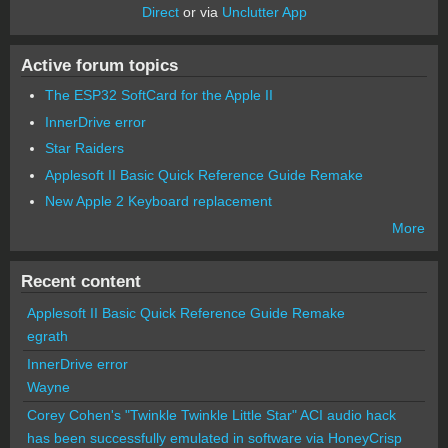
Direct
or via
Unclutter App
Active forum topics
The ESP32 SoftCard for the Apple II
InnerDrive error
Star Raiders
Applesoft II Basic Quick Reference Guide Remake
New Apple 2 Keyboard replacement
More
Recent content
Applesoft II Basic Quick Reference Guide Remake
egrath
InnerDrive error
Wayne
Corey Cohen's "Twinkle Twinkle Little Star" ACI audio hack
has been successfully emulated in software via HoneyCrisp