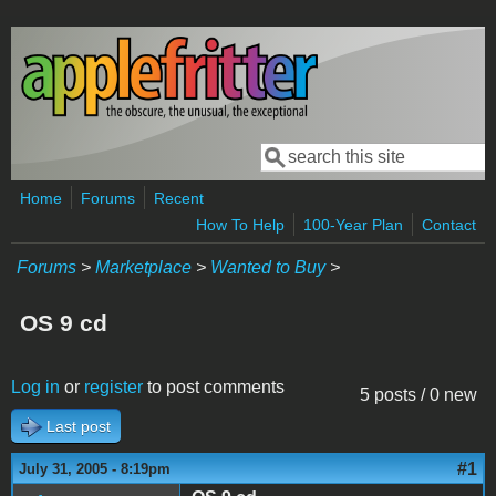
Skip to main content
Search
Search form
Home
Forums
Recent
How To Help
100-Year Plan
Contact
Forums
>
Marketplace
>
Wanted to Buy
>
OS 9 cd
Log in
or
register
to post comments
5 posts / 0 new
Last post
#1
July 31, 2005 - 8:19pm