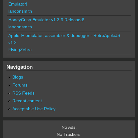
Emulator!
landonsmith
HoneyCrisp Emulator v1.3.6 Released!
landonsmith
AppleII+ emulator, assembler & debugger - RetroAppleJS
v1.3
FlyingZebra
Navigation
Blogs
Forums
RSS Feeds
Recent content
Acceptable Use Policy
No Ads.
No Trackers.