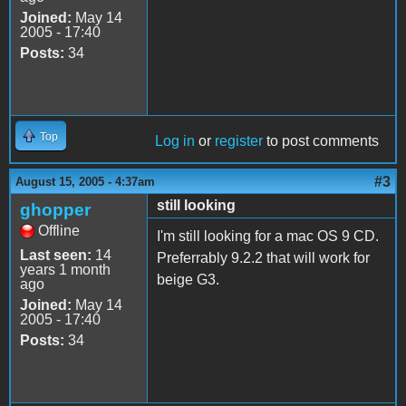
Joined:
May 14
2005 - 17:40
Posts:
34
Top
Log in
or
register
to post comments
#3
August 15, 2005 - 4:37am
still looking
ghopper
Offline
I'm still looking for a mac OS 9 CD.
Last seen:
14
Preferrably 9.2.2 that will work for
years 1 month
beige G3.
ago
Joined:
May 14
2005 - 17:40
Posts:
34