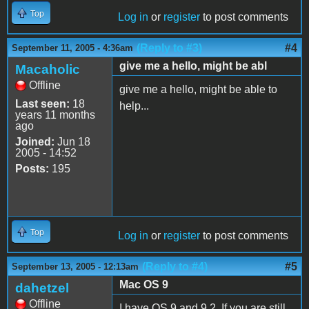
Top
Log in
or
register
to post comments
(Reply to #3)
#4
September 11, 2005 - 4:36am
give me a hello, might be abl
Macaholic
Offline
give me a hello, might be able to
Last seen:
18
help...
years 11 months
ago
Joined:
Jun 18
2005 - 14:52
Posts:
195
Top
Log in
or
register
to post comments
(Reply to #4)
#5
September 13, 2005 - 12:13am
Mac OS 9
dahetzel
Offline
I have OS 9 and 9.2. If you are still