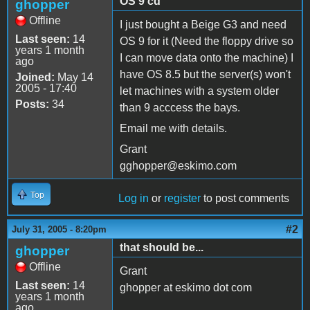
OS 9 cd
ghopper
Offline
I just bought a Beige G3 and need
Last seen:
14
OS 9 for it (Need the floppy drive so
years 1 month
I can move data onto the machine) I
ago
have OS 8.5 but the server(s) won't
Joined:
May 14
2005 - 17:40
let machines with a system older
Posts:
34
than 9 acccess the bays.
Email me with details.
Grant
gghopper@eskimo.com
Top
Log in
or
register
to post comments
#2
July 31, 2005 - 8:20pm
that should be...
ghopper
Offline
Grant
Last seen:
14
ghopper at eskimo dot com
years 1 month
ago