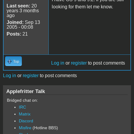
Last seen:
20
looking for them let me know.
years 3 months
ago
Joined:
Sep 13
2005 - 00:08
Posts:
21
Top
Log in
or
register
to post comments
Log in
or
register
to post comments
Applefritter Talk
Bridged chat on:
IRC
Matrix
Discord
Misfire
(Hotline BBS)