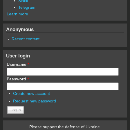
Slack
Telegram
Learn more
Anonymous
Recent content
User login
Username
*
Password
*
Create new account
Request new password
Please support the defense of Ukraine.