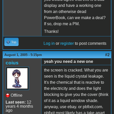
display and have a working one
from an otherwise dead
PowerBook, can we make a deal?
If so, drop me a PM.
Thanks!
Top
Log in
or
register
to post comments
#2
August 1, 2005 - 5:15pm
yeah you need a new one
coius
the screen is cracked. What you are
seen is the liquid crystal leakage.
It's the chemical that is reactive to
the electricity and does the light
blocking to give you the cover (think
Offline
of it as a liquid window shade.
Last seen:
12
years 4 months
anyway, use ebay. or pbfixit.com.
ago
pbfixit most likely has a take apart