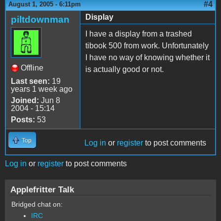
#4
August 1, 2005 - 6:11pm
Display
piltdownman
I have a display from a trashed
tibook 500 from work. Unfortunately
I have no way of knowing whether it
Offline
is actually good or not.
Last seen:
19
years 1 week ago
Joined:
Jun 8
2004 - 15:14
Posts:
53
Top
Log in
or
register
to post comments
Log in
or
register
to post comments
Applefritter Talk
Bridged chat on:
IRC