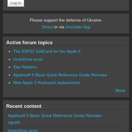
Please support the defense of Ukraine.
Direct
or via
Unclutter App
Active forum topics
The ESP32 SoftCard for the Apple II
InnerDrive error
Star Raiders
Applesoft II Basic Quick Reference Guide Remake
New Apple 2 Keyboard replacement
More
Recent content
Applesoft II Basic Quick Reference Guide Remake
egrath
InnerDrive error