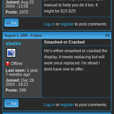
Joined:
Aug 25
manual to help you do it too. It
2004 - 13:56
might be $15-$25
Posts:
1975
Top
Log in
or
register
to post comments
#3
August 1, 2005 - 5:16pm
Smashed or Cracked
aladds
He's either smashed or cracked the
display, it needs replacing but will
work once replaced. I'm afraid i
Offline
dont have one to offer.
Last seen:
1 year
7 months ago
Joined:
Dec 26
2003 - 16:21
Posts:
299
Top
Log in
or
register
to post comments