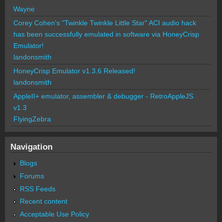
Wayne
Corey Cohen's "Twinkle Twinkle Little Star" ACI audio hack
has been successfully emulated in software via HoneyCrisp
Emulator!
landonsmith
HoneyCrisp Emulator v1.3.6 Released!
landonsmith
AppleII+ emulator, assembler & debugger - RetroAppleJS
v1.3
FlyingZebra
Navigation
Blogs
Forums
RSS Feeds
Recent content
Acceptable Use Policy