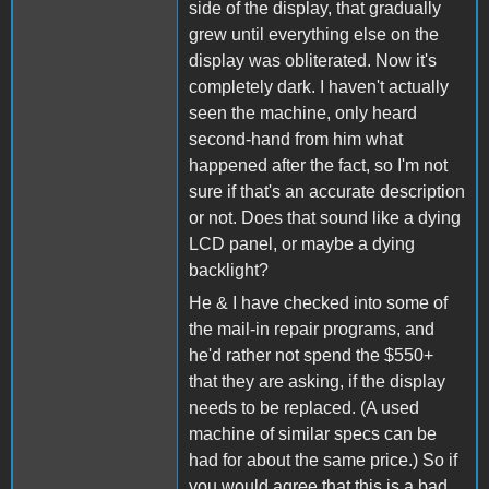
side of the display, that gradually
grew until everything else on the
display was obliterated. Now it's
completely dark. I haven't actually
seen the machine, only heard
second-hand from him what
happened after the fact, so I'm not
sure if that's an accurate description
or not. Does that sound like a dying
LCD panel, or maybe a dying
backlight?
He & I have checked into some of
the mail-in repair programs, and
he'd rather not spend the $550+
that they are asking, if the display
needs to be replaced. (A used
machine of similar specs can be
had for about the same price.) So if
you would agree that this is a bad