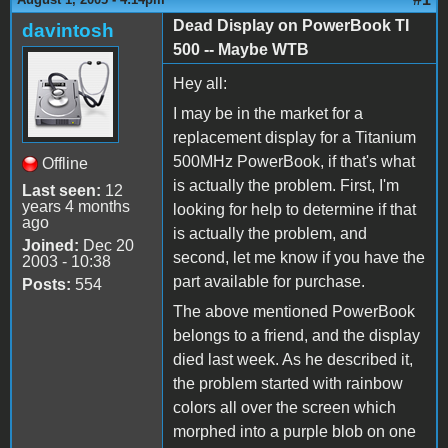
Dead Display on PowerBook TI
davintosh
500 -- Maybe WTB
Hey all:
I may be in the market for a
replacement display for a Titanium
500MHz PowerBook, if that's what
Offline
is actually the problem. First, I'm
Last seen:
12
years 4 months
looking for help to determine if that
ago
is actually the problem, and
Joined:
Dec 20
second, let me know if you have the
2003 - 10:38
part available for purchase.
Posts:
554
The above mentioned PowerBook
belongs to a friend, and the display
died last week. As he described it,
the problem started with rainbow
colors all over the screen which
morphed into a purple blob on one