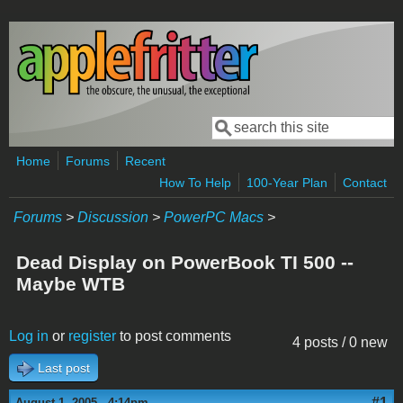
Skip to main content
Search
Search form
Home
Forums
Recent
How To Help
100-Year Plan
Contact
Forums
>
Discussion
>
PowerPC Macs
>
Dead Display on PowerBook TI 500 --
Maybe WTB
Log in
or
register
to post comments
4 posts / 0 new
Last post
#1
August 1, 2005 - 4:14pm