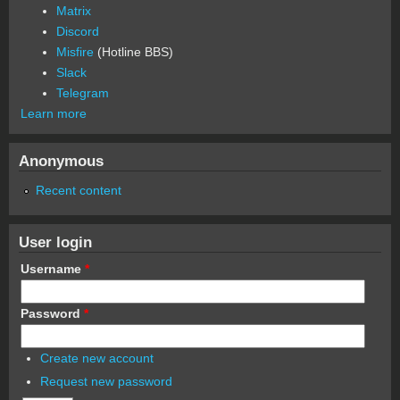
Matrix
Discord
Misfire
(Hotline BBS)
Slack
Telegram
Learn more
Anonymous
Recent content
User login
Username
*
Password
*
Create new account
Request new password