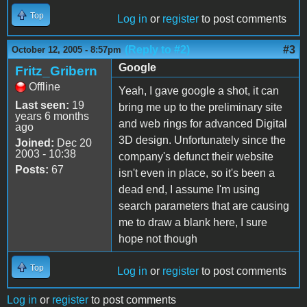
Top
Log in
or
register
to post comments
(Reply to #2)
#3
October 12, 2005 - 8:57pm
Google
Fritz_Gribern
Offline
Yeah, I gave google a shot, it can
Last seen:
19
bring me up to the preliminary site
years 6 months
and web rings for advanced Digital
ago
3D design. Unfortunately since the
Joined:
Dec 20
2003 - 10:38
company's defunct their website
Posts:
67
isn't even in place, so it's been a
dead end, I assume I'm using
search parameters that are causing
me to draw a blank here, I sure
hope not though
Top
Log in
or
register
to post comments
Log in
or
register
to post comments