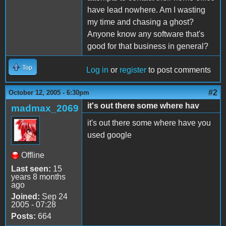
have lead nowhere. Am I wasting
my time and chasing a ghost?
Anyone know any software that's
good for that business in general?
Top
Log in
or
register
to post comments
#2
October 12, 2005 - 6:30pm
it's out there some where hav
madmax_2069
it's out there some where have you
used google
Offline
Last seen:
15
years 8 months
ago
Joined:
Sep 24
2005 - 07:28
Posts:
664