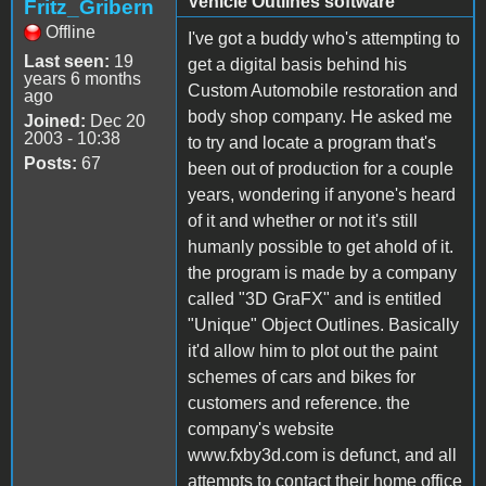
Vehicle Outlines software
Fritz_Gribern
Offline
I've got a buddy who's attempting to
Last seen:
19
get a digital basis behind his
years 6 months
Custom Automobile restoration and
ago
body shop company. He asked me
Joined:
Dec 20
2003 - 10:38
to try and locate a program that's
Posts:
67
been out of production for a couple
years, wondering if anyone's heard
of it and whether or not it's still
humanly possible to get ahold of it.
the program is made by a company
called "3D GraFX" and is entitled
"Unique" Object Outlines. Basically
it'd allow him to plot out the paint
schemes of cars and bikes for
customers and reference. the
company's website
www.fxby3d.com is defunct, and all
attempts to contact their home office