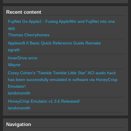
Recent content
FujiNet Go Apple2 - Fusing AppleWin and FujiNet into one
app.
Thomas Cherryhomes
Applesoft II Basic Quick Reference Guide Remake
egrath
InnerDrive error
Wayne
Corey Cohen's "Twinkle Twinkle Little Star" ACI audio hack
has been successfully emulated in software via HoneyCrisp
Emulator!
landonsmith
HoneyCrisp Emulator v1.3.6 Released!
landonsmith
Navigation