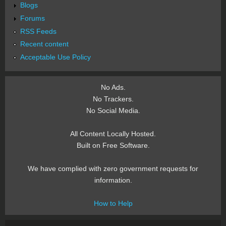
Blogs
Forums
RSS Feeds
Recent content
Acceptable Use Policy
No Ads.
No Trackers.
No Social Media.
All Content Locally Hosted.
Built on Free Software.
We have complied with zero government requests for
information.
How to Help