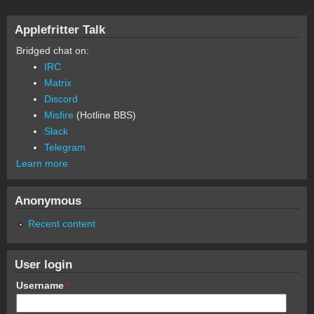
Applefritter Talk
Bridged chat on:
IRC
Matrix
Discord
Misfire
(Hotline BBS)
Slack
Telegram
Learn more
Anonymous
Recent content
User login
Username
*