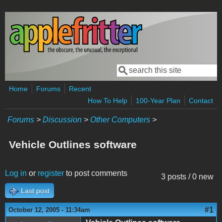
Skip to main content
Search
Search form
Home
Forums
Recent
How To Help
100-Year Plan
Contact
Forums
>
Discussion
>
Other Computers
>
Vehicle Outlines software
Log in
or
register
to post comments
3 posts / 0 new
Last post
#1
October 12, 2005 - 11:34am