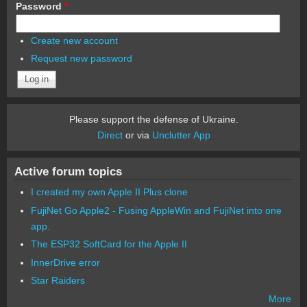
Password
*
Create new account
Request new password
Please support the defense of Ukraine.
Direct
or via
Unclutter App
Active forum topics
I created my own Apple II Plus clone
FujiNet Go Apple2 - Fusing AppleWin and FujiNet into one
app.
The ESP32 SoftCard for the Apple II
InnerDrive error
Star Raiders
More