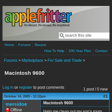
Skip to main content
Search
Search form
Home
Forums
Recent
How To Help
100-Year Plan
Contact
Forums
>
Marketplace
>
For Sale and Trade
>
Macintosh 9600
Log in
or
register
to post comments
1 post / 0 new
#1
October 14, 2005 - 11:12pm
Macintosh 9600
mersidoe
Offline
Help me clean out my son's room.