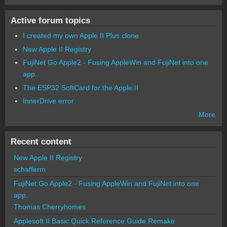
Active forum topics
I created my own Apple II Plus clone
New Apple II Registry
FujiNet Go Apple2 - Fusing AppleWin and FujiNet into one
app.
The ESP32 SoftCard for the Apple II
InnerDrive error
More
Recent content
New Apple II Registry
schafferm
FujiNet Go Apple2 - Fusing AppleWin and FujiNet into one
app.
Thomas Cherryhomes
Applesoft II Basic Quick Reference Guide Remake