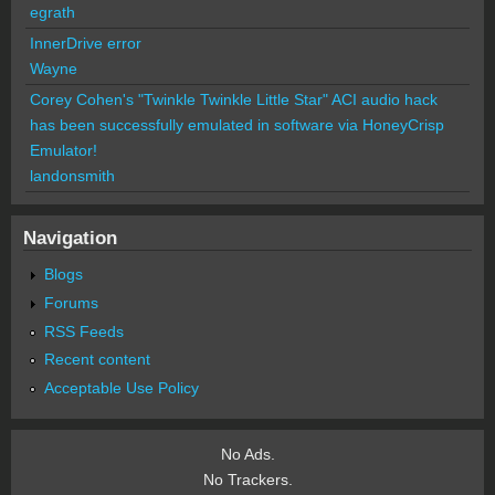
egrath
InnerDrive error
Wayne
Corey Cohen's "Twinkle Twinkle Little Star" ACI audio hack
has been successfully emulated in software via HoneyCrisp
Emulator!
landonsmith
Navigation
Blogs
Forums
RSS Feeds
Recent content
Acceptable Use Policy
No Ads.
No Trackers.