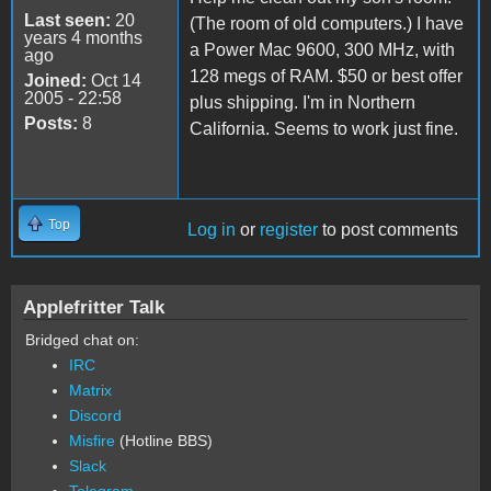
Last seen:
20
(The room of old computers.) I have
years 4 months
a Power Mac 9600, 300 MHz, with
ago
128 megs of RAM. $50 or best offer
Joined:
Oct 14
2005 - 22:58
plus shipping. I'm in Northern
Posts:
8
California. Seems to work just fine.
Top
Log in
or
register
to post comments
Applefritter Talk
Bridged chat on:
IRC
Matrix
Discord
Misfire
(Hotline BBS)
Slack
Telegram