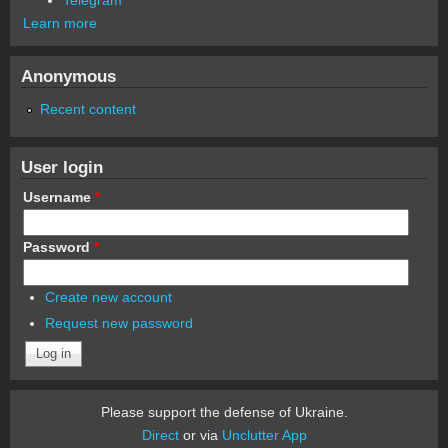
Learn more
Anonymous
Recent content
User login
Username
*
Password
*
Create new account
Request new password
Please support the defense of Ukraine.
Direct
or via
Unclutter App